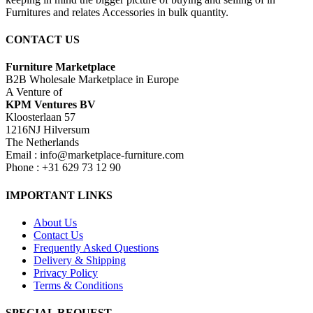
Furnitures and relates Accessories in bulk quantity.
CONTACT US
Furniture Marketplace
B2B Wholesale Marketplace in Europe
A Venture of
KPM Ventures BV
Kloosterlaan 57
1216NJ Hilversum
The Netherlands
Email : info@marketplace-furniture.com
Phone : +31 629 73 12 90
IMPORTANT LINKS
About Us
Contact Us
Frequently Asked Questions
Delivery & Shipping
Privacy Policy
Terms & Conditions
SPECIAL REQUEST