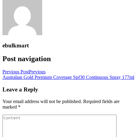
ebulkmart
Post navigation
Previous Post
Previous
Australian Gold Premium Coverage Spf30 Continuous Spray 177ml
Leave a Reply
Your email address will not be published.
Required fields are
marked
*