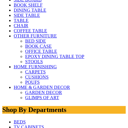
BOOK SHELF
DINING TABLE
SIDE TABLE
TABLE
CHAIR
COFFEE TABLE
OTHER FURNITURE
BED SIDE
BOOK CASE
OFFICE TABLE
EPOXY DINING TABLE TOP
STOOLS
HOME FURNISHING
CARPETS
CUSHIONS
POUFS
HOME & GARDEN DECOR
GARDEN DECOR
GLIMPS OF ART
Shop By Departments
BEDS
TV CABINETS