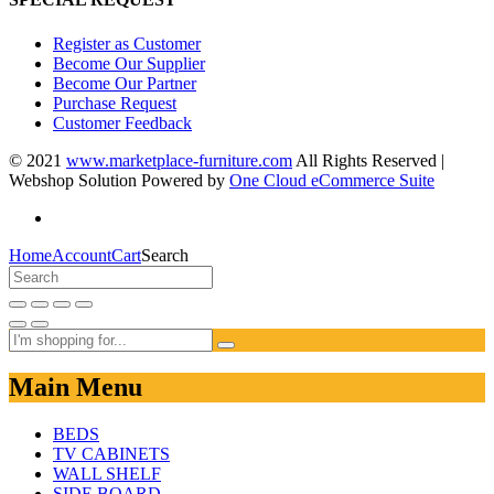
Register as Customer
Become Our Supplier
Become Our Partner
Purchase Request
Customer Feedback
© 2021
www.marketplace-furniture.com
All Rights Reserved |
Webshop Solution Powered by
One Cloud eCommerce Suite
Home
Account
Cart
Search
Main Menu
BEDS
TV CABINETS
WALL SHELF
SIDE BOARD