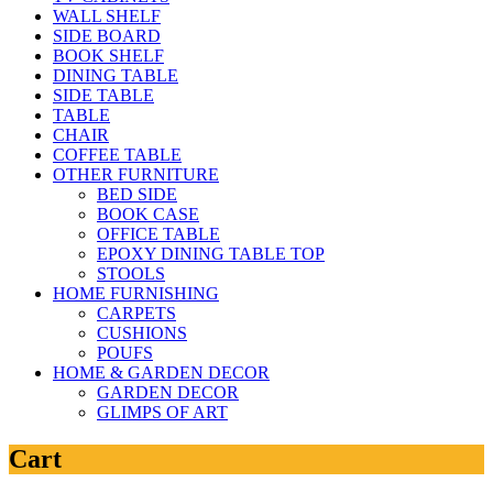
WALL SHELF
SIDE BOARD
BOOK SHELF
DINING TABLE
SIDE TABLE
TABLE
CHAIR
COFFEE TABLE
OTHER FURNITURE
BED SIDE
BOOK CASE
OFFICE TABLE
EPOXY DINING TABLE TOP
STOOLS
HOME FURNISHING
CARPETS
CUSHIONS
POUFS
HOME & GARDEN DECOR
GARDEN DECOR
GLIMPS OF ART
Cart