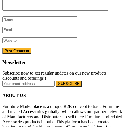
Newsletter
Subscribe now to get regular updates on our new products,
discounts and offerings !
ABOUT US
Furniture Marketplace is a unique B2B concept to trade Furniture
and related Accessories globally; which allows our partner network
of Manufacturers and Distributers to sell there Furniture and related
Accessories products in bulk. This platform has been created
keeping in mind the bigger picture of buying and selling of in