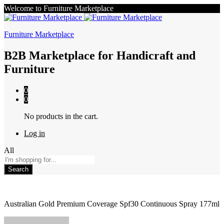
Welcome to Furniture Marketplace
Furniture Marketplace
B2B Marketplace for Handicraft and
Furniture
0
0
No products in the cart.
Log in
All
Search
Australian Gold Premium Coverage Spf30 Continuous Spray 177ml