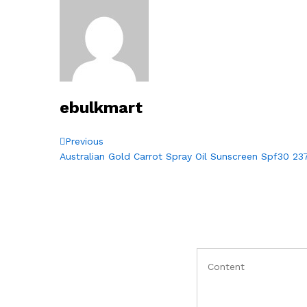
ebulkmart
Post
Previous
Previous
Post
Australian Gold Carrot Spray Oil Sunscreen Spf30 23
navigation