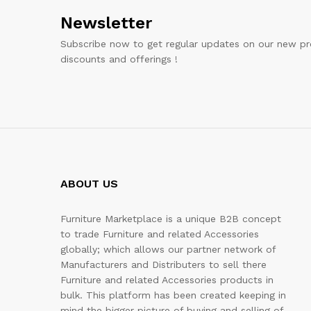
Newsletter
Subscribe now to get regular updates on our new pr
discounts and offerings !
ABOUT US
Furniture Marketplace is a unique B2B concept
to trade Furniture and related Accessories
globally; which allows our partner network of
Manufacturers and Distributers to sell there
Furniture and related Accessories products in
bulk. This platform has been created keeping in
mind the bigger picture of buying and selling of