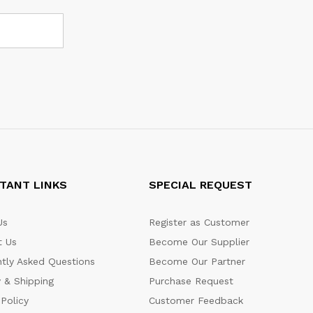
TANT LINKS
SPECIAL REQUEST
Us
Register as Customer
t Us
Become Our Supplier
tly Asked Questions
Become Our Partner
y & Shipping
Purchase Request
 Policy
Customer Feedback