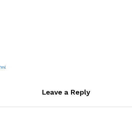
7ml
Leave a Reply