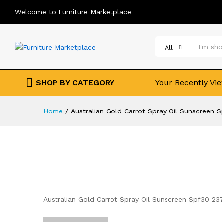
Welcome to Furniture Marketplace
All
SHOP BY CATEGORY
Your Recently Vi
Home
/
Australian Gold Carrot Spray Oil Sunscreen 
Australian Gold Carrot Spray Oil Sunscreen Spf30 23