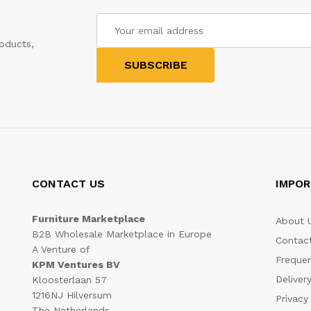
oducts,
CONTACT US
IMPOR
Furniture Marketplace
About 
B2B Wholesale Marketplace in Europe
Contac
A Venture of
Frequen
KPM Ventures BV
Deliver
Kloosterlaan 57
1216NJ Hilversum
Privacy
The Netherlands