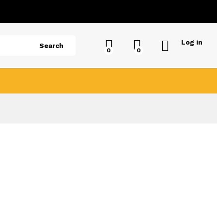
Log in
Search
0
0