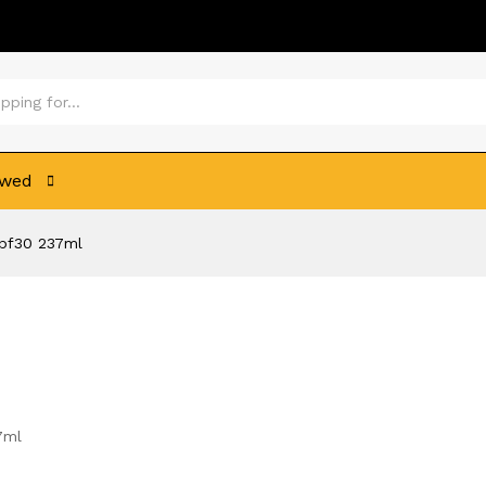
ewed
Spf30 237ml
7ml