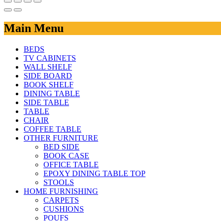
Main Menu
BEDS
TV CABINETS
WALL SHELF
SIDE BOARD
BOOK SHELF
DINING TABLE
SIDE TABLE
TABLE
CHAIR
COFFEE TABLE
OTHER FURNITURE
BED SIDE
BOOK CASE
OFFICE TABLE
EPOXY DINING TABLE TOP
STOOLS
HOME FURNISHING
CARPETS
CUSHIONS
POUFS