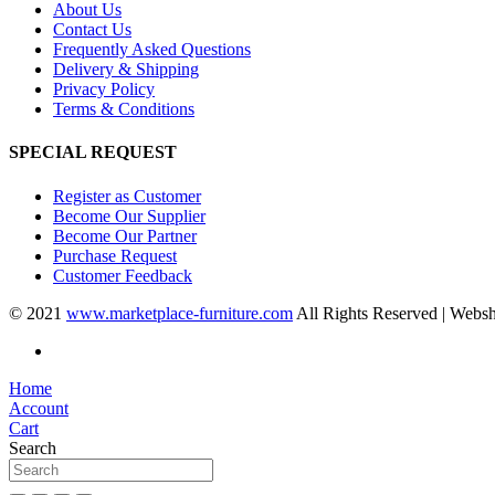
About Us
Contact Us
Frequently Asked Questions
Delivery & Shipping
Privacy Policy
Terms & Conditions
SPECIAL REQUEST
Register as Customer
Become Our Supplier
Become Our Partner
Purchase Request
Customer Feedback
© 2021
www.marketplace-furniture.com
All Rights Reserved | Webs
Home
Account
Cart
Search