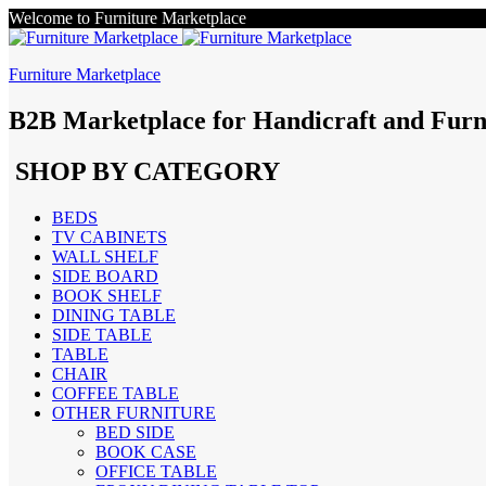
Welcome to Furniture Marketplace
Furniture Marketplace
B2B Marketplace for Handicraft and Furn
SHOP BY CATEGORY
BEDS
TV CABINETS
WALL SHELF
SIDE BOARD
BOOK SHELF
DINING TABLE
SIDE TABLE
TABLE
CHAIR
COFFEE TABLE
OTHER FURNITURE
BED SIDE
BOOK CASE
OFFICE TABLE