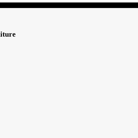
iture