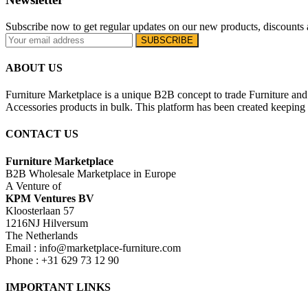
Subscribe now to get regular updates on our new products, discounts 
ABOUT US
Furniture Marketplace is a unique B2B concept to trade Furniture and 
Accessories products in bulk. This platform has been created keeping i
CONTACT US
Furniture Marketplace
B2B Wholesale Marketplace in Europe
A Venture of
KPM Ventures BV
Kloosterlaan 57
1216NJ Hilversum
The Netherlands
Email : info@marketplace-furniture.com
Phone : +31 629 73 12 90
IMPORTANT LINKS