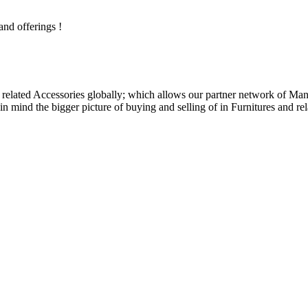
and offerings !
related Accessories globally; which allows our partner network of Manuf
n mind the bigger picture of buying and selling of in Furnitures and rel