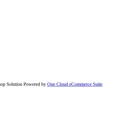
hop Solution Powered by
One Cloud eCommerce Suite