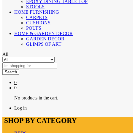
EPOXY DINING TABLE TOP
STOOLS
HOME FURNISHING
CARPETS
CUSHIONS
POUFS
HOME & GARDEN DECOR
GARDEN DECOR
GLIMPS OF ART
All
Search
0
0
No products in the cart.
Log in
SHOP BY CATEGORY