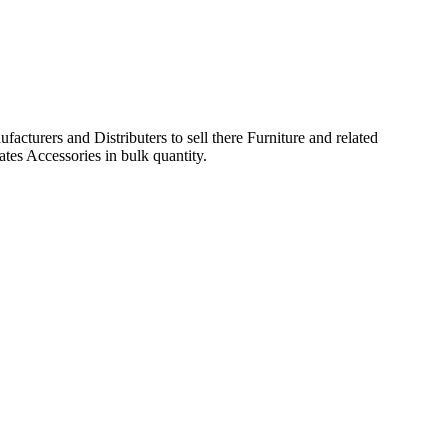
acturers and Distributers to sell there Furniture and related
ates Accessories in bulk quantity.