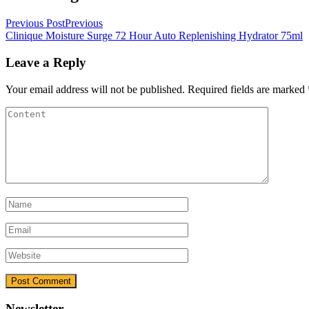
Previous Post
Previous
Clinique Moisture Surge 72 Hour Auto Replenishing Hydrator 75ml
Leave a Reply
Your email address will not be published.
Required fields are marked
Newsletter