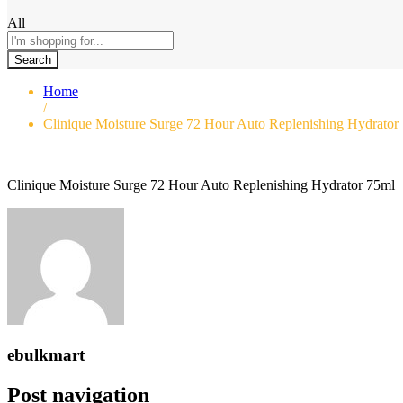
All
Search
Home
/
Clinique Moisture Surge 72 Hour Auto Replenishing Hydrator
Clinique Moisture Surge 72 Hour Auto Replenishing Hydrator 75ml
ebulkmart
Post navigation