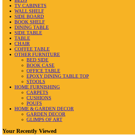
BEDS
TV CABINETS
WALL SHELF
SIDE BOARD
BOOK SHELF
DINING TABLE
SIDE TABLE
TABLE
CHAIR
COFFEE TABLE
OTHER FURNITURE
BED SIDE
BOOK CASE
OFFICE TABLE
EPOXY DINING TABLE TOP
STOOLS
HOME FURNISHING
CARPETS
CUSHIONS
POUFS
HOME & GARDEN DECOR
GARDEN DECOR
GLIMPS OF ART
Your Recently Viewed