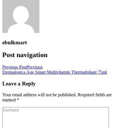
ebulkmart
Post navigation
Previous Post
Previous
Dermalogica Age Smart Multivitamin Thermafoliant 75ml
Leave a Reply
Your email address will not be published.
Required fields are
marked
*