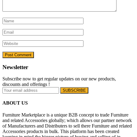
Newsletter
Subscribe now to get regular updates on our new products,
discounts and offerings !
ABOUT US
Furniture Marketplace is a unique B2B concept to trade Furniture
and related Accessories globally; which allows our partner network
of Manufacturers and Distributers to sell there Furniture and related
Accessories products in bulk. This platform has been created
keeping in mind the bigger picture of buying and selling of in