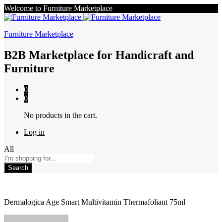
Welcome to Furniture Marketplace
Furniture Marketplace
B2B Marketplace for Handicraft and
Furniture
0
0
No products in the cart.
Log in
All
Search
Dermalogica Age Smart Multivitamin Thermafoliant 75ml