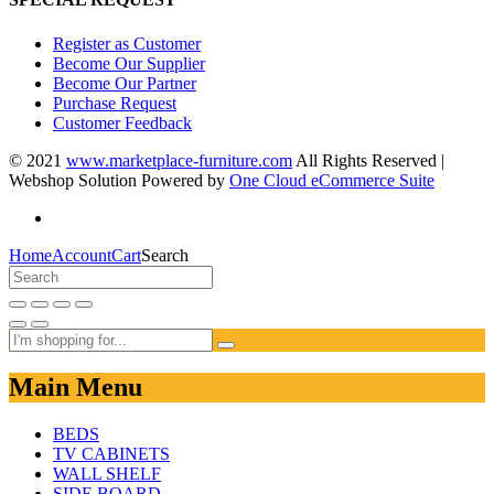
Register as Customer
Become Our Supplier
Become Our Partner
Purchase Request
Customer Feedback
© 2021
www.marketplace-furniture.com
All Rights Reserved |
Webshop Solution Powered by
One Cloud eCommerce Suite
Home
Account
Cart
Search
Main Menu
BEDS
TV CABINETS
WALL SHELF
SIDE BOARD