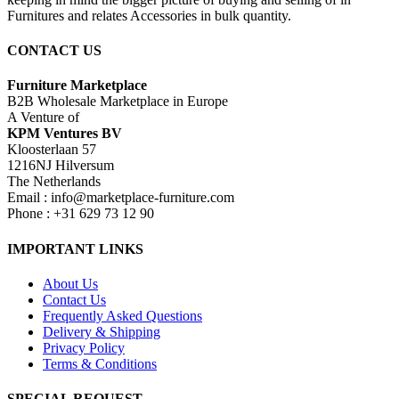
Furnitures and relates Accessories in bulk quantity.
CONTACT US
Furniture Marketplace
B2B Wholesale Marketplace in Europe
A Venture of
KPM Ventures BV
Kloosterlaan 57
1216NJ Hilversum
The Netherlands
Email : info@marketplace-furniture.com
Phone : +31 629 73 12 90
IMPORTANT LINKS
About Us
Contact Us
Frequently Asked Questions
Delivery & Shipping
Privacy Policy
Terms & Conditions
SPECIAL REQUEST