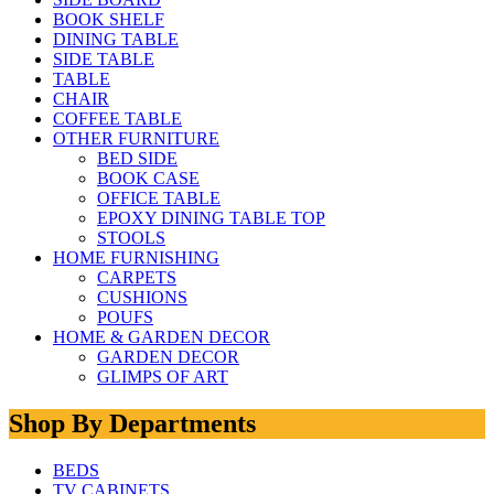
BOOK SHELF
DINING TABLE
SIDE TABLE
TABLE
CHAIR
COFFEE TABLE
OTHER FURNITURE
BED SIDE
BOOK CASE
OFFICE TABLE
EPOXY DINING TABLE TOP
STOOLS
HOME FURNISHING
CARPETS
CUSHIONS
POUFS
HOME & GARDEN DECOR
GARDEN DECOR
GLIMPS OF ART
Shop By Departments
BEDS
TV CABINETS