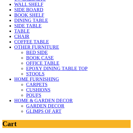
WALL SHELF
SIDE BOARD
BOOK SHELF
DINING TABLE
SIDE TABLE
TABLE
CHAIR
COFFEE TABLE
OTHER FURNITURE
BED SIDE
BOOK CASE
OFFICE TABLE
EPOXY DINING TABLE TOP
STOOLS
HOME FURNISHING
CARPETS
CUSHIONS
POUFS
HOME & GARDEN DECOR
GARDEN DECOR
GLIMPS OF ART
Cart