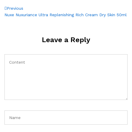
Post
Previous
Previous
Post
Nuxe Nuxuriance Ultra Replenishing Rich Cream Dry Skin 50ml
navigation
Leave a Reply