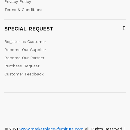
Privacy Policy
Terms & Conditions
SPECIAL REQUEST
Register as Customer
Become Our Supplier
Become Our Partner
Purchase Request
Customer Feedback
© 2021
www.marketplace-furniture.com
All Rights Reserved |