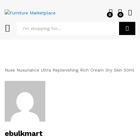
0
0
Log i
Search
Nuxe Nuxuriance Ultra Replenishing Rich Cream Dry Skin 50ml
ebulkmart