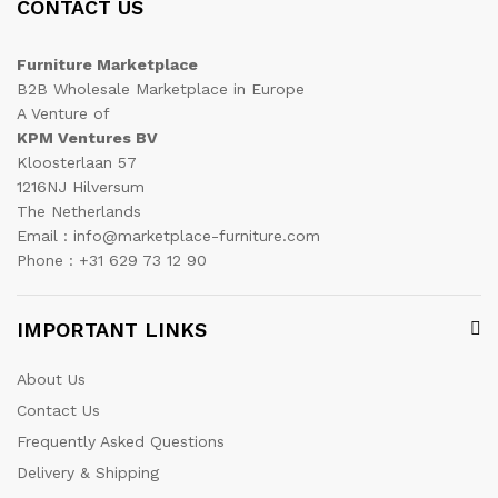
CONTACT US
Furniture Marketplace
B2B Wholesale Marketplace in Europe
A Venture of
KPM Ventures BV
Kloosterlaan 57
1216NJ Hilversum
The Netherlands
Email : info@marketplace-furniture.com
Phone : +31 629 73 12 90
IMPORTANT LINKS
About Us
Contact Us
Frequently Asked Questions
Delivery & Shipping