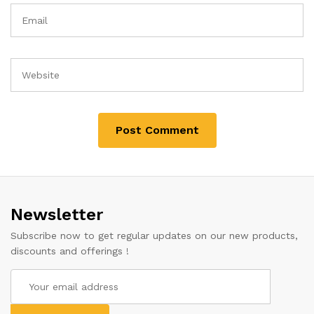
Newsletter
Subscribe now to get regular updates on our new products,
discounts and offerings !