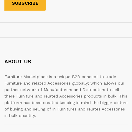
ABOUT US
Furniture Marketplace is a unique B2B concept to trade
Furniture and related Accessories globally; which allows our
partner network of Manufacturers and Distributers to sell
there Furniture and related Accessories products in bulk. This
platform has been created keeping in mind the bigger picture
of buying and selling of in Furnitures and relates Accessories
in bulk quantity.