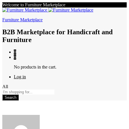
Welcome to Furniture Marketplace
Furniture Marketplace
B2B Marketplace for Handicraft and
Furniture
0
0
No products in the cart.
Log in
All
Search