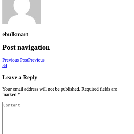
ebulkmart
Post navigation
Previous Post
Previous
34
Leave a Reply
Your email address will not be published.
Required fields are
marked
*