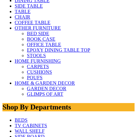
DINING TABLE
SIDE TABLE
TABLE
CHAIR
COFFEE TABLE
OTHER FURNITURE
BED SIDE
BOOK CASE
OFFICE TABLE
EPOXY DINING TABLE TOP
STOOLS
HOME FURNISHING
CARPETS
CUSHIONS
POUFS
HOME & GARDEN DECOR
GARDEN DECOR
GLIMPS OF ART
Shop By Departments
BEDS
TV CABINETS
WALL SHELF
SIDE BOARD