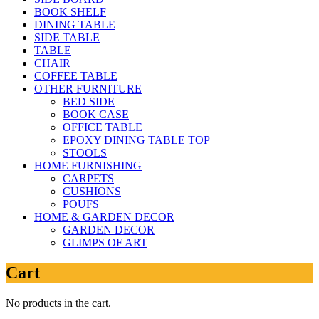
BOOK SHELF
DINING TABLE
SIDE TABLE
TABLE
CHAIR
COFFEE TABLE
OTHER FURNITURE
BED SIDE
BOOK CASE
OFFICE TABLE
EPOXY DINING TABLE TOP
STOOLS
HOME FURNISHING
CARPETS
CUSHIONS
POUFS
HOME & GARDEN DECOR
GARDEN DECOR
GLIMPS OF ART
Cart
No products in the cart.