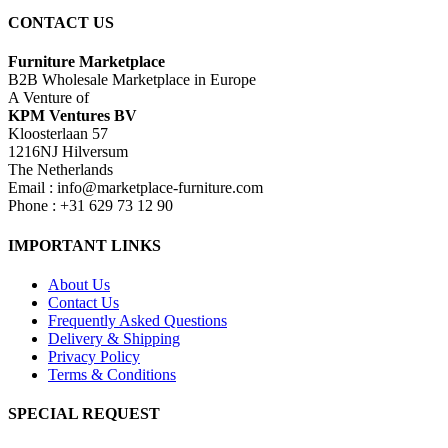
CONTACT US
Furniture Marketplace
B2B Wholesale Marketplace in Europe
A Venture of
KPM Ventures BV
Kloosterlaan 57
1216NJ Hilversum
The Netherlands
Email : info@marketplace-furniture.com
Phone : +31 629 73 12 90
IMPORTANT LINKS
About Us
Contact Us
Frequently Asked Questions
Delivery & Shipping
Privacy Policy
Terms & Conditions
SPECIAL REQUEST