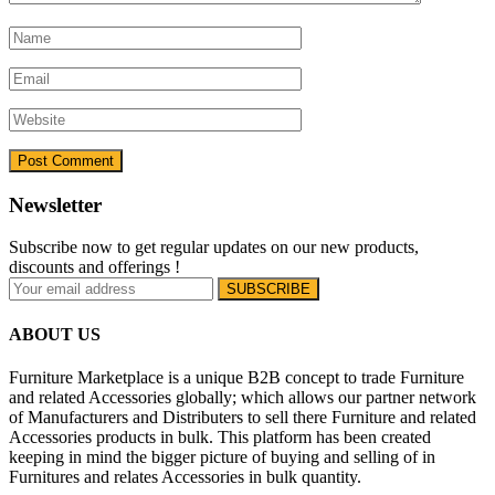
Newsletter
Subscribe now to get regular updates on our new products,
discounts and offerings !
ABOUT US
Furniture Marketplace is a unique B2B concept to trade Furniture
and related Accessories globally; which allows our partner network
of Manufacturers and Distributers to sell there Furniture and related
Accessories products in bulk. This platform has been created
keeping in mind the bigger picture of buying and selling of in
Furnitures and relates Accessories in bulk quantity.