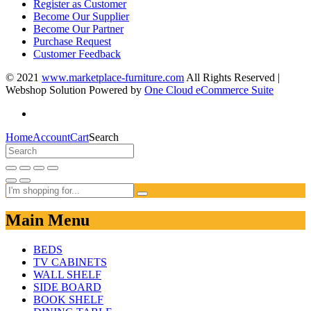
Register as Customer
Become Our Supplier
Become Our Partner
Purchase Request
Customer Feedback
© 2021
www.marketplace-furniture.com
All Rights Reserved |
Webshop Solution Powered by
One Cloud eCommerce Suite
Home
Account
Cart
Search
Main Menu
BEDS
TV CABINETS
WALL SHELF
SIDE BOARD
BOOK SHELF