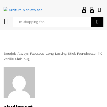
0
0
Log i
Search
Bourjois Always Fabulous Long Lasting Stick Foundcealer 110
Vanille Clair 7.3g