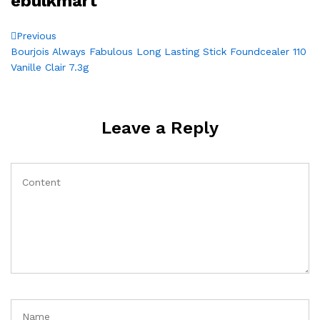
ebulkmart
Post
Previous
Previous
Post
Bourjois Always Fabulous Long Lasting Stick Foundcealer 110
navigation
Vanille Clair 7.3g
Leave a Reply