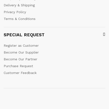
Delivery & Shipping
Privacy Policy
Terms & Conditions
SPECIAL REQUEST
Register as Customer
Become Our Supplier
Become Our Partner
Purchase Request
Customer Feedback