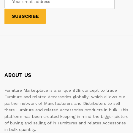
ABOUT US
Furniture Marketplace is a unique B2B concept to trade
Furniture and related Accessories globally; which allows our
partner network of Manufacturers and Distributers to sell
there Furniture and related Accessories products in bulk. This
platform has been created keeping in mind the bigger picture
of buying and selling of in Furnitures and relates Accessories
in bulk quantity.