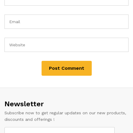
Newsletter
Subscribe now to get regular updates on our new products,
discounts and offerings !