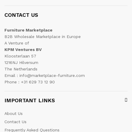
CONTACT US
Furniture Marketplace
B2B Wholesale Marketplace in Europe
A Venture of
KPM Ventures BV
Kloosterlaan 57
1216NJ Hilversum
The Netherlands
Email : info@marketplace-furniture.com
Phone : +31 629 73 12 90
IMPORTANT LINKS
About Us
Contact Us
Frequently Asked Questions