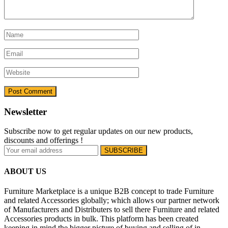
Newsletter
Subscribe now to get regular updates on our new products,
discounts and offerings !
ABOUT US
Furniture Marketplace is a unique B2B concept to trade Furniture
and related Accessories globally; which allows our partner network
of Manufacturers and Distributers to sell there Furniture and related
Accessories products in bulk. This platform has been created
keeping in mind the bigger picture of buying and selling of in