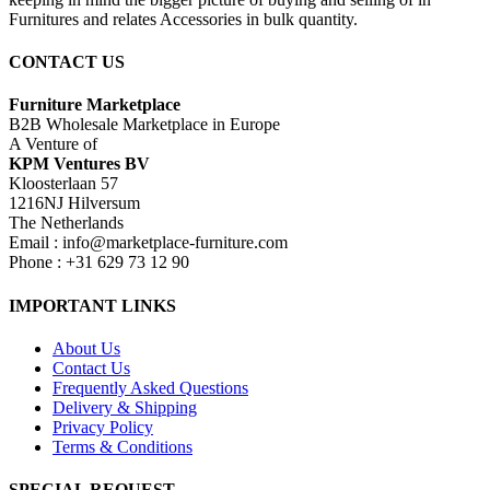
Furnitures and relates Accessories in bulk quantity.
CONTACT US
Furniture Marketplace
B2B Wholesale Marketplace in Europe
A Venture of
KPM Ventures BV
Kloosterlaan 57
1216NJ Hilversum
The Netherlands
Email : info@marketplace-furniture.com
Phone : +31 629 73 12 90
IMPORTANT LINKS
About Us
Contact Us
Frequently Asked Questions
Delivery & Shipping
Privacy Policy
Terms & Conditions
SPECIAL REQUEST