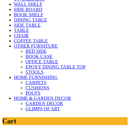
WALL SHELF
SIDE BOARD
BOOK SHELF
DINING TABLE
SIDE TABLE
TABLE
CHAIR
COFFEE TABLE
OTHER FURNITURE
BED SIDE
BOOK CASE
OFFICE TABLE
EPOXY DINING TABLE TOP
STOOLS
HOME FURNISHING
CARPETS
CUSHIONS
POUFS
HOME & GARDEN DECOR
GARDEN DECOR
GLIMPS OF ART
Cart