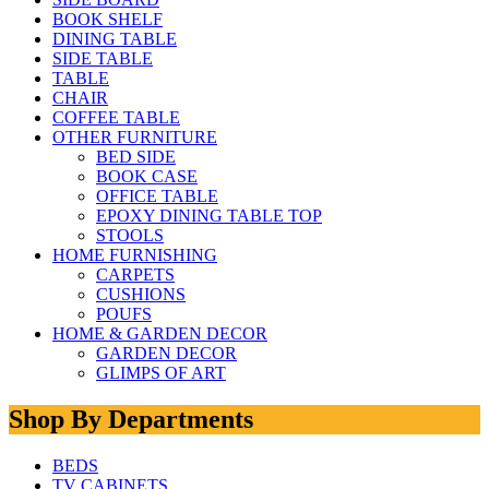
BOOK SHELF
DINING TABLE
SIDE TABLE
TABLE
CHAIR
COFFEE TABLE
OTHER FURNITURE
BED SIDE
BOOK CASE
OFFICE TABLE
EPOXY DINING TABLE TOP
STOOLS
HOME FURNISHING
CARPETS
CUSHIONS
POUFS
HOME & GARDEN DECOR
GARDEN DECOR
GLIMPS OF ART
Shop By Departments
BEDS
TV CABINETS