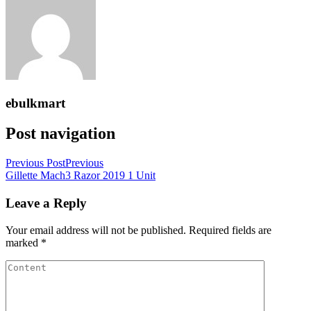
ebulkmart
Post navigation
Previous Post
Previous
Gillette Mach3 Razor 2019 1 Unit
Leave a Reply
Your email address will not be published.
Required fields are
marked
*