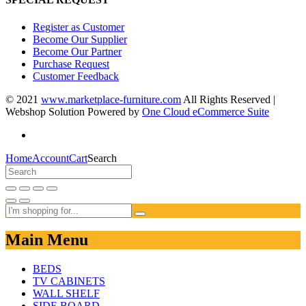
Register as Customer
Become Our Supplier
Become Our Partner
Purchase Request
Customer Feedback
© 2021
www.marketplace-furniture.com
All Rights Reserved |
Webshop Solution Powered by
One Cloud eCommerce Suite
Home
Account
Cart
Search
Main Menu
BEDS
TV CABINETS
WALL SHELF
SIDE BOARD