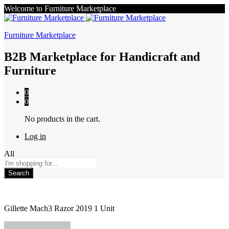
Welcome to Furniture Marketplace
Furniture Marketplace
B2B Marketplace for Handicraft and
Furniture
0
0
No products in the cart.
Log in
All
Search
Gillette Mach3 Razor 2019 1 Unit