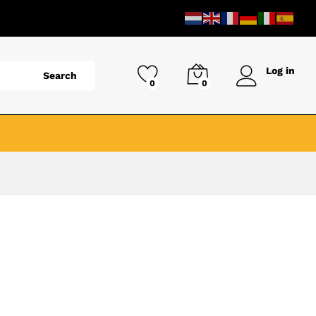
Log in
Search
0
0