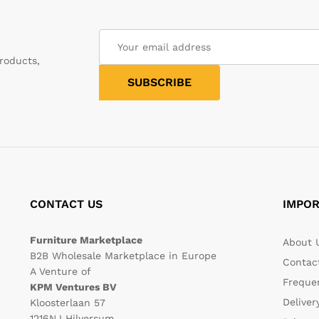
roducts,
CONTACT US
IMPOR
Furniture Marketplace
About 
B2B Wholesale Marketplace in Europe
Contac
A Venture of
Freque
KPM Ventures BV
Deliver
Kloosterlaan 57
1216NJ Hilversum