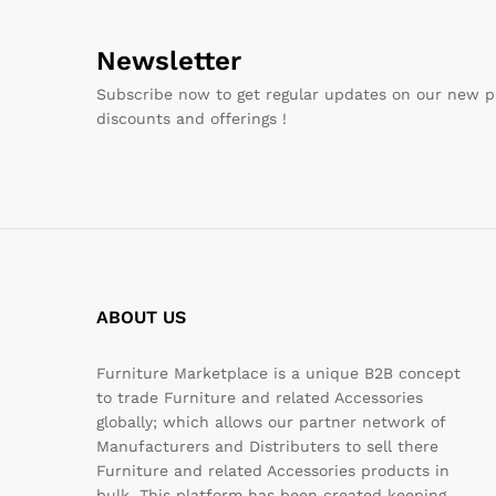
Newsletter
Subscribe now to get regular updates on our new p
discounts and offerings !
ABOUT US
Furniture Marketplace is a unique B2B concept
to trade Furniture and related Accessories
globally; which allows our partner network of
Manufacturers and Distributers to sell there
Furniture and related Accessories products in
bulk. This platform has been created keeping