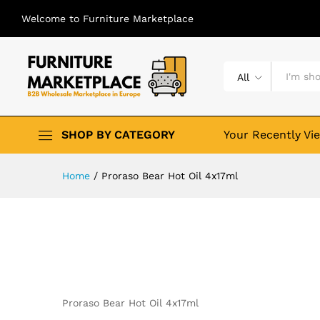
Welcome to Furniture Marketplace
All
SHOP BY CATEGORY
Your Recently Vi
Home
/
Proraso Bear Hot Oil 4x17ml
Proraso Bear Hot Oil 4x17ml