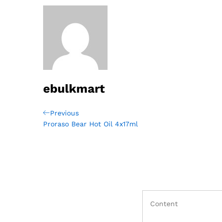
ebulkmart
Post
Previous
Previous
Post
Proraso Bear Hot Oil 4x17ml
navigation