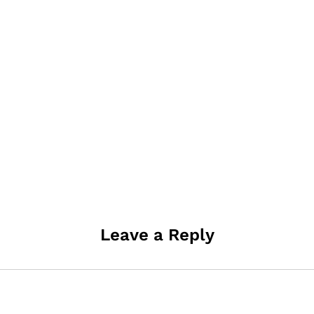
Leave a Reply