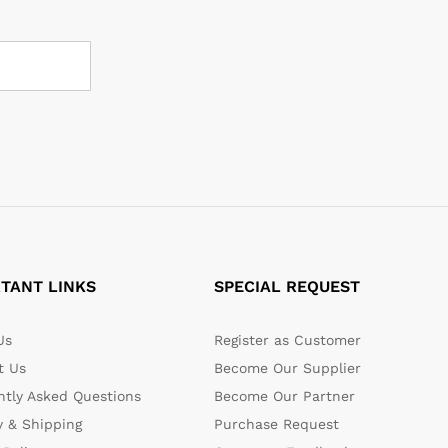
TANT LINKS
SPECIAL REQUEST
Us
Register as Customer
t Us
Become Our Supplier
ntly Asked Questions
Become Our Partner
y & Shipping
Purchase Request