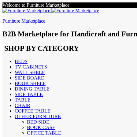
Welcome to Furniture Marketplace
Furniture Marketplace
B2B Marketplace for Handicraft and Furn
SHOP BY CATEGORY
BEDS
TV CABINETS
WALL SHELF
SIDE BOARD
BOOK SHELF
DINING TABLE
SIDE TABLE
TABLE
CHAIR
COFFEE TABLE
OTHER FURNITURE
BED SIDE
BOOK CASE
OFFICE TABLE