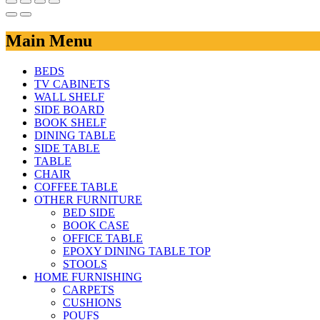
Main Menu
BEDS
TV CABINETS
WALL SHELF
SIDE BOARD
BOOK SHELF
DINING TABLE
SIDE TABLE
TABLE
CHAIR
COFFEE TABLE
OTHER FURNITURE
BED SIDE
BOOK CASE
OFFICE TABLE
EPOXY DINING TABLE TOP
STOOLS
HOME FURNISHING
CARPETS
CUSHIONS
POUFS