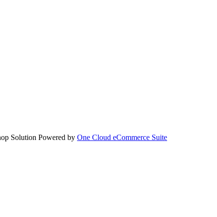
hop Solution Powered by
One Cloud eCommerce Suite