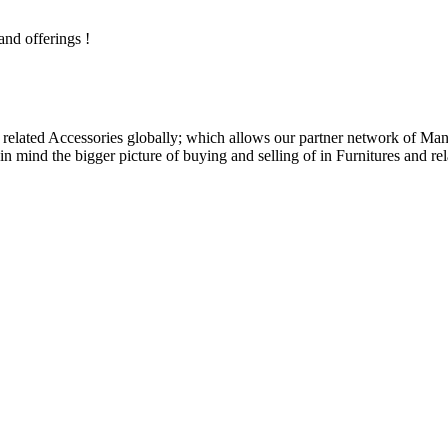
and offerings !
related Accessories globally; which allows our partner network of Manuf
n mind the bigger picture of buying and selling of in Furnitures and rel