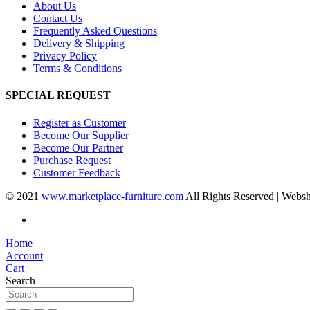
About Us
Contact Us
Frequently Asked Questions
Delivery & Shipping
Privacy Policy
Terms & Conditions
SPECIAL REQUEST
Register as Customer
Become Our Supplier
Become Our Partner
Purchase Request
Customer Feedback
© 2021
www.marketplace-furniture.com
All Rights Reserved | Webs
Home
Account
Cart
Search