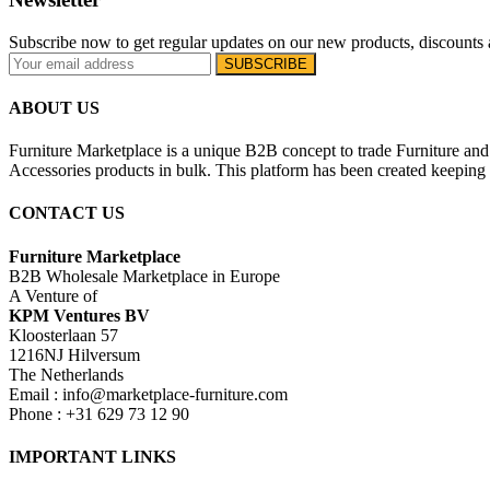
Subscribe now to get regular updates on our new products, discounts 
ABOUT US
Furniture Marketplace is a unique B2B concept to trade Furniture and 
Accessories products in bulk. This platform has been created keeping i
CONTACT US
Furniture Marketplace
B2B Wholesale Marketplace in Europe
A Venture of
KPM Ventures BV
Kloosterlaan 57
1216NJ Hilversum
The Netherlands
Email : info@marketplace-furniture.com
Phone : +31 629 73 12 90
IMPORTANT LINKS