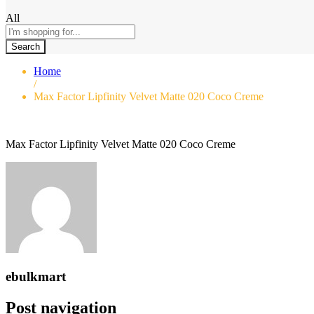
All
Search
Home
/
Max Factor Lipfinity Velvet Matte 020 Coco Creme
Max Factor Lipfinity Velvet Matte 020 Coco Creme
ebulkmart
Post navigation