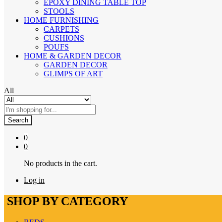
EPOXY DINING TABLE TOP
STOOLS
HOME FURNISHING
CARPETS
CUSHIONS
POUFS
HOME & GARDEN DECOR
GARDEN DECOR
GLIMPS OF ART
All
Search
0
0
No products in the cart.
Log in
SHOP BY CATEGORY