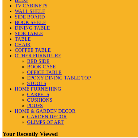
BEDS
TV CABINETS
WALL SHELF
SIDE BOARD
BOOK SHELF
DINING TABLE
SIDE TABLE
TABLE
CHAIR
COFFEE TABLE
OTHER FURNITURE
BED SIDE
BOOK CASE
OFFICE TABLE
EPOXY DINING TABLE TOP
STOOLS
HOME FURNISHING
CARPETS
CUSHIONS
POUFS
HOME & GARDEN DECOR
GARDEN DECOR
GLIMPS OF ART
Your Recently Viewed