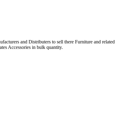
acturers and Distributers to sell there Furniture and related
ates Accessories in bulk quantity.