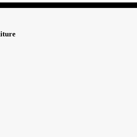
iture