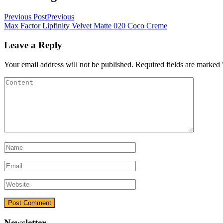
Previous Post
Previous
Max Factor Lipfinity Velvet Matte 020 Coco Creme
Leave a Reply
Your email address will not be published.
Required fields are marked
Newsletter