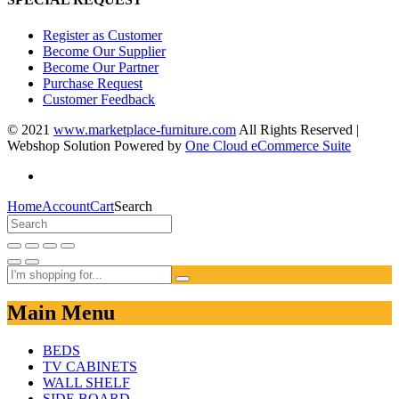
Register as Customer
Become Our Supplier
Become Our Partner
Purchase Request
Customer Feedback
© 2021
www.marketplace-furniture.com
All Rights Reserved |
Webshop Solution Powered by
One Cloud eCommerce Suite
Home
Account
Cart
Search
Main Menu
BEDS
TV CABINETS
WALL SHELF
SIDE BOARD