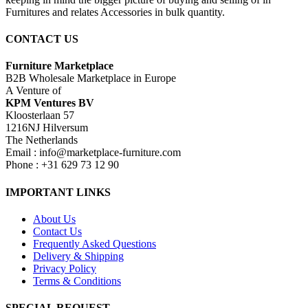
Furnitures and relates Accessories in bulk quantity.
CONTACT US
Furniture Marketplace
B2B Wholesale Marketplace in Europe
A Venture of
KPM Ventures BV
Kloosterlaan 57
1216NJ Hilversum
The Netherlands
Email : info@marketplace-furniture.com
Phone : +31 629 73 12 90
IMPORTANT LINKS
About Us
Contact Us
Frequently Asked Questions
Delivery & Shipping
Privacy Policy
Terms & Conditions
SPECIAL REQUEST