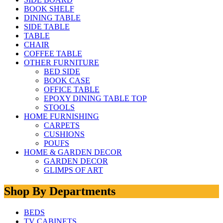
BOOK SHELF
DINING TABLE
SIDE TABLE
TABLE
CHAIR
COFFEE TABLE
OTHER FURNITURE
BED SIDE
BOOK CASE
OFFICE TABLE
EPOXY DINING TABLE TOP
STOOLS
HOME FURNISHING
CARPETS
CUSHIONS
POUFS
HOME & GARDEN DECOR
GARDEN DECOR
GLIMPS OF ART
Shop By Departments
BEDS
TV CABINETS