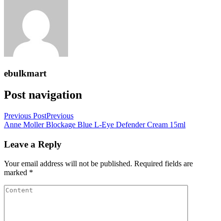
ebulkmart
Post navigation
Previous Post
Previous
Anne Moller Blockage Blue L-Eye Defender Cream 15ml
Leave a Reply
Your email address will not be published.
Required fields are
marked
*