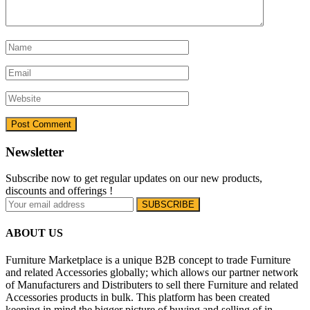
Newsletter
Subscribe now to get regular updates on our new products,
discounts and offerings !
ABOUT US
Furniture Marketplace is a unique B2B concept to trade Furniture
and related Accessories globally; which allows our partner network
of Manufacturers and Distributers to sell there Furniture and related
Accessories products in bulk. This platform has been created
keeping in mind the bigger picture of buying and selling of in