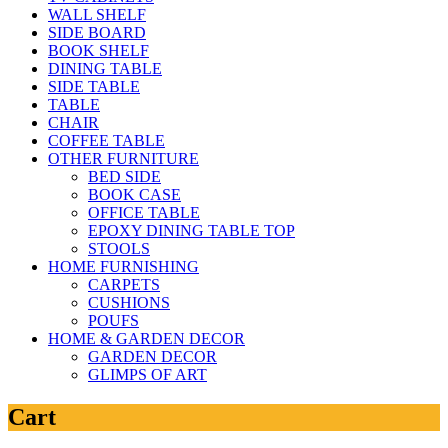
WALL SHELF
SIDE BOARD
BOOK SHELF
DINING TABLE
SIDE TABLE
TABLE
CHAIR
COFFEE TABLE
OTHER FURNITURE
BED SIDE
BOOK CASE
OFFICE TABLE
EPOXY DINING TABLE TOP
STOOLS
HOME FURNISHING
CARPETS
CUSHIONS
POUFS
HOME & GARDEN DECOR
GARDEN DECOR
GLIMPS OF ART
Cart