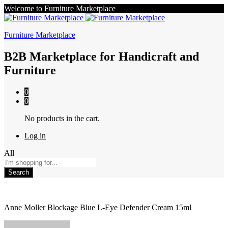
Welcome to Furniture Marketplace
Furniture Marketplace
B2B Marketplace for Handicraft and
Furniture
0
0
No products in the cart.
Log in
All
Search
Anne Moller Blockage Blue L-Eye Defender Cream 15ml