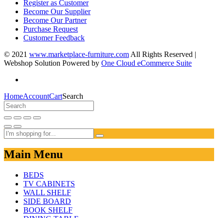
Register as Customer
Become Our Supplier
Become Our Partner
Purchase Request
Customer Feedback
© 2021
www.marketplace-furniture.com
All Rights Reserved |
Webshop Solution Powered by
One Cloud eCommerce Suite
Home
Account
Cart
Search
Main Menu
BEDS
TV CABINETS
WALL SHELF
SIDE BOARD
BOOK SHELF