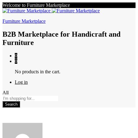
Welcome to Furniture Marketplace
Furniture Marketplace
B2B Marketplace for Handicraft and
Furniture
0
0
No products in the cart.
Log in
All
Search