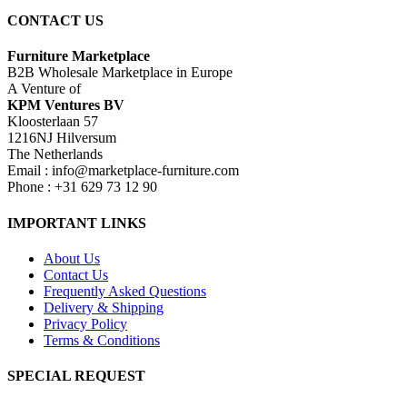
CONTACT US
Furniture Marketplace
B2B Wholesale Marketplace in Europe
A Venture of
KPM Ventures BV
Kloosterlaan 57
1216NJ Hilversum
The Netherlands
Email : info@marketplace-furniture.com
Phone : +31 629 73 12 90
IMPORTANT LINKS
About Us
Contact Us
Frequently Asked Questions
Delivery & Shipping
Privacy Policy
Terms & Conditions
SPECIAL REQUEST