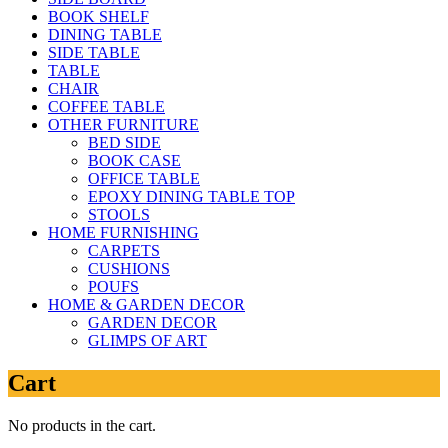
BOOK SHELF
DINING TABLE
SIDE TABLE
TABLE
CHAIR
COFFEE TABLE
OTHER FURNITURE
BED SIDE
BOOK CASE
OFFICE TABLE
EPOXY DINING TABLE TOP
STOOLS
HOME FURNISHING
CARPETS
CUSHIONS
POUFS
HOME & GARDEN DECOR
GARDEN DECOR
GLIMPS OF ART
Cart
No products in the cart.