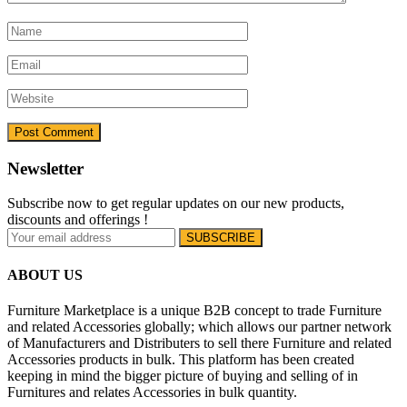
Newsletter
Subscribe now to get regular updates on our new products,
discounts and offerings !
ABOUT US
Furniture Marketplace is a unique B2B concept to trade Furniture
and related Accessories globally; which allows our partner network
of Manufacturers and Distributers to sell there Furniture and related
Accessories products in bulk. This platform has been created
keeping in mind the bigger picture of buying and selling of in
Furnitures and relates Accessories in bulk quantity.