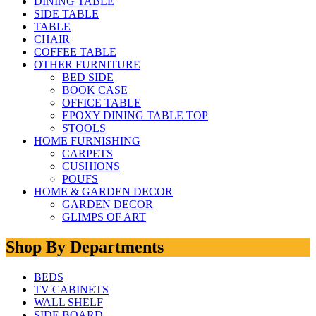
DINING TABLE
SIDE TABLE
TABLE
CHAIR
COFFEE TABLE
OTHER FURNITURE
BED SIDE
BOOK CASE
OFFICE TABLE
EPOXY DINING TABLE TOP
STOOLS
HOME FURNISHING
CARPETS
CUSHIONS
POUFS
HOME & GARDEN DECOR
GARDEN DECOR
GLIMPS OF ART
Shop By Departments
BEDS
TV CABINETS
WALL SHELF
SIDE BOARD