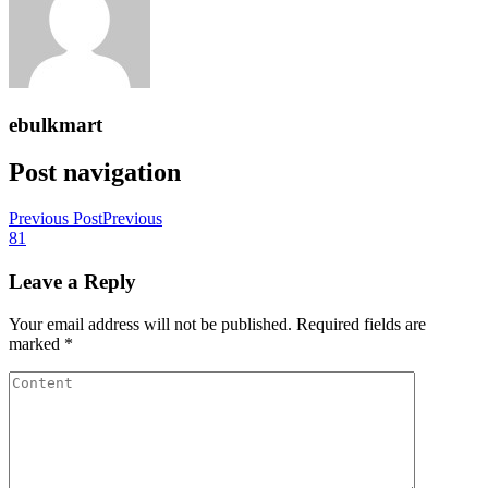
ebulkmart
Post navigation
Previous Post
Previous
81
Leave a Reply
Your email address will not be published.
Required fields are
marked
*