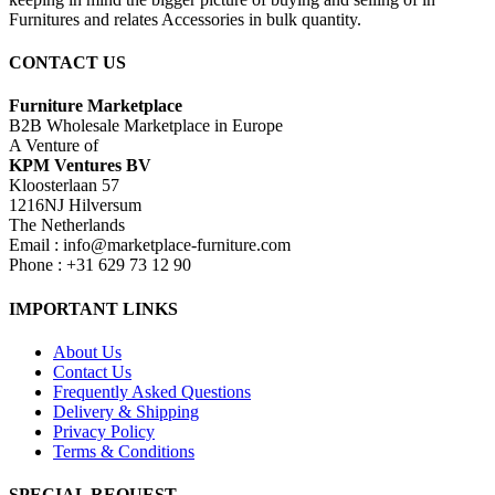
Furnitures and relates Accessories in bulk quantity.
CONTACT US
Furniture Marketplace
B2B Wholesale Marketplace in Europe
A Venture of
KPM Ventures BV
Kloosterlaan 57
1216NJ Hilversum
The Netherlands
Email : info@marketplace-furniture.com
Phone : +31 629 73 12 90
IMPORTANT LINKS
About Us
Contact Us
Frequently Asked Questions
Delivery & Shipping
Privacy Policy
Terms & Conditions
SPECIAL REQUEST