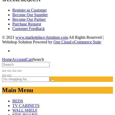
Register as Customer
Become Our Supplier
Become Our Partner
Purchase Request
Customer Feedback
© 2021
www.marketplace-furniture.com
All Rights Reserved |
Webshop Solution Powered by
One Cloud eCommerce Suite
Home
Account
Cart
Search
Main Menu
BEDS
TV CABINETS
WALL SHELF
SIDE BOARD