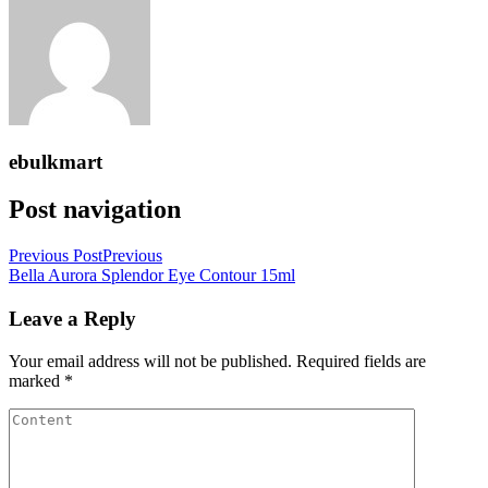
ebulkmart
Post navigation
Previous Post
Previous
Bella Aurora Splendor Eye Contour 15ml
Leave a Reply
Your email address will not be published.
Required fields are
marked
*