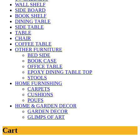
WALL SHELF
SIDE BOARD
BOOK SHELF
DINING TABLE
SIDE TABLE
TABLE
CHAIR
COFFEE TABLE
OTHER FURNITURE
BED SIDE
BOOK CASE
OFFICE TABLE
EPOXY DINING TABLE TOP
STOOLS
HOME FURNISHING
CARPETS
CUSHIONS
POUFS
HOME & GARDEN DECOR
GARDEN DECOR
GLIMPS OF ART
Cart