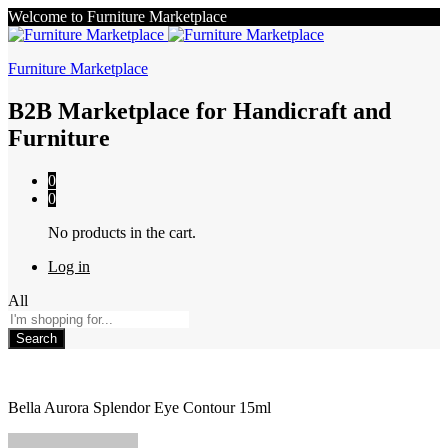
Welcome to Furniture Marketplace
Furniture Marketplace
B2B Marketplace for Handicraft and
Furniture
0
0
No products in the cart.
Log in
All
Search
Bella Aurora Splendor Eye Contour 15ml