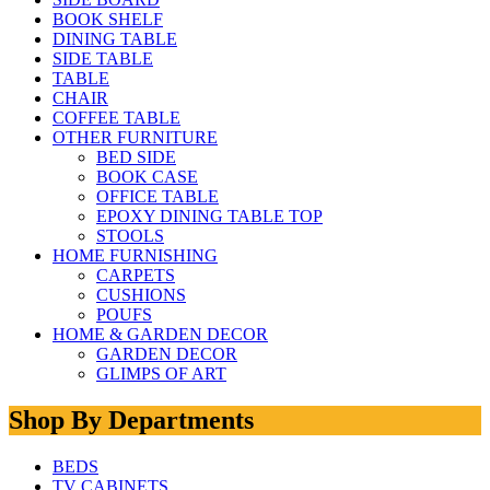
BOOK SHELF
DINING TABLE
SIDE TABLE
TABLE
CHAIR
COFFEE TABLE
OTHER FURNITURE
BED SIDE
BOOK CASE
OFFICE TABLE
EPOXY DINING TABLE TOP
STOOLS
HOME FURNISHING
CARPETS
CUSHIONS
POUFS
HOME & GARDEN DECOR
GARDEN DECOR
GLIMPS OF ART
Shop By Departments
BEDS
TV CABINETS