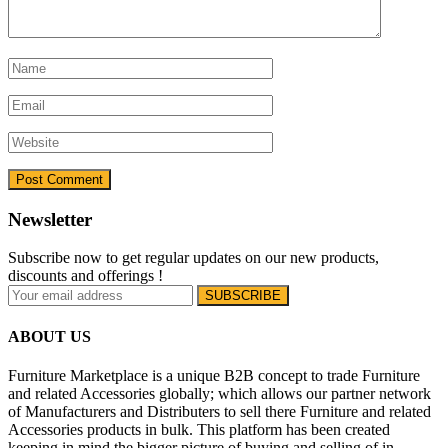
Newsletter
Subscribe now to get regular updates on our new products,
discounts and offerings !
ABOUT US
Furniture Marketplace is a unique B2B concept to trade Furniture
and related Accessories globally; which allows our partner network
of Manufacturers and Distributers to sell there Furniture and related
Accessories products in bulk. This platform has been created
keeping in mind the bigger picture of buying and selling of in