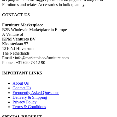
Furnitures and relates Accessories in bulk quantity.
CONTACT US
Furniture Marketplace
B2B Wholesale Marketplace in Europe
A Venture of
KPM Ventures BV
Kloosterlaan 57
1216NJ Hilversum
The Netherlands
Email : info@marketplace-furniture.com
Phone : +31 629 73 12 90
IMPORTANT LINKS
About Us
Contact Us
Frequently Asked Questions
Delivery & Shipping
Privacy Policy
Terms & Conditions
SPECIAL REQUEST