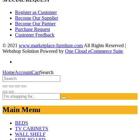
Register as Customer
Become Our Supplier
Become Our Partner
Purchase Request
Customer Feedback
© 2021
www.marketplace-furniture.com
All Rights Reserved |
Webshop Solution Powered by
One Cloud eCommerce Suite
Home
Account
Cart
Search
Main Menu
BEDS
TV CABINETS
WALL SHELF
SIDE BOARD