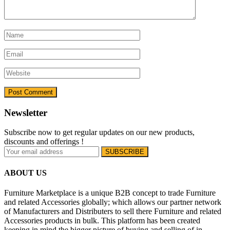
Newsletter
Subscribe now to get regular updates on our new products,
discounts and offerings !
ABOUT US
Furniture Marketplace is a unique B2B concept to trade Furniture
and related Accessories globally; which allows our partner network
of Manufacturers and Distributers to sell there Furniture and related
Accessories products in bulk. This platform has been created
keeping in mind the bigger picture of buying and selling of in