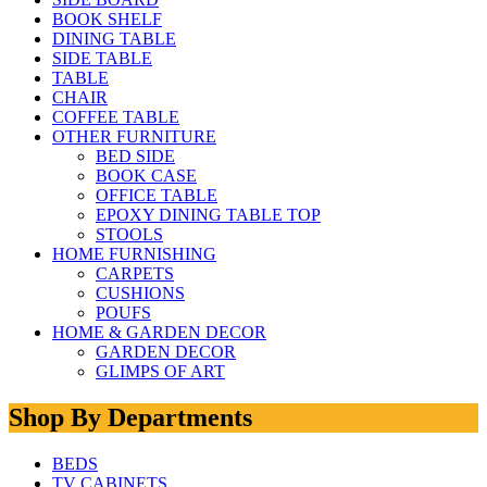
BOOK SHELF
DINING TABLE
SIDE TABLE
TABLE
CHAIR
COFFEE TABLE
OTHER FURNITURE
BED SIDE
BOOK CASE
OFFICE TABLE
EPOXY DINING TABLE TOP
STOOLS
HOME FURNISHING
CARPETS
CUSHIONS
POUFS
HOME & GARDEN DECOR
GARDEN DECOR
GLIMPS OF ART
Shop By Departments
BEDS
TV CABINETS