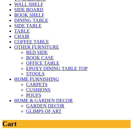
WALL SHELF
SIDE BOARD
BOOK SHELF
DINING TABLE
SIDE TABLE
TABLE
CHAIR
COFFEE TABLE
OTHER FURNITURE
BED SIDE
BOOK CASE
OFFICE TABLE
EPOXY DINING TABLE TOP
STOOLS
HOME FURNISHING
CARPETS
CUSHIONS
POUFS
HOME & GARDEN DECOR
GARDEN DECOR
GLIMPS OF ART
Cart