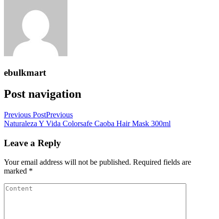
ebulkmart
Post navigation
Previous Post
Previous
Naturaleza Y Vida Colorsafe Caoba Hair Mask 300ml
Leave a Reply
Your email address will not be published.
Required fields are
marked
*