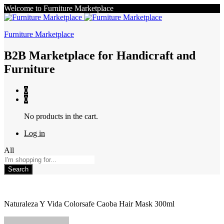
Welcome to Furniture Marketplace
Furniture Marketplace
B2B Marketplace for Handicraft and
Furniture
0
0
No products in the cart.
Log in
All
Search
Naturaleza Y Vida Colorsafe Caoba Hair Mask 300ml