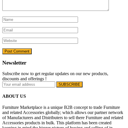
Newsletter
Subscribe now to get regular updates on our new products,
discounts and offerings !
ABOUT US
Furniture Marketplace is a unique B2B concept to trade Furniture
and related Accessories globally; which allows our partner network
of Manufacturers and Distributers to sell there Furniture and related
Accessories products in bulk. This platform has been created
keeping in mind the bigger picture of buying and selling of in