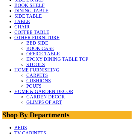
BOOK SHELF
DINING TABLE
SIDE TABLE
TABLE
CHAIR
COFFEE TABLE
OTHER FURNITURE
BED SIDE
BOOK CASE
OFFICE TABLE
EPOXY DINING TABLE TOP
STOOLS
HOME FURNISHING
CARPETS
CUSHIONS
POUFS
HOME & GARDEN DECOR
GARDEN DECOR
GLIMPS OF ART
Shop By Departments
BEDS
TV CABINETS