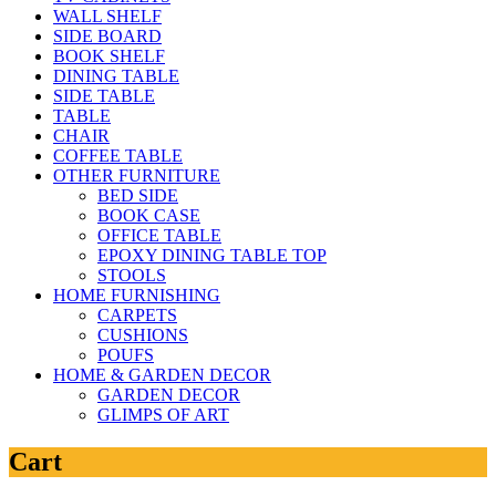
WALL SHELF
SIDE BOARD
BOOK SHELF
DINING TABLE
SIDE TABLE
TABLE
CHAIR
COFFEE TABLE
OTHER FURNITURE
BED SIDE
BOOK CASE
OFFICE TABLE
EPOXY DINING TABLE TOP
STOOLS
HOME FURNISHING
CARPETS
CUSHIONS
POUFS
HOME & GARDEN DECOR
GARDEN DECOR
GLIMPS OF ART
Cart