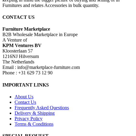
Furnitures and relates Accessories in bulk quantity.
CONTACT US
Furniture Marketplace
B2B Wholesale Marketplace in Europe
A Venture of
KPM Ventures BV
Kloosterlaan 57
1216NJ Hilversum
The Netherlands
Email : info@marketplace-furniture.com
Phone : +31 629 73 12 90
IMPORTANT LINKS
About Us
Contact Us
Frequently Asked Questions
Delivery & Shipping
Privacy Policy
Terms & Conditions
SPECIAL REQUEST