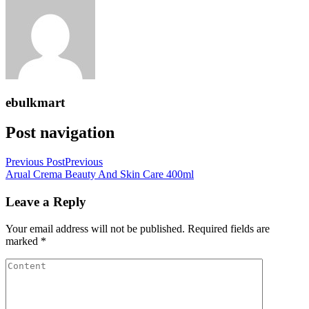
ebulkmart
Post navigation
Previous Post
Previous
Arual Crema Beauty And Skin Care 400ml
Leave a Reply
Your email address will not be published.
Required fields are
marked
*