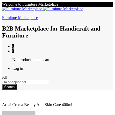
Welcome to Furniture Marketplace
Furniture Marketplace
B2B Marketplace for Handicraft and
Furniture
0
0
No products in the cart.
Log in
All
Search
Arual Crema Beauty And Skin Care 400ml