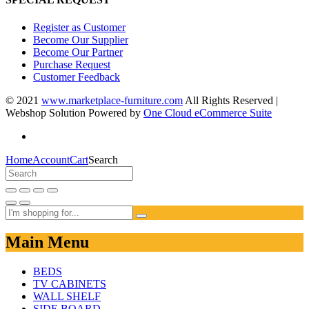
Register as Customer
Become Our Supplier
Become Our Partner
Purchase Request
Customer Feedback
© 2021
www.marketplace-furniture.com
All Rights Reserved |
Webshop Solution Powered by
One Cloud eCommerce Suite
Home
Account
Cart
Search
Main Menu
BEDS
TV CABINETS
WALL SHELF
SIDE BOARD