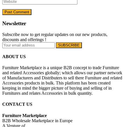
Newsletter
Subscribe now to get regular updates on our new products,
discounts and offerings !
ABOUT US
Furniture Marketplace is a unique B2B concept to trade Furniture
and related Accessories globally; which allows our partner network
of Manufacturers and Distributers to sell there Furniture and related
Accessories products in bulk. This platform has been created
keeping in mind the bigger picture of buying and selling of in
Furnitures and relates Accessories in bulk quantity.
CONTACT US
Furniture Marketplace
B2B Wholesale Marketplace in Europe
A Venture of