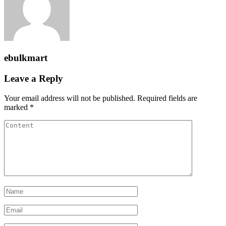
ebulkmart
Leave a Reply
Your email address will not be published.
Required fields are
marked
*