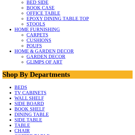
BED SIDE
BOOK CASE
OFFICE TABLE
EPOXY DINING TABLE TOP
STOOLS
HOME FURNISHING
CARPETS
CUSHIONS
POUFS
HOME & GARDEN DECOR
GARDEN DECOR
GLIMPS OF ART
Shop By Departments
BEDS
TV CABINETS
WALL SHELF
SIDE BOARD
BOOK SHELF
DINING TABLE
SIDE TABLE
TABLE
CHAIR