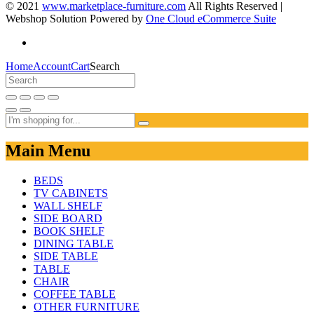
© 2021
www.marketplace-furniture.com
All Rights Reserved |
Webshop Solution Powered by
One Cloud eCommerce Suite
Home
Account
Cart
Search
Main Menu
BEDS
TV CABINETS
WALL SHELF
SIDE BOARD
BOOK SHELF
DINING TABLE
SIDE TABLE
TABLE
CHAIR
COFFEE TABLE
OTHER FURNITURE