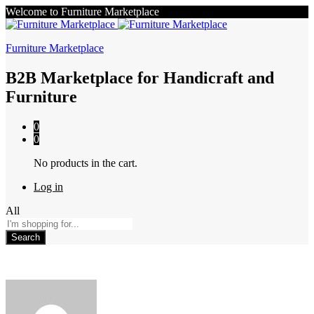
Welcome to Furniture Marketplace
Furniture Marketplace
B2B Marketplace for Handicraft and
Furniture
0
0
No products in the cart.
Log in
All
Search