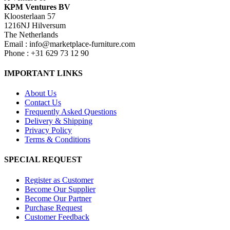
KPM Ventures BV
Kloosterlaan 57
1216NJ Hilversum
The Netherlands
Email : info@marketplace-furniture.com
Phone : +31 629 73 12 90
IMPORTANT LINKS
About Us
Contact Us
Frequently Asked Questions
Delivery & Shipping
Privacy Policy
Terms & Conditions
SPECIAL REQUEST
Register as Customer
Become Our Supplier
Become Our Partner
Purchase Request
Customer Feedback