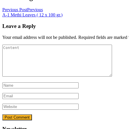
Previous Post
Previous
A-1 Methi Leaves ( 12 x 100 gr.)
Leave a Reply
Your email address will not be published.
Required fields are marked
Newsletter