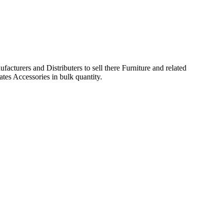
acturers and Distributers to sell there Furniture and related
ates Accessories in bulk quantity.