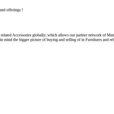
and offerings !
related Accessories globally; which allows our partner network of Manuf
n mind the bigger picture of buying and selling of in Furnitures and rel