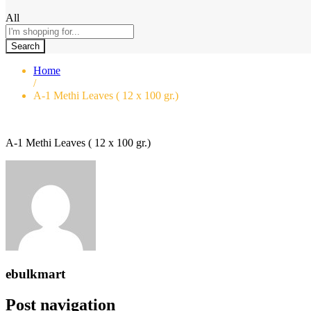
All
Search
Home
/
A-1 Methi Leaves ( 12 x 100 gr.)
A-1 Methi Leaves ( 12 x 100 gr.)
ebulkmart
Post navigation