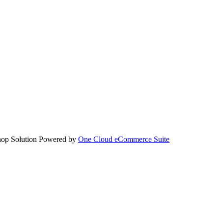
hop Solution Powered by
One Cloud eCommerce Suite