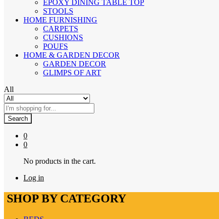
EPOXY DINING TABLE TOP
STOOLS
HOME FURNISHING
CARPETS
CUSHIONS
POUFS
HOME & GARDEN DECOR
GARDEN DECOR
GLIMPS OF ART
All
Search
0
0
No products in the cart.
Log in
SHOP BY CATEGORY