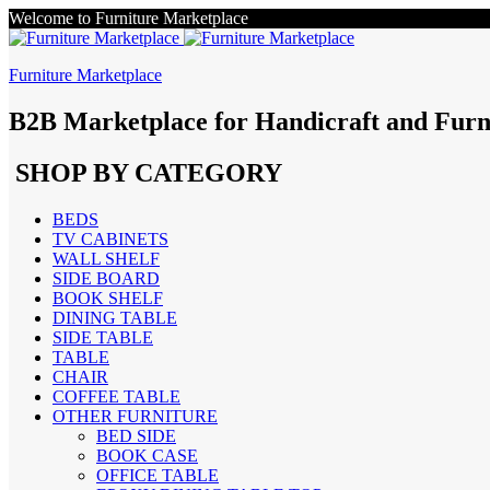
Welcome to Furniture Marketplace
Furniture Marketplace
B2B Marketplace for Handicraft and Furn
SHOP BY CATEGORY
BEDS
TV CABINETS
WALL SHELF
SIDE BOARD
BOOK SHELF
DINING TABLE
SIDE TABLE
TABLE
CHAIR
COFFEE TABLE
OTHER FURNITURE
BED SIDE
BOOK CASE
OFFICE TABLE