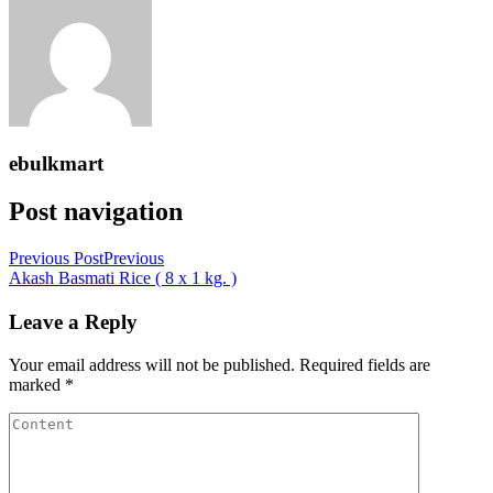
ebulkmart
Post navigation
Previous Post
Previous
Akash Basmati Rice ( 8 x 1 kg. )
Leave a Reply
Your email address will not be published.
Required fields are
marked
*