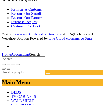
Register as Customer
Become Our Supplier
Become Our Partner
Purchase Request
Customer Feedback
© 2021
www.marketplace-furniture.com
All Rights Reserved |
Webshop Solution Powered by
One Cloud eCommerce Suite
Home
Account
Cart
Search
Main Menu
BEDS
TV CABINETS
WALL SHELF
SIDE BOARD