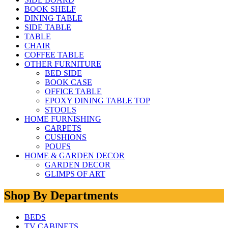
BOOK SHELF
DINING TABLE
SIDE TABLE
TABLE
CHAIR
COFFEE TABLE
OTHER FURNITURE
BED SIDE
BOOK CASE
OFFICE TABLE
EPOXY DINING TABLE TOP
STOOLS
HOME FURNISHING
CARPETS
CUSHIONS
POUFS
HOME & GARDEN DECOR
GARDEN DECOR
GLIMPS OF ART
Shop By Departments
BEDS
TV CABINETS