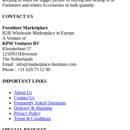
Furnitures and relates Accessories in bulk quantity.
CONTACT US
Furniture Marketplace
B2B Wholesale Marketplace in Europe
A Venture of
KPM Ventures BV
Kloosterlaan 57
1216NJ Hilversum
The Netherlands
Email : info@marketplace-furniture.com
Phone : +31 629 73 12 90
IMPORTANT LINKS
About Us
Contact Us
Frequently Asked Questions
Delivery & Shipping
Privacy Policy
Terms & Conditions
SPECIAL REQUEST