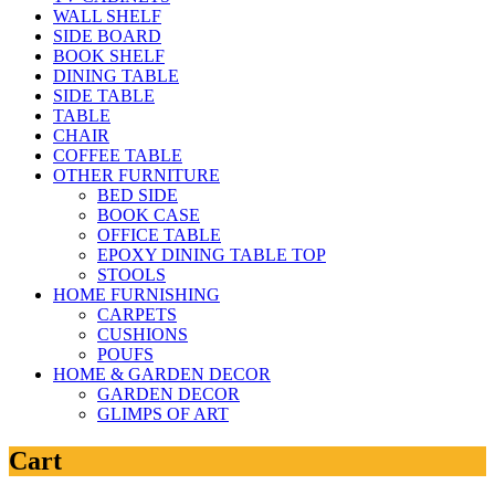
WALL SHELF
SIDE BOARD
BOOK SHELF
DINING TABLE
SIDE TABLE
TABLE
CHAIR
COFFEE TABLE
OTHER FURNITURE
BED SIDE
BOOK CASE
OFFICE TABLE
EPOXY DINING TABLE TOP
STOOLS
HOME FURNISHING
CARPETS
CUSHIONS
POUFS
HOME & GARDEN DECOR
GARDEN DECOR
GLIMPS OF ART
Cart