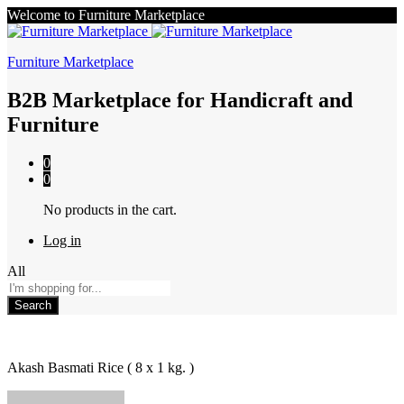
Welcome to Furniture Marketplace
Furniture Marketplace
B2B Marketplace for Handicraft and
Furniture
0
0
No products in the cart.
Log in
All
Search
Akash Basmati Rice ( 8 x 1 kg. )