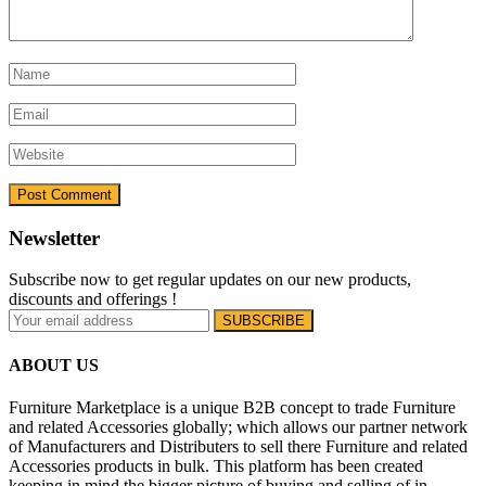
Newsletter
Subscribe now to get regular updates on our new products,
discounts and offerings !
ABOUT US
Furniture Marketplace is a unique B2B concept to trade Furniture
and related Accessories globally; which allows our partner network
of Manufacturers and Distributers to sell there Furniture and related
Accessories products in bulk. This platform has been created
keeping in mind the bigger picture of buying and selling of in