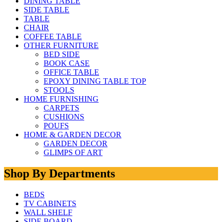
DINING TABLE
SIDE TABLE
TABLE
CHAIR
COFFEE TABLE
OTHER FURNITURE
BED SIDE
BOOK CASE
OFFICE TABLE
EPOXY DINING TABLE TOP
STOOLS
HOME FURNISHING
CARPETS
CUSHIONS
POUFS
HOME & GARDEN DECOR
GARDEN DECOR
GLIMPS OF ART
Shop By Departments
BEDS
TV CABINETS
WALL SHELF
SIDE BOARD