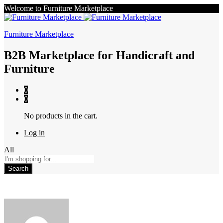
Welcome to Furniture Marketplace
Furniture Marketplace
B2B Marketplace for Handicraft and
Furniture
0
0
No products in the cart.
Log in
All
Search