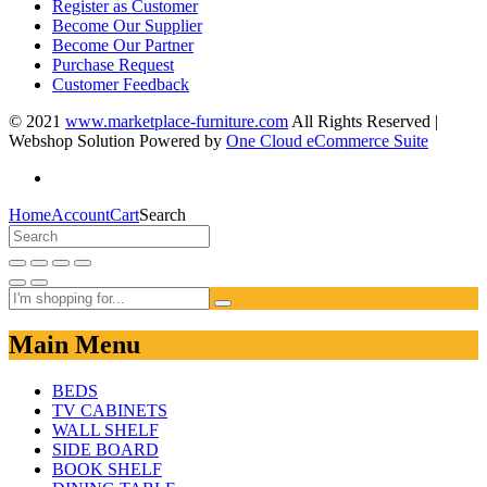
Register as Customer
Become Our Supplier
Become Our Partner
Purchase Request
Customer Feedback
© 2021
www.marketplace-furniture.com
All Rights Reserved |
Webshop Solution Powered by
One Cloud eCommerce Suite
Home
Account
Cart
Search
Main Menu
BEDS
TV CABINETS
WALL SHELF
SIDE BOARD
BOOK SHELF