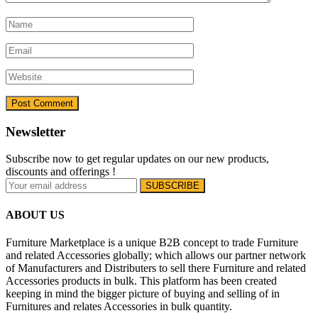
Newsletter
Subscribe now to get regular updates on our new products,
discounts and offerings !
ABOUT US
Furniture Marketplace is a unique B2B concept to trade Furniture
and related Accessories globally; which allows our partner network
of Manufacturers and Distributers to sell there Furniture and related
Accessories products in bulk. This platform has been created
keeping in mind the bigger picture of buying and selling of in
Furnitures and relates Accessories in bulk quantity.