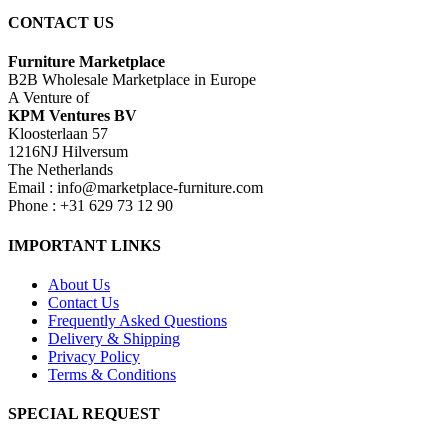
CONTACT US
Furniture Marketplace
B2B Wholesale Marketplace in Europe
A Venture of
KPM Ventures BV
Kloosterlaan 57
1216NJ Hilversum
The Netherlands
Email : info@marketplace-furniture.com
Phone : +31 629 73 12 90
IMPORTANT LINKS
About Us
Contact Us
Frequently Asked Questions
Delivery & Shipping
Privacy Policy
Terms & Conditions
SPECIAL REQUEST