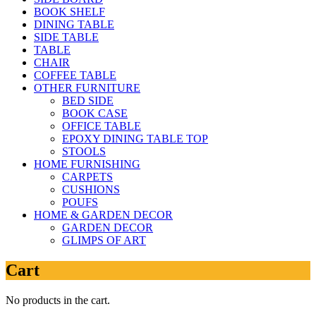
BOOK SHELF
DINING TABLE
SIDE TABLE
TABLE
CHAIR
COFFEE TABLE
OTHER FURNITURE
BED SIDE
BOOK CASE
OFFICE TABLE
EPOXY DINING TABLE TOP
STOOLS
HOME FURNISHING
CARPETS
CUSHIONS
POUFS
HOME & GARDEN DECOR
GARDEN DECOR
GLIMPS OF ART
Cart
No products in the cart.