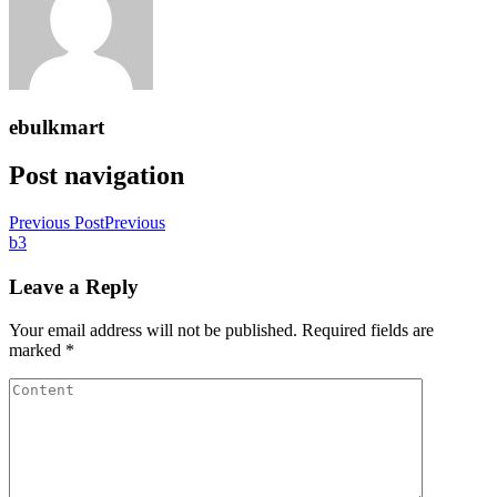
ebulkmart
Post navigation
Previous Post
Previous
b3
Leave a Reply
Your email address will not be published.
Required fields are
marked
*