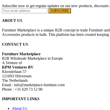
Subscribe now to get regular updates on our new products, discounts 
ABOUT US
Furniture Marketplace is a unique B2B concept to trade Furniture and 
Accessories products in bulk. This platform has been created keeping i
CONTACT US
Furniture Marketplace
B2B Wholesale Marketplace in Europe
A Venture of
KPM Ventures BV
Kloosterlaan 57
1216NJ Hilversum
The Netherlands
Email : info@marketplace-furniture.com
Phone : +31 629 73 12 90
IMPORTANT LINKS
About Us