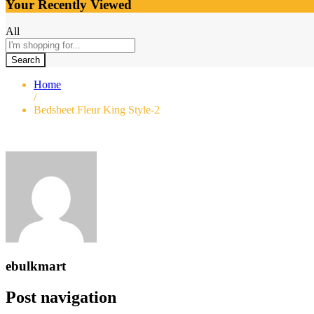
Your Recently Viewed
All
Search
Home
/
Bedsheet Fleur King Style-2
ebulkmart
Post navigation