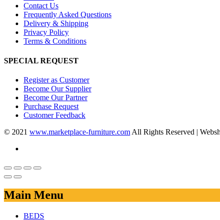
Contact Us
Frequently Asked Questions
Delivery & Shipping
Privacy Policy
Terms & Conditions
SPECIAL REQUEST
Register as Customer
Become Our Supplier
Become Our Partner
Purchase Request
Customer Feedback
© 2021
www.marketplace-furniture.com
All Rights Reserved | Webs
Main Menu
BEDS