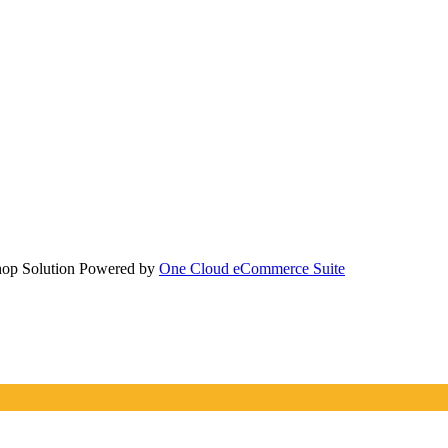
hop Solution Powered by
One Cloud eCommerce Suite