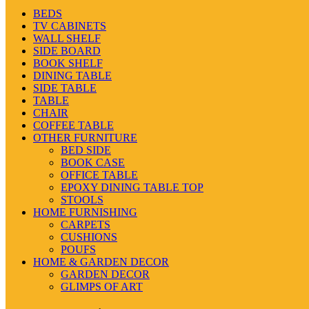
BEDS
TV CABINETS
WALL SHELF
SIDE BOARD
BOOK SHELF
DINING TABLE
SIDE TABLE
TABLE
CHAIR
COFFEE TABLE
OTHER FURNITURE
BED SIDE
BOOK CASE
OFFICE TABLE
EPOXY DINING TABLE TOP
STOOLS
HOME FURNISHING
CARPETS
CUSHIONS
POUFS
HOME & GARDEN DECOR
GARDEN DECOR
GLIMPS OF ART