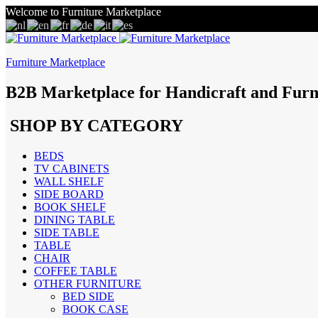
Welcome to Furniture Marketplace
Furniture Marketplace
B2B Marketplace for Handicraft and Furn
SHOP BY CATEGORY
BEDS
TV CABINETS
WALL SHELF
SIDE BOARD
BOOK SHELF
DINING TABLE
SIDE TABLE
TABLE
CHAIR
COFFEE TABLE
OTHER FURNITURE
BED SIDE
BOOK CASE