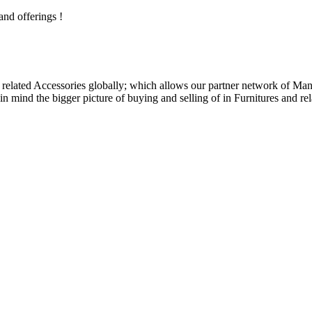
and offerings !
related Accessories globally; which allows our partner network of Manuf
n mind the bigger picture of buying and selling of in Furnitures and rel