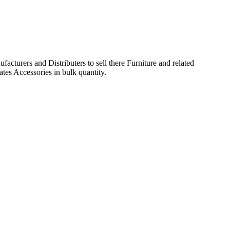
acturers and Distributers to sell there Furniture and related
ates Accessories in bulk quantity.