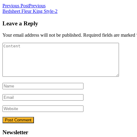
Previous Post
Previous
Bedsheet Fleur King Style-2
Leave a Reply
Your email address will not be published.
Required fields are marked
Newsletter