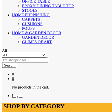
OFFICE TABLE
EPOXY DINING TABLE TOP
STOOLS
HOME FURNISHING
CARPETS
CUSHIONS
POUFS
HOME & GARDEN DECOR
GARDEN DECOR
GLIMPS OF ART
All
Search
0
0
No products in the cart.
Log in
SHOP BY CATEGORY