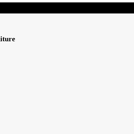
iture