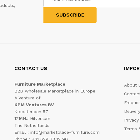
oducts,
CONTACT US
IMPOR
Furniture Marketplace
About 
B2B Wholesale Marketplace in Europe
Contac
A Venture of
Frequen
KPM Ventures BV
Deliver
Kloosterlaan 57
1216NJ Hilversum
Privacy
The Netherlands
Terms &
Email : info@marketplace-furniture.com
Phone : +31 629 73 12 90