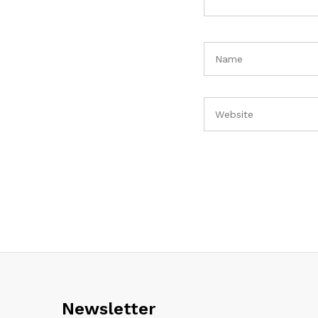
Newsletter