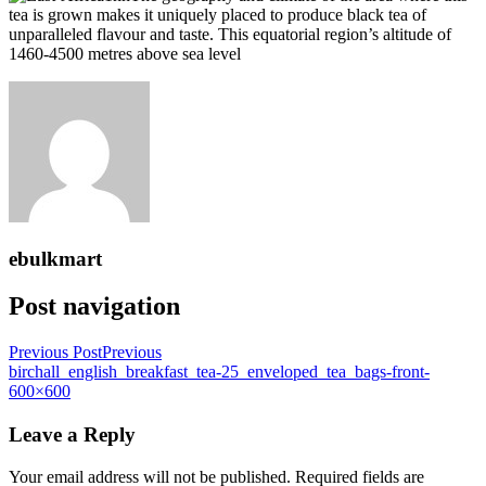
tea is grown makes it uniquely placed to produce black tea of
unparalleled flavour and taste. This equatorial region’s altitude of
1460-4500 metres above sea level
ebulkmart
Post navigation
Previous Post
Previous
birchall_english_breakfast_tea-25_enveloped_tea_bags-front-
600×600
Leave a Reply
Your email address will not be published.
Required fields are