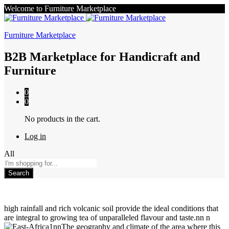
Welcome to Furniture Marketplace
Furniture Marketplace
B2B Marketplace for Handicraft and
Furniture
0
0
No products in the cart.
Log in
All
Search
high rainfall and rich volcanic soil provide the ideal conditions that
are integral to growing tea of unparalleled flavour and taste.nn n
nnThe geography and climate of the area where this