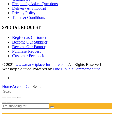
Frequently Asked Questions
Delivery & Shipping
Privacy Policy
Terms & Conditions
SPECIAL REQUEST
Register as Customer
Become Our Supplier
Become Our Partner
Purchase Request
Customer Feedback
© 2021
www.marketplace-furniture.com
All Rights Reserved |
Webshop Solution Powered by
One Cloud eCommerce Suite
Home
Account
Cart
Search