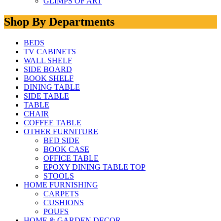
GLIMPS OF ART
Shop By Departments
BEDS
TV CABINETS
WALL SHELF
SIDE BOARD
BOOK SHELF
DINING TABLE
SIDE TABLE
TABLE
CHAIR
COFFEE TABLE
OTHER FURNITURE
BED SIDE
BOOK CASE
OFFICE TABLE
EPOXY DINING TABLE TOP
STOOLS
HOME FURNISHING
CARPETS
CUSHIONS
POUFS
HOME & GARDEN DECOR