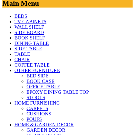
Main Menu
BEDS
TV CABINETS
WALL SHELF
SIDE BOARD
BOOK SHELF
DINING TABLE
SIDE TABLE
TABLE
CHAIR
COFFEE TABLE
OTHER FURNITURE
BED SIDE
BOOK CASE
OFFICE TABLE
EPOXY DINING TABLE TOP
STOOLS
HOME FURNISHING
CARPETS
CUSHIONS
POUFS
HOME & GARDEN DECOR
GARDEN DECOR