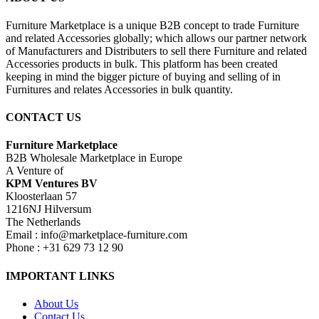
Furniture Marketplace is a unique B2B concept to trade Furniture
and related Accessories globally; which allows our partner network
of Manufacturers and Distributers to sell there Furniture and related
Accessories products in bulk. This platform has been created
keeping in mind the bigger picture of buying and selling of in
Furnitures and relates Accessories in bulk quantity.
CONTACT US
Furniture Marketplace
B2B Wholesale Marketplace in Europe
A Venture of
KPM Ventures BV
Kloosterlaan 57
1216NJ Hilversum
The Netherlands
Email : info@marketplace-furniture.com
Phone : +31 629 73 12 90
IMPORTANT LINKS
About Us
Contact Us