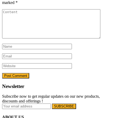
marked
*
Newsletter
Subscribe now to get regular updates on our new products,
discounts and offerings !
ABOUT US