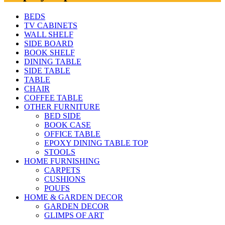
BEDS
TV CABINETS
WALL SHELF
SIDE BOARD
BOOK SHELF
DINING TABLE
SIDE TABLE
TABLE
CHAIR
COFFEE TABLE
OTHER FURNITURE
BED SIDE
BOOK CASE
OFFICE TABLE
EPOXY DINING TABLE TOP
STOOLS
HOME FURNISHING
CARPETS
CUSHIONS
POUFS
HOME & GARDEN DECOR
GARDEN DECOR
GLIMPS OF ART