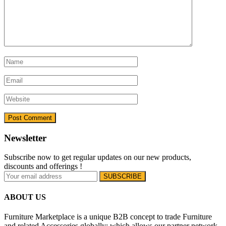
Newsletter
Subscribe now to get regular updates on our new products,
discounts and offerings !
ABOUT US
Furniture Marketplace is a unique B2B concept to trade Furniture
and related Accessories globally; which allows our partner network