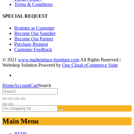
Terms & Conditions
SPECIAL REQUEST
Register as Customer
Become Our Supplier
Become Our Partner
Purchase Request
Customer Feedback
© 2021
www.marketplace-furniture.com
All Rights Reserved |
Webshop Solution Powered by
One Cloud eCommerce Suite
Home
Account
Cart
Search
Main Menu
BEDS