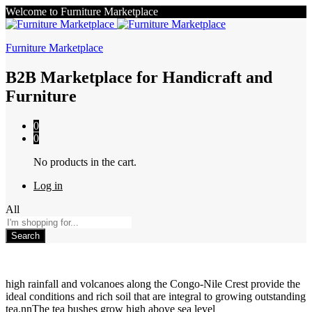
Welcome to Furniture Marketplace
Furniture Marketplace
B2B Marketplace for Handicraft and
Furniture
0
0
No products in the cart.
Log in
All
Search
high rainfall and volcanoes along the Congo-Nile Crest provide the
ideal conditions and rich soil that are integral to growing outstanding
tea.nnThe tea bushes grow high above sea level