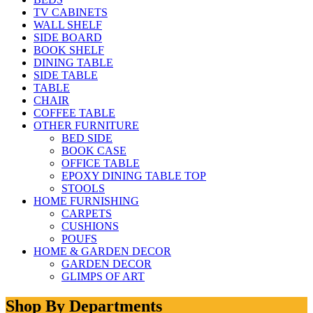
TV CABINETS
WALL SHELF
SIDE BOARD
BOOK SHELF
DINING TABLE
SIDE TABLE
TABLE
CHAIR
COFFEE TABLE
OTHER FURNITURE
BED SIDE
BOOK CASE
OFFICE TABLE
EPOXY DINING TABLE TOP
STOOLS
HOME FURNISHING
CARPETS
CUSHIONS
POUFS
HOME & GARDEN DECOR
GARDEN DECOR
GLIMPS OF ART
Shop By Departments