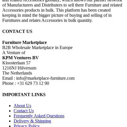
of Manufacturers and Distributers to sell there Furniture and related
Accessories products in bulk. This platform has been created
keeping in mind the bigger picture of buying and selling of in
Furnitures and relates Accessories in bulk quantity.
CONTACT US
Furniture Marketplace
B2B Wholesale Marketplace in Europe
A Venture of
KPM Ventures BV
Kloosterlaan 57
1216NJ Hilversum
The Netherlands
Email : info@marketplace-furniture.com
Phone : +31 629 73 12 90
IMPORTANT LINKS
About Us
Contact Us
Frequently Asked Questions
Delivery & Shipping
Privacy Policy