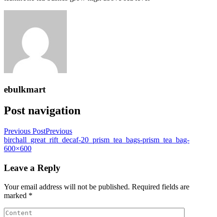
ebulkmart
Post navigation
Previous Post
Previous
birchall_great_rift_decaf-20_prism_tea_bags-prism_tea_bag-
600×600
Leave a Reply
Your email address will not be published.
Required fields are
marked
*