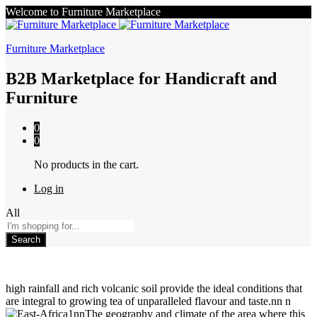
Welcome to Furniture Marketplace
Furniture Marketplace
B2B Marketplace for Handicraft and
Furniture
0
0
No products in the cart.
Log in
All
Search
high rainfall and rich volcanic soil provide the ideal conditions that
are integral to growing tea of unparalleled flavour and taste.nn n
nnThe geography and climate of the area where this