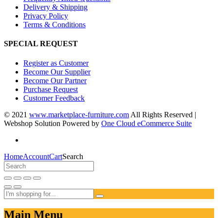
Delivery & Shipping
Privacy Policy
Terms & Conditions
SPECIAL REQUEST
Register as Customer
Become Our Supplier
Become Our Partner
Purchase Request
Customer Feedback
© 2021
www.marketplace-furniture.com
All Rights Reserved |
Webshop Solution Powered by
One Cloud eCommerce Suite
Home
Account
Cart
Search
Main Menu