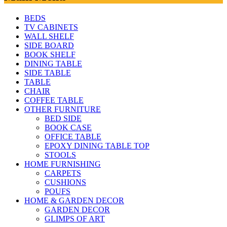
BEDS
TV CABINETS
WALL SHELF
SIDE BOARD
BOOK SHELF
DINING TABLE
SIDE TABLE
TABLE
CHAIR
COFFEE TABLE
OTHER FURNITURE
BED SIDE
BOOK CASE
OFFICE TABLE
EPOXY DINING TABLE TOP
STOOLS
HOME FURNISHING
CARPETS
CUSHIONS
POUFS
HOME & GARDEN DECOR
GARDEN DECOR
GLIMPS OF ART