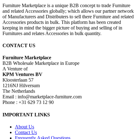
Furniture Marketplace is a unique B2B concept to trade Furniture
and related Accessories globally; which allows our partner network
of Manufacturers and Distributers to sell there Furniture and related
Accessories products in bulk. This platform has been created
keeping in mind the bigger picture of buying and selling of in
Furnitures and relates Accessories in bulk quantity.
CONTACT US
Furniture Marketplace
B2B Wholesale Marketplace in Europe
A Venture of
KPM Ventures BV
Kloosterlaan 57
1216NJ Hilversum
The Netherlands
Email : info@marketplace-furniture.com
Phone : +31 629 73 12 90
IMPORTANT LINKS
About Us
Contact Us
Frequently Asked Questions