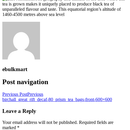
tea is grown makes it uniquely placed to produce black tea of
unparalleled flavour and taste. This equatorial region’s altitude of
1460-4500 metres above sea level
ebulkmart
Post navigation
Previous Post
Previous
birchall_great_rift_decaf-80_prism_tea_bags-front-600×600
Leave a Reply
Your email address will not be published.
Required fields are
marked
*