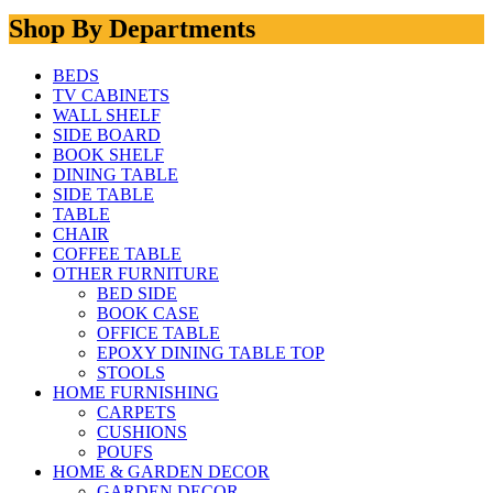
Shop By Departments
BEDS
TV CABINETS
WALL SHELF
SIDE BOARD
BOOK SHELF
DINING TABLE
SIDE TABLE
TABLE
CHAIR
COFFEE TABLE
OTHER FURNITURE
BED SIDE
BOOK CASE
OFFICE TABLE
EPOXY DINING TABLE TOP
STOOLS
HOME FURNISHING
CARPETS
CUSHIONS
POUFS
HOME & GARDEN DECOR
GARDEN DECOR