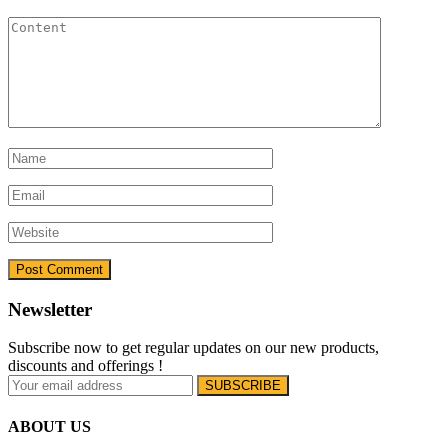
Newsletter
Subscribe now to get regular updates on our new products,
discounts and offerings !
ABOUT US