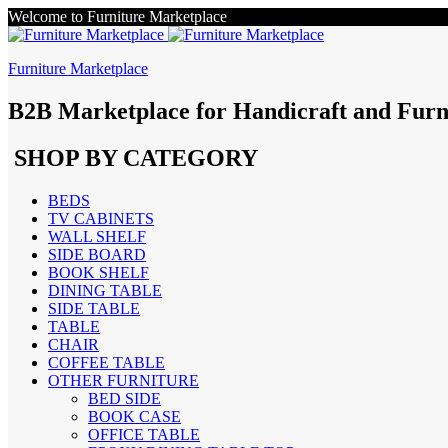
Welcome to Furniture Marketplace
Furniture Marketplace
B2B Marketplace for Handicraft and Furn
SHOP BY CATEGORY
BEDS
TV CABINETS
WALL SHELF
SIDE BOARD
BOOK SHELF
DINING TABLE
SIDE TABLE
TABLE
CHAIR
COFFEE TABLE
OTHER FURNITURE
BED SIDE
BOOK CASE
OFFICE TABLE