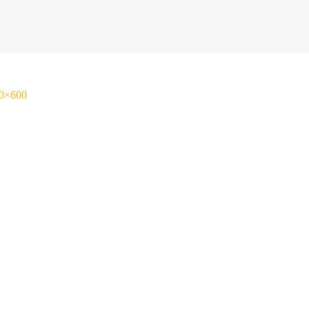
00×600