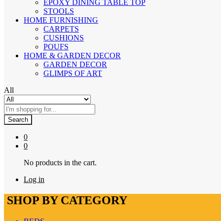
EPOXY DINING TABLE TOP
STOOLS
HOME FURNISHING
CARPETS
CUSHIONS
POUFS
HOME & GARDEN DECOR
GARDEN DECOR
GLIMPS OF ART
All
Search
0
0
No products in the cart.
Log in
SHOP BY CATEGORY