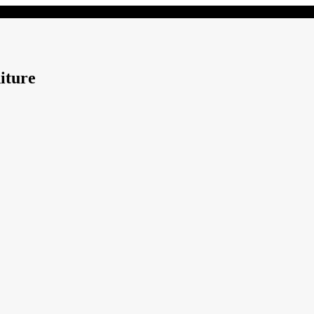
iture