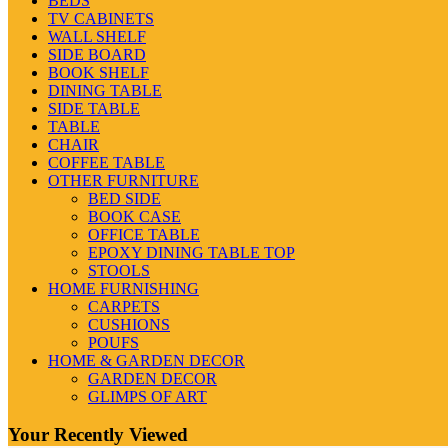
BEDS
TV CABINETS
WALL SHELF
SIDE BOARD
BOOK SHELF
DINING TABLE
SIDE TABLE
TABLE
CHAIR
COFFEE TABLE
OTHER FURNITURE
BED SIDE
BOOK CASE
OFFICE TABLE
EPOXY DINING TABLE TOP
STOOLS
HOME FURNISHING
CARPETS
CUSHIONS
POUFS
HOME & GARDEN DECOR
GARDEN DECOR
GLIMPS OF ART
Your Recently Viewed