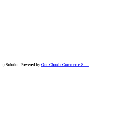
hop Solution Powered by
One Cloud eCommerce Suite