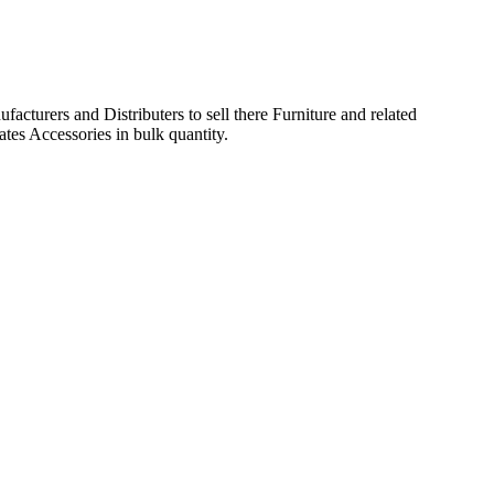
acturers and Distributers to sell there Furniture and related
ates Accessories in bulk quantity.