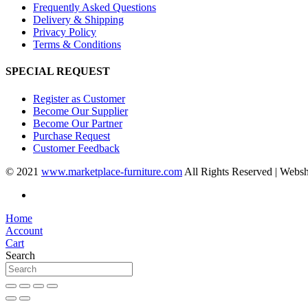
Frequently Asked Questions
Delivery & Shipping
Privacy Policy
Terms & Conditions
SPECIAL REQUEST
Register as Customer
Become Our Supplier
Become Our Partner
Purchase Request
Customer Feedback
© 2021
www.marketplace-furniture.com
All Rights Reserved | Webs
Home
Account
Cart
Search