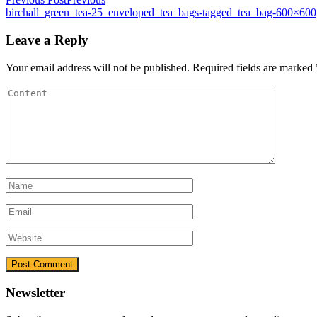
birchall_green_tea-25_enveloped_tea_bags-tagged_tea_bag-600×600
Leave a Reply
Your email address will not be published.
Required fields are marked
Newsletter