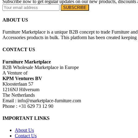
Subscribe now to get regular updates on our new products, discounts 
ABOUT US
Furniture Marketplace is a unique B2B concept to trade Furniture and 
Accessories products in bulk. This platform has been created keeping i
CONTACT US
Furniture Marketplace
B2B Wholesale Marketplace in Europe
A Venture of
KPM Ventures BV
Kloosterlaan 57
1216NJ Hilversum
The Netherlands
Email : info@marketplace-furniture.com
Phone : +31 629 73 12 90
IMPORTANT LINKS
About Us
Contact Us