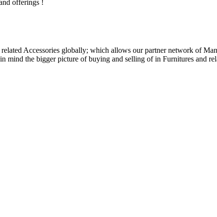
and offerings !
related Accessories globally; which allows our partner network of Manuf
n mind the bigger picture of buying and selling of in Furnitures and rel