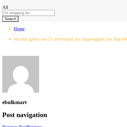
All
Search
Home
/
birchall_green_tea-25_enveloped_tea_bags-tagged_tea_bag-6
ebulkmart
Post navigation
Previous Post
Previous