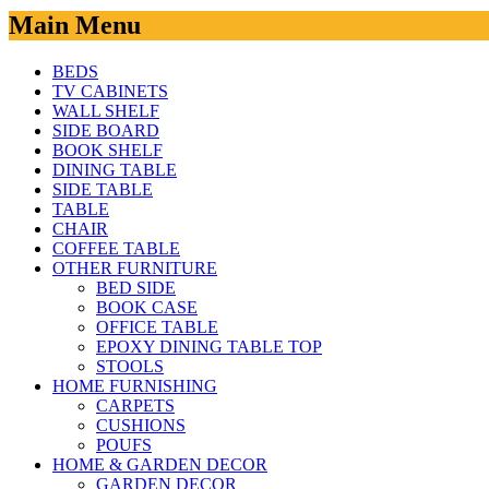
Main Menu
BEDS
TV CABINETS
WALL SHELF
SIDE BOARD
BOOK SHELF
DINING TABLE
SIDE TABLE
TABLE
CHAIR
COFFEE TABLE
OTHER FURNITURE
BED SIDE
BOOK CASE
OFFICE TABLE
EPOXY DINING TABLE TOP
STOOLS
HOME FURNISHING
CARPETS
CUSHIONS
POUFS
HOME & GARDEN DECOR
GARDEN DECOR