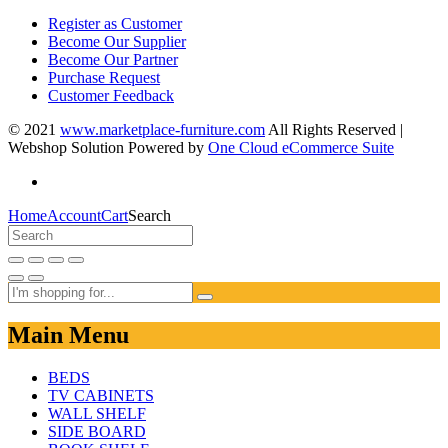
Register as Customer
Become Our Supplier
Become Our Partner
Purchase Request
Customer Feedback
© 2021
www.marketplace-furniture.com
All Rights Reserved |
Webshop Solution Powered by
One Cloud eCommerce Suite
Home
Account
Cart
Search
Main Menu
BEDS
TV CABINETS
WALL SHELF
SIDE BOARD