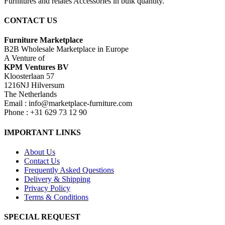
Furnitures and relates Accessories in bulk quantity.
CONTACT US
Furniture Marketplace
B2B Wholesale Marketplace in Europe
A Venture of
KPM Ventures BV
Kloosterlaan 57
1216NJ Hilversum
The Netherlands
Email : info@marketplace-furniture.com
Phone : +31 629 73 12 90
IMPORTANT LINKS
About Us
Contact Us
Frequently Asked Questions
Delivery & Shipping
Privacy Policy
Terms & Conditions
SPECIAL REQUEST