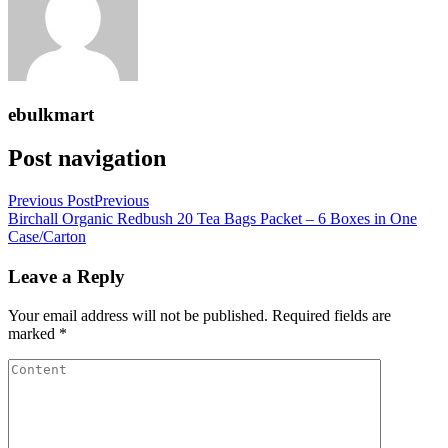
ebulkmart
Post navigation
Previous Post
Previous
Birchall Organic Redbush 20 Tea Bags Packet – 6 Boxes in One
Case/Carton
Leave a Reply
Your email address will not be published.
Required fields are
marked
*