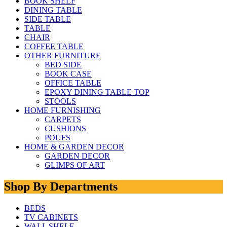
BOOK SHELF
DINING TABLE
SIDE TABLE
TABLE
CHAIR
COFFEE TABLE
OTHER FURNITURE
BED SIDE
BOOK CASE
OFFICE TABLE
EPOXY DINING TABLE TOP
STOOLS
HOME FURNISHING
CARPETS
CUSHIONS
POUFS
HOME & GARDEN DECOR
GARDEN DECOR
GLIMPS OF ART
Shop By Departments
BEDS
TV CABINETS
WALL SHELF