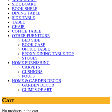
SIDE BOARD
BOOK SHELF
DINING TABLE
SIDE TABLE
TABLE
CHAIR
COFFEE TABLE
OTHER FURNITURE
BED SIDE
BOOK CASE
OFFICE TABLE
EPOXY DINING TABLE TOP
STOOLS
HOME FURNISHING
CARPETS
CUSHIONS
POUFS
HOME & GARDEN DECOR
GARDEN DECOR
GLIMPS OF ART
Cart
No products in the cart.