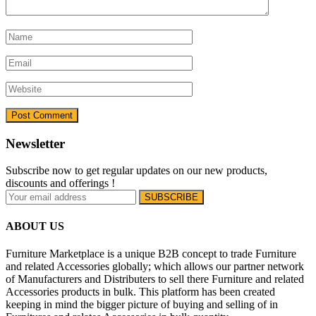
Newsletter
Subscribe now to get regular updates on our new products,
discounts and offerings !
ABOUT US
Furniture Marketplace is a unique B2B concept to trade Furniture
and related Accessories globally; which allows our partner network
of Manufacturers and Distributers to sell there Furniture and related
Accessories products in bulk. This platform has been created
keeping in mind the bigger picture of buying and selling of in