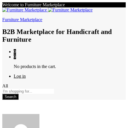
Welcome to Furniture Marketplace
Furniture Marketplace
B2B Marketplace for Handicraft and
Furniture
0
0
No products in the cart.
Log in
All
Search