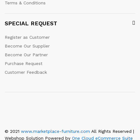
Terms & Conditions
SPECIAL REQUEST
Register as Customer
Become Our Supplier
Become Our Partner
Purchase Request
Customer Feedback
© 2021
www.marketplace-furniture.com
All Rights Reserved |
Webshop Solution Powered by
One Cloud eCommerce Suite