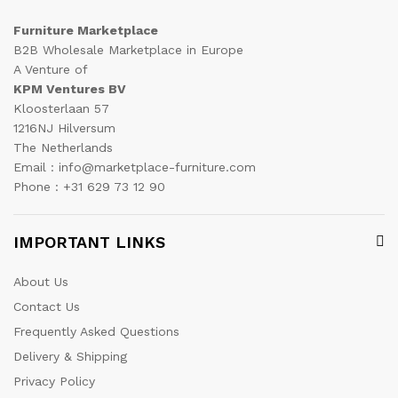
Furniture Marketplace
B2B Wholesale Marketplace in Europe
A Venture of
KPM Ventures BV
Kloosterlaan 57
1216NJ Hilversum
The Netherlands
Email : info@marketplace-furniture.com
Phone : +31 629 73 12 90
IMPORTANT LINKS
About Us
Contact Us
Frequently Asked Questions
Delivery & Shipping
Privacy Policy