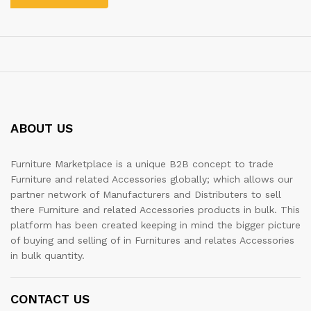
ABOUT US
Furniture Marketplace is a unique B2B concept to trade
Furniture and related Accessories globally; which allows our
partner network of Manufacturers and Distributers to sell
there Furniture and related Accessories products in bulk. This
platform has been created keeping in mind the bigger picture
of buying and selling of in Furnitures and relates Accessories
in bulk quantity.
CONTACT US