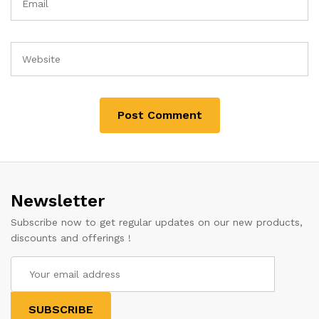
Newsletter
Subscribe now to get regular updates on our new products,
discounts and offerings !