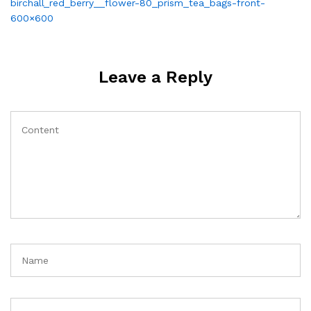
Post
birchall_red_berry__flower-80_prism_tea_bags-front-
navigation
600×600
Leave a Reply