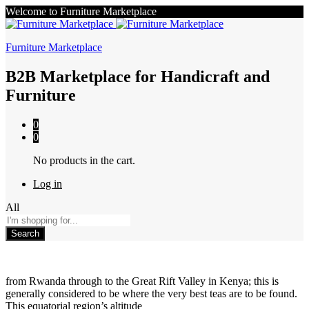
Welcome to Furniture Marketplace
Furniture Marketplace
B2B Marketplace for Handicraft and
Furniture
0
0
No products in the cart.
Log in
All
Search
from Rwanda through to the Great Rift Valley in Kenya; this is
generally considered to be where the very best teas are to be found.
This equatorial region’s altitude