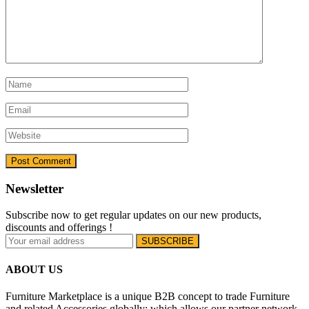
Newsletter
Subscribe now to get regular updates on our new products,
discounts and offerings !
ABOUT US
Furniture Marketplace is a unique B2B concept to trade Furniture
and related Accessories globally; which allows our partner network