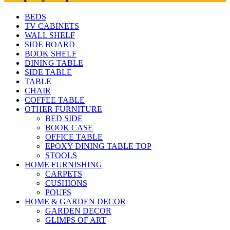
BEDS
TV CABINETS
WALL SHELF
SIDE BOARD
BOOK SHELF
DINING TABLE
SIDE TABLE
TABLE
CHAIR
COFFEE TABLE
OTHER FURNITURE
BED SIDE
BOOK CASE
OFFICE TABLE
EPOXY DINING TABLE TOP
STOOLS
HOME FURNISHING
CARPETS
CUSHIONS
POUFS
HOME & GARDEN DECOR
GARDEN DECOR
GLIMPS OF ART