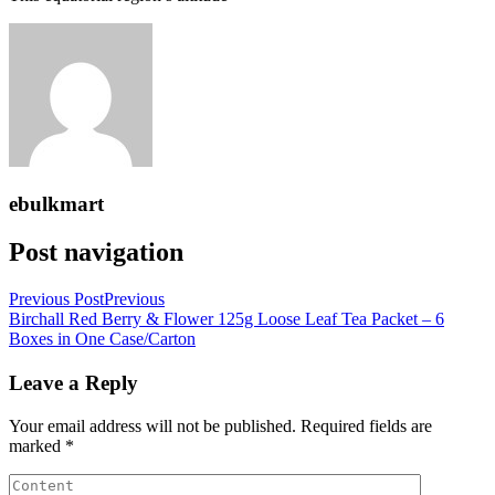
ebulkmart
Post navigation
Previous Post
Previous
Birchall Red Berry & Flower 125g Loose Leaf Tea Packet – 6
Boxes in One Case/Carton
Leave a Reply
Your email address will not be published.
Required fields are
marked
*