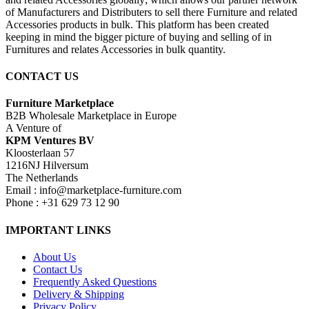
of Manufacturers and Distributers to sell there Furniture and related
Accessories products in bulk. This platform has been created
keeping in mind the bigger picture of buying and selling of in
Furnitures and relates Accessories in bulk quantity.
CONTACT US
Furniture Marketplace
B2B Wholesale Marketplace in Europe
A Venture of
KPM Ventures BV
Kloosterlaan 57
1216NJ Hilversum
The Netherlands
Email : info@marketplace-furniture.com
Phone : +31 629 73 12 90
IMPORTANT LINKS
About Us
Contact Us
Frequently Asked Questions
Delivery & Shipping
Privacy Policy