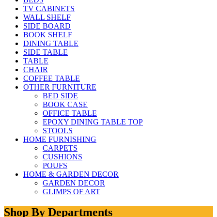
TV CABINETS
WALL SHELF
SIDE BOARD
BOOK SHELF
DINING TABLE
SIDE TABLE
TABLE
CHAIR
COFFEE TABLE
OTHER FURNITURE
BED SIDE
BOOK CASE
OFFICE TABLE
EPOXY DINING TABLE TOP
STOOLS
HOME FURNISHING
CARPETS
CUSHIONS
POUFS
HOME & GARDEN DECOR
GARDEN DECOR
GLIMPS OF ART
Shop By Departments