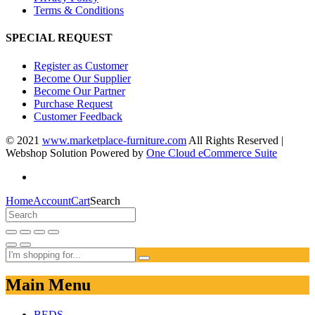
Terms & Conditions
SPECIAL REQUEST
Register as Customer
Become Our Supplier
Become Our Partner
Purchase Request
Customer Feedback
© 2021
www.marketplace-furniture.com
All Rights Reserved |
Webshop Solution Powered by
One Cloud eCommerce Suite
Home
Account
Cart
Search
Main Menu
BEDS