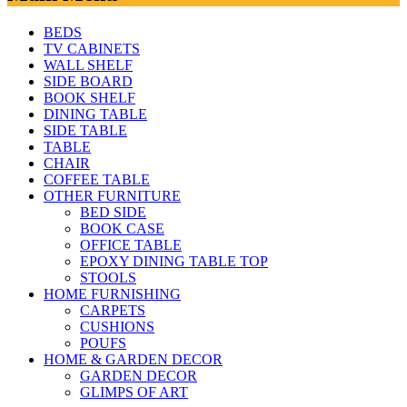
BEDS
TV CABINETS
WALL SHELF
SIDE BOARD
BOOK SHELF
DINING TABLE
SIDE TABLE
TABLE
CHAIR
COFFEE TABLE
OTHER FURNITURE
BED SIDE
BOOK CASE
OFFICE TABLE
EPOXY DINING TABLE TOP
STOOLS
HOME FURNISHING
CARPETS
CUSHIONS
POUFS
HOME & GARDEN DECOR
GARDEN DECOR
GLIMPS OF ART