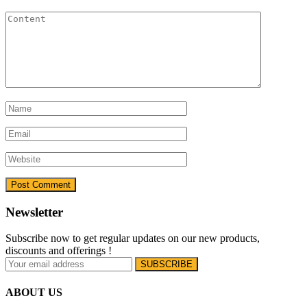
Newsletter
Subscribe now to get regular updates on our new products,
discounts and offerings !
ABOUT US