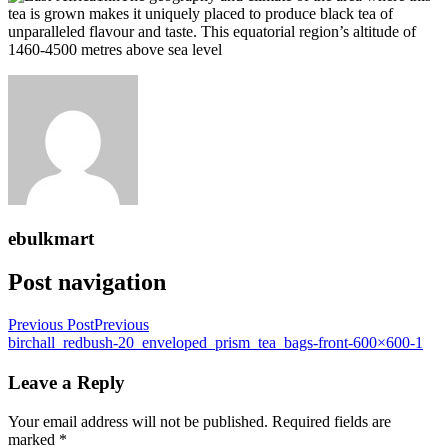
tea is grown makes it uniquely placed to produce black tea of
unparalleled flavour and taste. This equatorial region’s altitude of
1460-4500 metres above sea level
ebulkmart
Post navigation
Previous Post
Previous
birchall_redbush-20_enveloped_prism_tea_bags-front-600×600-1
Leave a Reply
Your email address will not be published.
Required fields are
marked
*