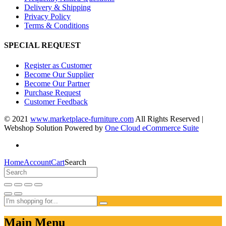
Delivery & Shipping
Privacy Policy
Terms & Conditions
SPECIAL REQUEST
Register as Customer
Become Our Supplier
Become Our Partner
Purchase Request
Customer Feedback
© 2021
www.marketplace-furniture.com
All Rights Reserved |
Webshop Solution Powered by
One Cloud eCommerce Suite
Home
Account
Cart
Search
Main Menu