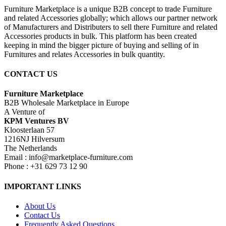
Furniture Marketplace is a unique B2B concept to trade Furniture
and related Accessories globally; which allows our partner network
of Manufacturers and Distributers to sell there Furniture and related
Accessories products in bulk. This platform has been created
keeping in mind the bigger picture of buying and selling of in
Furnitures and relates Accessories in bulk quantity.
CONTACT US
Furniture Marketplace
B2B Wholesale Marketplace in Europe
A Venture of
KPM Ventures BV
Kloosterlaan 57
1216NJ Hilversum
The Netherlands
Email : info@marketplace-furniture.com
Phone : +31 629 73 12 90
IMPORTANT LINKS
About Us
Contact Us
Frequently Asked Questions