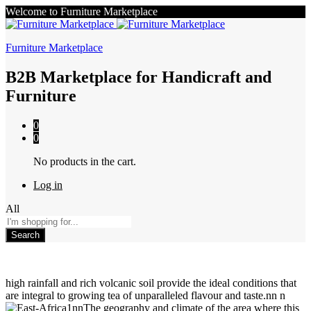
Welcome to Furniture Marketplace
Furniture Marketplace
B2B Marketplace for Handicraft and
Furniture
0
0
No products in the cart.
Log in
All
Search
high rainfall and rich volcanic soil provide the ideal conditions that
are integral to growing tea of unparalleled flavour and taste.nn n
nnThe geography and climate of the area where this