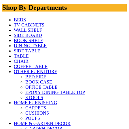
Shop By Departments
BEDS
TV CABINETS
WALL SHELF
SIDE BOARD
BOOK SHELF
DINING TABLE
SIDE TABLE
TABLE
CHAIR
COFFEE TABLE
OTHER FURNITURE
BED SIDE
BOOK CASE
OFFICE TABLE
EPOXY DINING TABLE TOP
STOOLS
HOME FURNISHING
CARPETS
CUSHIONS
POUFS
HOME & GARDEN DECOR
GARDEN DECOR