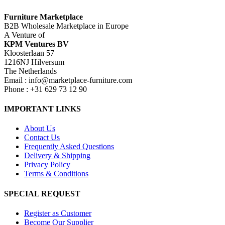
Furniture Marketplace
B2B Wholesale Marketplace in Europe
A Venture of
KPM Ventures BV
Kloosterlaan 57
1216NJ Hilversum
The Netherlands
Email : info@marketplace-furniture.com
Phone : +31 629 73 12 90
IMPORTANT LINKS
About Us
Contact Us
Frequently Asked Questions
Delivery & Shipping
Privacy Policy
Terms & Conditions
SPECIAL REQUEST
Register as Customer
Become Our Supplier