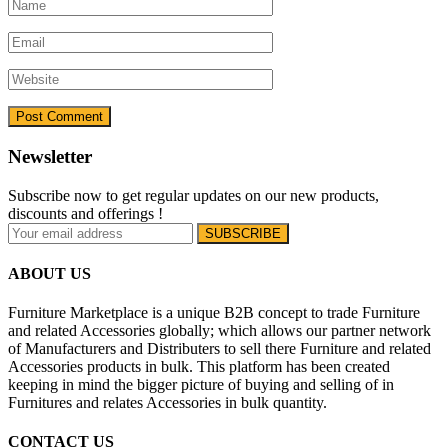
Newsletter
Subscribe now to get regular updates on our new products,
discounts and offerings !
ABOUT US
Furniture Marketplace is a unique B2B concept to trade Furniture
and related Accessories globally; which allows our partner network
of Manufacturers and Distributers to sell there Furniture and related
Accessories products in bulk. This platform has been created
keeping in mind the bigger picture of buying and selling of in
Furnitures and relates Accessories in bulk quantity.
CONTACT US