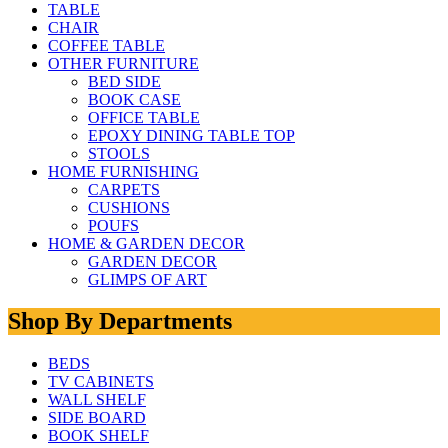
TABLE
CHAIR
COFFEE TABLE
OTHER FURNITURE
BED SIDE
BOOK CASE
OFFICE TABLE
EPOXY DINING TABLE TOP
STOOLS
HOME FURNISHING
CARPETS
CUSHIONS
POUFS
HOME & GARDEN DECOR
GARDEN DECOR
GLIMPS OF ART
Shop By Departments
BEDS
TV CABINETS
WALL SHELF
SIDE BOARD
BOOK SHELF