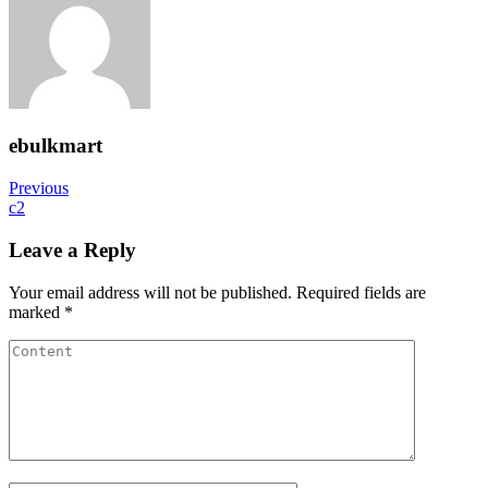
ebulkmart
Post
Previous
Previous
Post
c2
navigation
Leave a Reply
Your email address will not be published.
Required fields are
marked
*