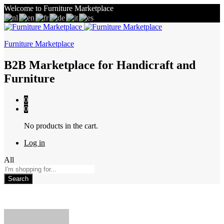
Welcome to Furniture Marketplace
Furniture Marketplace
B2B Marketplace for Handicraft and
Furniture
0
0
No products in the cart.
Log in
All
Search