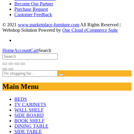
Become Our Partner
Purchase Request
Customer Feedback
© 2021
www.marketplace-furniture.com
All Rights Reserved |
Webshop Solution Powered by
One Cloud eCommerce Suite
Home
Account
Cart
Search
Main Menu
BEDS
TV CABINETS
WALL SHELF
SIDE BOARD
BOOK SHELF
DINING TABLE
SIDE TABLE