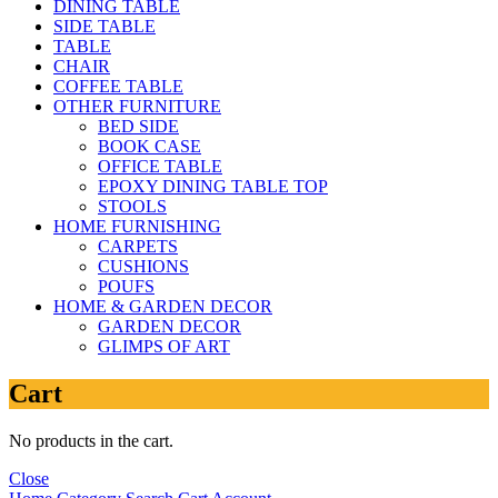
DINING TABLE
SIDE TABLE
TABLE
CHAIR
COFFEE TABLE
OTHER FURNITURE
BED SIDE
BOOK CASE
OFFICE TABLE
EPOXY DINING TABLE TOP
STOOLS
HOME FURNISHING
CARPETS
CUSHIONS
POUFS
HOME & GARDEN DECOR
GARDEN DECOR
GLIMPS OF ART
Cart
No products in the cart.
Close