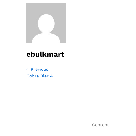
ebulkmart
Post
Previous
Previous
Post
Cobra Bier 4
navigation