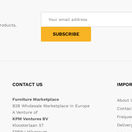
roducts,
CONTACT US
IMPOR
Furniture Marketplace
About 
B2B Wholesale Marketplace in Europe
Contac
A Venture of
Freque
KPM Ventures BV
Deliver
Kloosterlaan 57
1216NJ Hilversum