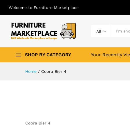
Welcome to Furniture Marketplace
All
SHOP BY CATEGORY
Your Recently Vi
Home
/
Cobra Bier 4
Cobra Bier 4