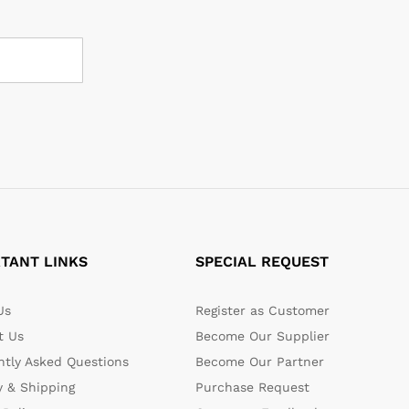
TANT LINKS
SPECIAL REQUEST
Us
Register as Customer
t Us
Become Our Supplier
ntly Asked Questions
Become Our Partner
y & Shipping
Purchase Request