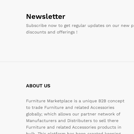
Newsletter
Subscribe now to get regular updates on our new p
discounts and offerings !
ABOUT US
Furniture Marketplace is a unique B2B concept
to trade Furniture and related Accessories
globally; which allows our partner network of
Manufacturers and Distributers to sell there
Furniture and related Accessories products in
bulk. This platform has been created keeping