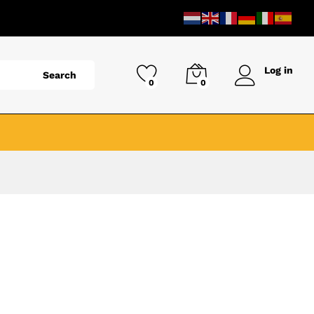
Log in
Search
0
0