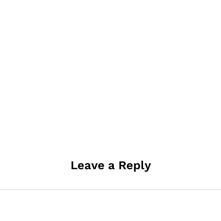
Leave a Reply