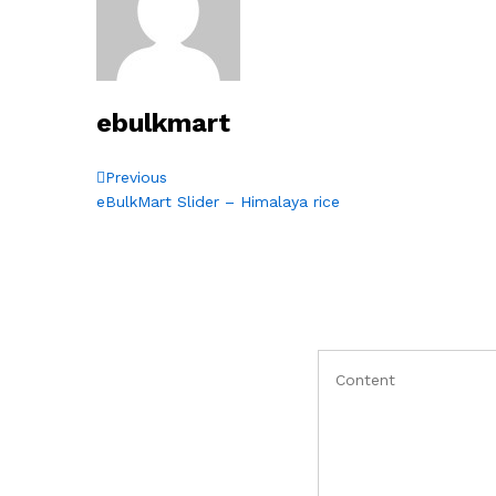
ebulkmart
Post
Previous
Previous
Post
eBulkMart Slider – Himalaya rice
navigation