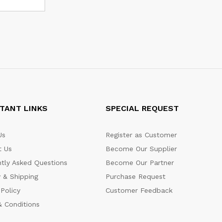
TANT LINKS
SPECIAL REQUEST
Us
Register as Customer
t Us
Become Our Supplier
tly Asked Questions
Become Our Partner
y & Shipping
Purchase Request
 Policy
Customer Feedback
 Conditions