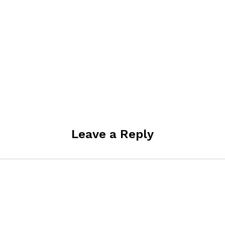
Leave a Reply