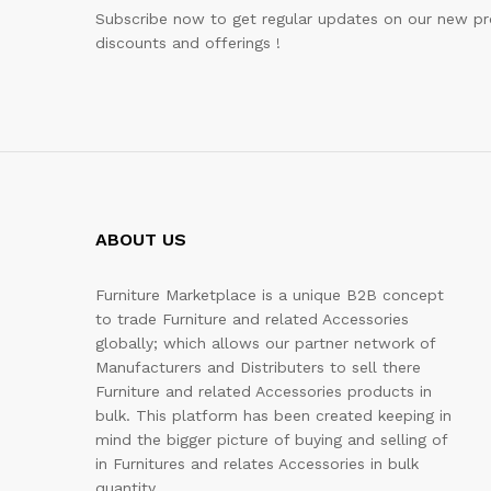
Subscribe now to get regular updates on our new pr
discounts and offerings !
ABOUT US
Furniture Marketplace is a unique B2B concept
to trade Furniture and related Accessories
globally; which allows our partner network of
Manufacturers and Distributers to sell there
Furniture and related Accessories products in
bulk. This platform has been created keeping in
mind the bigger picture of buying and selling of
in Furnitures and relates Accessories in bulk
quantity.