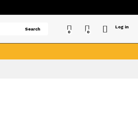
Log in
Search
0
0