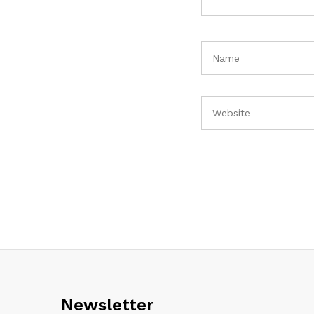
Newsletter