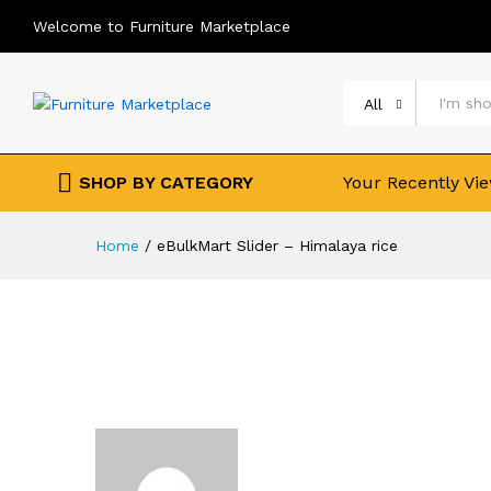
Welcome to Furniture Marketplace
All
SHOP BY CATEGORY
Your Recently Vi
Home
/
eBulkMart Slider – Himalaya rice