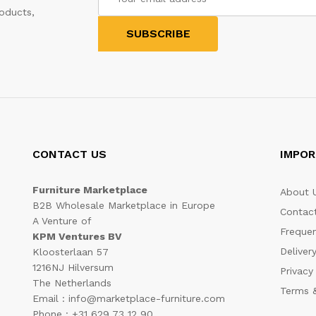
oducts,
CONTACT US
IMPOR
Furniture Marketplace
About 
B2B Wholesale Marketplace in Europe
Contac
A Venture of
Frequen
KPM Ventures BV
Deliver
Kloosterlaan 57
1216NJ Hilversum
Privacy
The Netherlands
Terms &
Email : info@marketplace-furniture.com
Phone : +31 629 73 12 90