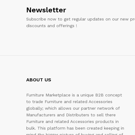
Newsletter
Subscribe now to get regular updates on our new pr
discounts and offerings !
ABOUT US
Furniture Marketplace is a unique B2B concept
to trade Furniture and related Accessories
globally; which allows our partner network of
Manufacturers and Distributers to sell there
Furniture and related Accessories products in
bulk. This platform has been created keeping in
mind the bigger picture of buying and selling of