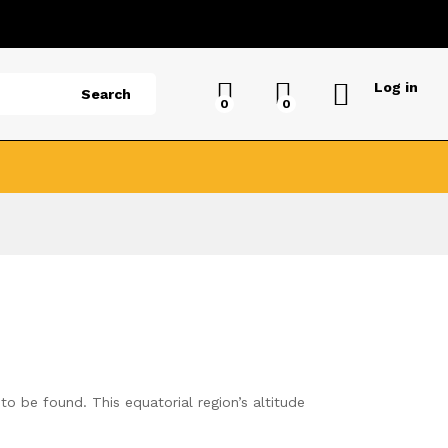
Log in
Search
0
0
to be found. This equatorial region’s altitude