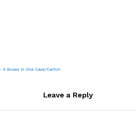
 – 4 Boxes in One Case/Carton
Leave a Reply