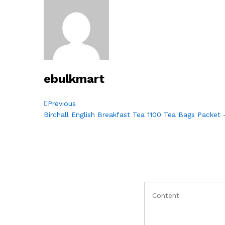
ebulkmart
Post
Previous
Previous
Post
Birchall English Breakfast Tea 1100 Tea Bags Packet
navigation