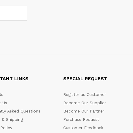
TANT LINKS
SPECIAL REQUEST
Us
Register as Customer
t Us
Become Our Supplier
tly Asked Questions
Become Our Partner
y & Shipping
Purchase Request
 Policy
Customer Feedback