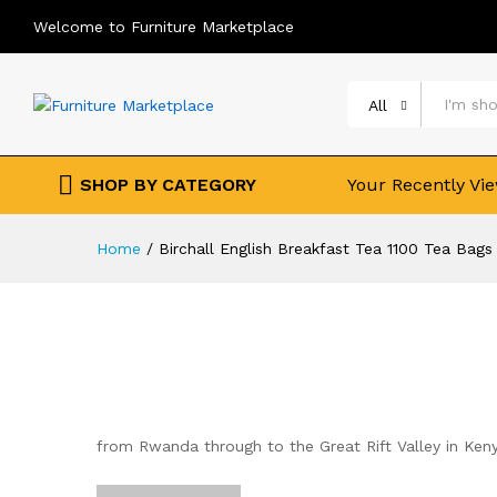
Welcome to Furniture Marketplace
All
SHOP BY CATEGORY
Your Recently Vi
Home
/
Birchall English Breakfast Tea 1100 Tea Bag
from Rwanda through to the Great Rift Valley in Kenya