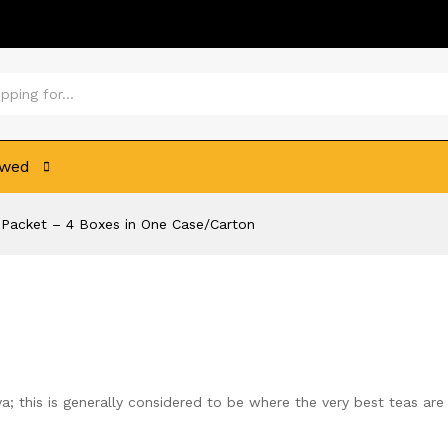
ewed
s Packet – 4 Boxes in One Case/Carton
; this is generally considered to be where the very best teas are 