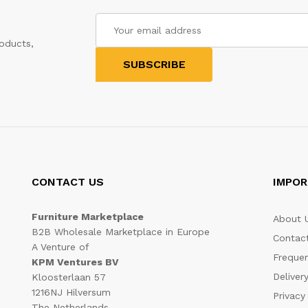
oducts,
CONTACT US
IMPOR
Furniture Marketplace
About 
B2B Wholesale Marketplace in Europe
Contac
A Venture of
Frequen
KPM Ventures BV
Deliver
Kloosterlaan 57
1216NJ Hilversum
Privacy
The Netherlands