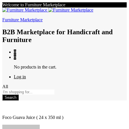
Welcome to Furniture Marketplace
Furniture Marketplace
B2B Marketplace for Handicraft and
Furniture
0
0
No products in the cart.
Log in
All
Search
Foco Guava Juice ( 24 x 350 ml )