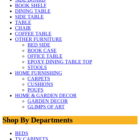
BOOK SHELF
DINING TABLE
SIDE TABLE
TABLE
CHAIR
COFFEE TABLE
OTHER FURNITURE
BED SIDE
BOOK CASE
OFFICE TABLE
EPOXY DINING TABLE TOP
STOOLS
HOME FURNISHING
CARPETS
CUSHIONS
POUFS
HOME & GARDEN DECOR
GARDEN DECOR
GLIMPS OF ART
Shop By Departments
BEDS
TV CABINETS