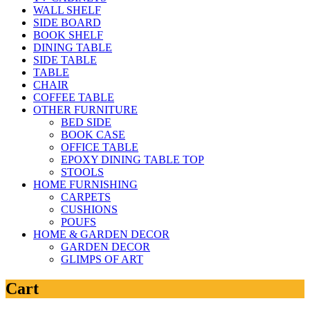
WALL SHELF
SIDE BOARD
BOOK SHELF
DINING TABLE
SIDE TABLE
TABLE
CHAIR
COFFEE TABLE
OTHER FURNITURE
BED SIDE
BOOK CASE
OFFICE TABLE
EPOXY DINING TABLE TOP
STOOLS
HOME FURNISHING
CARPETS
CUSHIONS
POUFS
HOME & GARDEN DECOR
GARDEN DECOR
GLIMPS OF ART
Cart