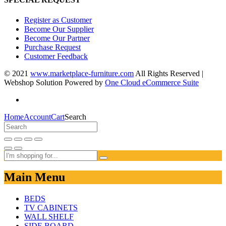
Register as Customer
Become Our Supplier
Become Our Partner
Purchase Request
Customer Feedback
© 2021
www.marketplace-furniture.com
All Rights Reserved |
Webshop Solution Powered by
One Cloud eCommerce Suite
Home
Account
Cart
Search
Main Menu
BEDS
TV CABINETS
WALL SHELF
SIDE BOARD