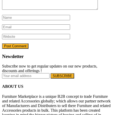
Newsletter
Subscribe now to get regular updates on our new products,
discounts and offerings !
ABOUT US
Furniture Marketplace is a unique B2B concept to trade Furniture
and related Accessories globally; which allows our partner network
of Manufacturers and Distributers to sell there Furniture and related
Accessories products in bulk. This platform has been created
keeping in mind the bigger picture of buying and selling of in