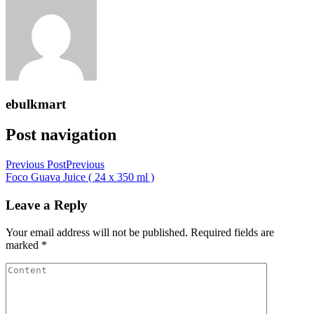
ebulkmart
Post navigation
Previous Post
Previous
Foco Guava Juice ( 24 x 350 ml )
Leave a Reply
Your email address will not be published.
Required fields are
marked
*