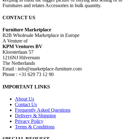
Furnitures and relates Accessories in bulk quantity.
CONTACT US
Furniture Marketplace
B2B Wholesale Marketplace in Europe
A Venture of
KPM Ventures BV
Kloosterlaan 57
1216NJ Hilversum
The Netherlands
Email : info@marketplace-furniture.com
Phone : +31 629 73 12 90
IMPORTANT LINKS
About Us
Contact Us
Frequently Asked Questions
Delivery & Shipping
Privacy Policy
Terms & Conditions
SPECIAL REQUEST