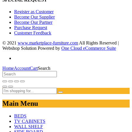
Register as Customer
Become Our Supplier
Become Our Partner
Purchase Request
Customer Feedback
© 2021
www.marketplace-furniture.com
All Rights Reserved |
Webshop Solution Powered by
One Cloud eCommerce Suite
Home
Account
Cart
Search
Main Menu
BEDS
TV CABINETS
WALL SHELF
SIDE BOARD