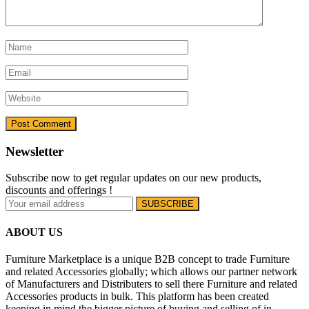
Newsletter
Subscribe now to get regular updates on our new products,
discounts and offerings !
ABOUT US
Furniture Marketplace is a unique B2B concept to trade Furniture
and related Accessories globally; which allows our partner network
of Manufacturers and Distributers to sell there Furniture and related
Accessories products in bulk. This platform has been created
keeping in mind the bigger picture of buying and selling of in