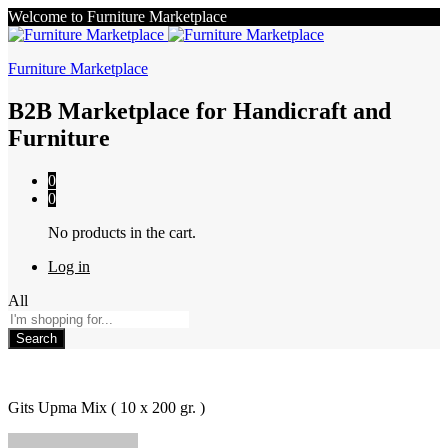
Welcome to Furniture Marketplace
Furniture Marketplace
B2B Marketplace for Handicraft and
Furniture
0
0
No products in the cart.
Log in
All
Search
Gits Upma Mix ( 10 x 200 gr. )