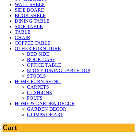
WALL SHELF
SIDE BOARD
BOOK SHELF
DINING TABLE
SIDE TABLE
TABLE
CHAIR
COFFEE TABLE
OTHER FURNITURE
BED SIDE
BOOK CASE
OFFICE TABLE
EPOXY DINING TABLE TOP
STOOLS
HOME FURNISHING
CARPETS
CUSHIONS
POUFS
HOME & GARDEN DECOR
GARDEN DECOR
GLIMPS OF ART
Cart