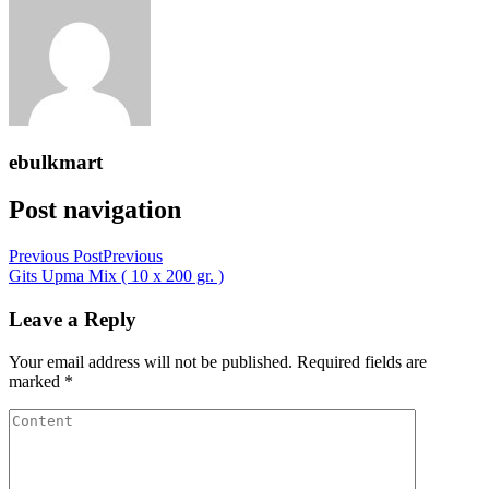
ebulkmart
Post navigation
Previous Post
Previous
Gits Upma Mix ( 10 x 200 gr. )
Leave a Reply
Your email address will not be published.
Required fields are
marked
*