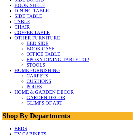
BOOK SHELF
DINING TABLE
SIDE TABLE
TABLE
CHAIR
COFFEE TABLE
OTHER FURNITURE
BED SIDE
BOOK CASE
OFFICE TABLE
EPOXY DINING TABLE TOP
STOOLS
HOME FURNISHING
CARPETS
CUSHIONS
POUFS
HOME & GARDEN DECOR
GARDEN DECOR
GLIMPS OF ART
Shop By Departments
BEDS
TV CABINETS