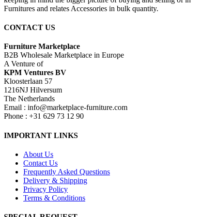
Furnitures and relates Accessories in bulk quantity.
CONTACT US
Furniture Marketplace
B2B Wholesale Marketplace in Europe
A Venture of
KPM Ventures BV
Kloosterlaan 57
1216NJ Hilversum
The Netherlands
Email : info@marketplace-furniture.com
Phone : +31 629 73 12 90
IMPORTANT LINKS
About Us
Contact Us
Frequently Asked Questions
Delivery & Shipping
Privacy Policy
Terms & Conditions
SPECIAL REQUEST