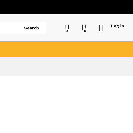
Log in
Search
0
0