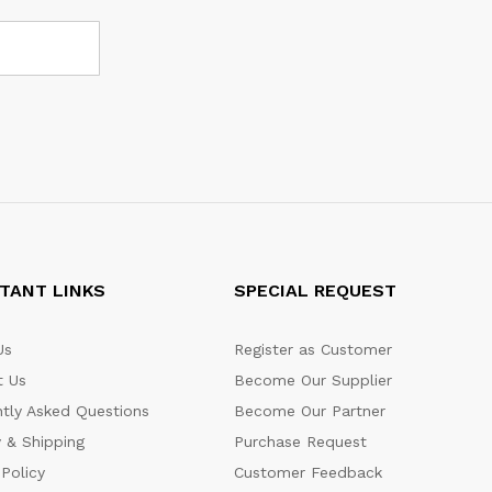
TANT LINKS
SPECIAL REQUEST
Us
Register as Customer
t Us
Become Our Supplier
tly Asked Questions
Become Our Partner
y & Shipping
Purchase Request
 Policy
Customer Feedback