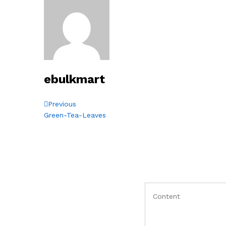
ebulkmart
Post
Previous
Previous
Post
Green-Tea-Leaves
navigation