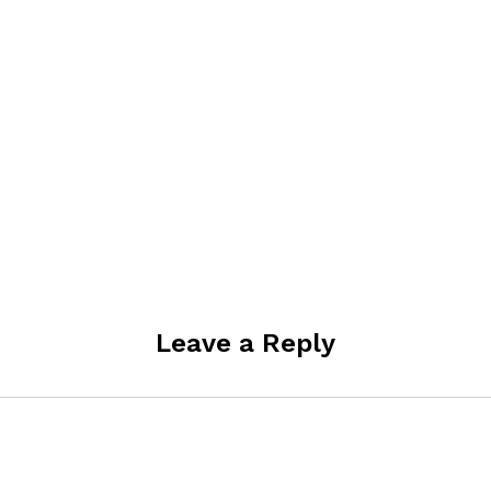
Leave a Reply