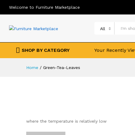
Welcome to Furniture Marketplace
All
SHOP BY CATEGORY
Your Recently Vi
Home
/
Green-Tea-Leaves
where the temperature is relatively low