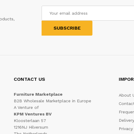
oducts,
CONTACT US
IMPOR
Furniture Marketplace
About 
B2B Wholesale Marketplace in Europe
Contac
A Venture of
Frequen
KPM Ventures BV
Deliver
Kloosterlaan 57
1216NJ Hilversum
Privacy
The Netherlands