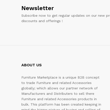
Newsletter
Subscribe now to get regular updates on our new pr
discounts and offerings !
ABOUT US
Furniture Marketplace is a unique B2B concept
to trade Furniture and related Accessories
globally; which allows our partner network of
Manufacturers and Distributers to sell there
Furniture and related Accessories products in
bulk. This platform has been created keeping in
mind the bigger picture of buying and selling of