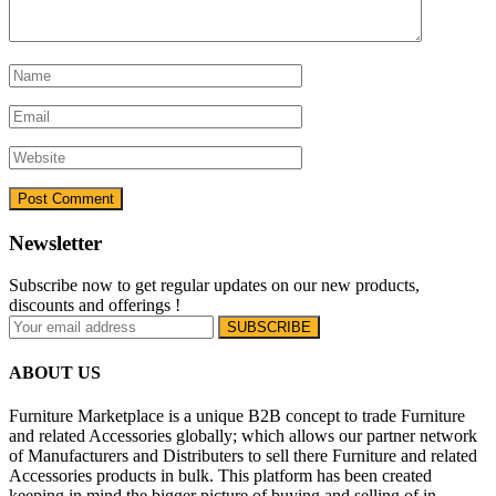
Newsletter
Subscribe now to get regular updates on our new products,
discounts and offerings !
ABOUT US
Furniture Marketplace is a unique B2B concept to trade Furniture
and related Accessories globally; which allows our partner network
of Manufacturers and Distributers to sell there Furniture and related
Accessories products in bulk. This platform has been created
keeping in mind the bigger picture of buying and selling of in