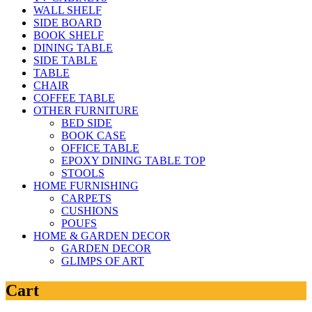
WALL SHELF
SIDE BOARD
BOOK SHELF
DINING TABLE
SIDE TABLE
TABLE
CHAIR
COFFEE TABLE
OTHER FURNITURE
BED SIDE
BOOK CASE
OFFICE TABLE
EPOXY DINING TABLE TOP
STOOLS
HOME FURNISHING
CARPETS
CUSHIONS
POUFS
HOME & GARDEN DECOR
GARDEN DECOR
GLIMPS OF ART
Cart