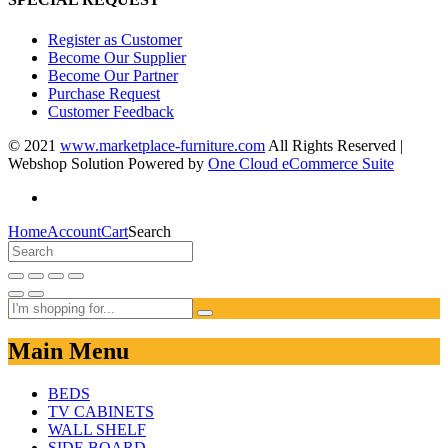
Register as Customer
Become Our Supplier
Become Our Partner
Purchase Request
Customer Feedback
© 2021
www.marketplace-furniture.com
All Rights Reserved |
Webshop Solution Powered by
One Cloud eCommerce Suite
Home
Account
Cart
Search
Main Menu
BEDS
TV CABINETS
WALL SHELF
SIDE BOARD