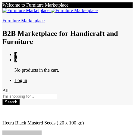
Welcome to Furniture Marketplace
Furniture Marketplace
B2B Marketplace for Handicraft and
Furniture
0
0
No products in the cart.
Log in
All
Search
Heera Black Musterd Seeds ( 20 x 100 gr.)