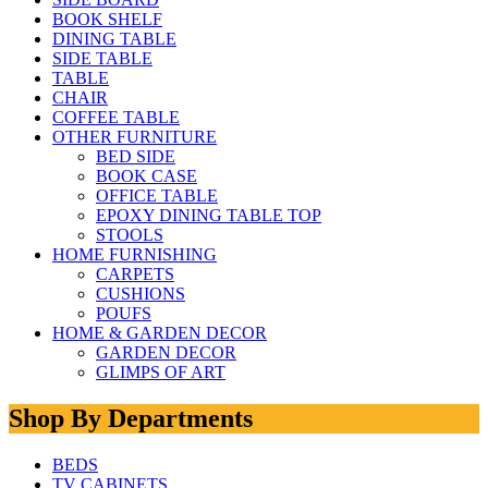
BOOK SHELF
DINING TABLE
SIDE TABLE
TABLE
CHAIR
COFFEE TABLE
OTHER FURNITURE
BED SIDE
BOOK CASE
OFFICE TABLE
EPOXY DINING TABLE TOP
STOOLS
HOME FURNISHING
CARPETS
CUSHIONS
POUFS
HOME & GARDEN DECOR
GARDEN DECOR
GLIMPS OF ART
Shop By Departments
BEDS
TV CABINETS