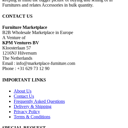
Furnitures and relates Accessories in bulk quantity.
CONTACT US
Furniture Marketplace
B2B Wholesale Marketplace in Europe
A Venture of
KPM Ventures BV
Kloosterlaan 57
1216NJ Hilversum
The Netherlands
Email : info@marketplace-furniture.com
Phone : +31 629 73 12 90
IMPORTANT LINKS
About Us
Contact Us
Frequently Asked Questions
Delivery & Shipping
Privacy Policy
Terms & Conditions
SPECIAL REQUEST