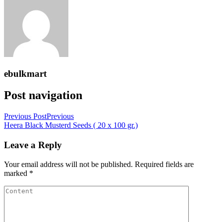
ebulkmart
Post navigation
Previous Post
Previous
Heera Black Musterd Seeds ( 20 x 100 gr.)
Leave a Reply
Your email address will not be published.
Required fields are
marked
*