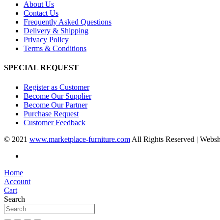
About Us
Contact Us
Frequently Asked Questions
Delivery & Shipping
Privacy Policy
Terms & Conditions
SPECIAL REQUEST
Register as Customer
Become Our Supplier
Become Our Partner
Purchase Request
Customer Feedback
© 2021
www.marketplace-furniture.com
All Rights Reserved | Webs
Home
Account
Cart
Search