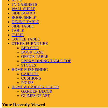
BEDS
TV CABINETS
WALL SHELF
SIDE BOARD
BOOK SHELF
DINING TABLE
SIDE TABLE
TABLE
CHAIR
COFFEE TABLE
OTHER FURNITURE
BED SIDE
BOOK CASE
OFFICE TABLE
EPOXY DINING TABLE TOP
STOOLS
HOME FURNISHING
CARPETS
CUSHIONS
POUFS
HOME & GARDEN DECOR
GARDEN DECOR
GLIMPS OF ART
Your Recently Viewed