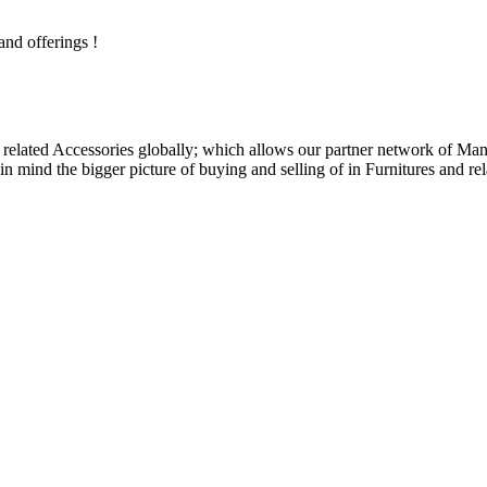
and offerings !
related Accessories globally; which allows our partner network of Manuf
n mind the bigger picture of buying and selling of in Furnitures and rel