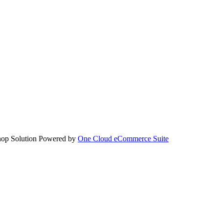
hop Solution Powered by
One Cloud eCommerce Suite