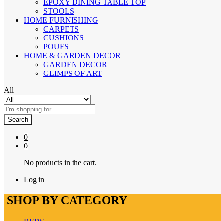
EPOXY DINING TABLE TOP
STOOLS
HOME FURNISHING
CARPETS
CUSHIONS
POUFS
HOME & GARDEN DECOR
GARDEN DECOR
GLIMPS OF ART
All
Search
0
0
No products in the cart.
Log in
SHOP BY CATEGORY