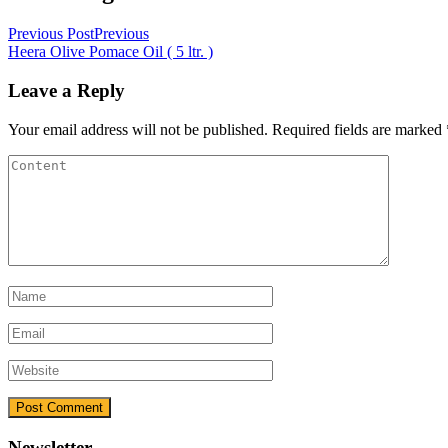
Previous Post
Previous
Heera Olive Pomace Oil ( 5 ltr. )
Leave a Reply
Your email address will not be published.
Required fields are marked
Newsletter