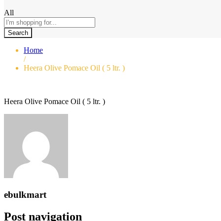
All
Search
Home
/
Heera Olive Pomace Oil ( 5 ltr. )
Heera Olive Pomace Oil ( 5 ltr. )
ebulkmart
Post navigation