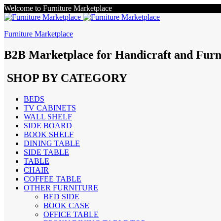
Welcome to Furniture Marketplace
Furniture Marketplace
B2B Marketplace for Handicraft and Furn
SHOP BY CATEGORY
BEDS
TV CABINETS
WALL SHELF
SIDE BOARD
BOOK SHELF
DINING TABLE
SIDE TABLE
TABLE
CHAIR
COFFEE TABLE
OTHER FURNITURE
BED SIDE
BOOK CASE
OFFICE TABLE