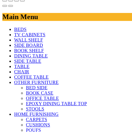
Main Menu
BEDS
TV CABINETS
WALL SHELF
SIDE BOARD
BOOK SHELF
DINING TABLE
SIDE TABLE
TABLE
CHAIR
COFFEE TABLE
OTHER FURNITURE
BED SIDE
BOOK CASE
OFFICE TABLE
EPOXY DINING TABLE TOP
STOOLS
HOME FURNISHING
CARPETS
CUSHIONS
POUFS