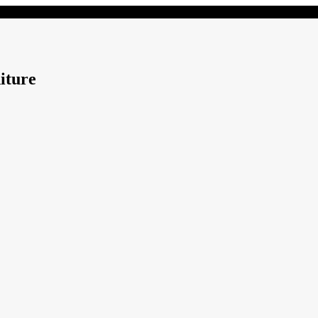
iture