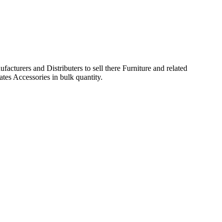
acturers and Distributers to sell there Furniture and related
ates Accessories in bulk quantity.