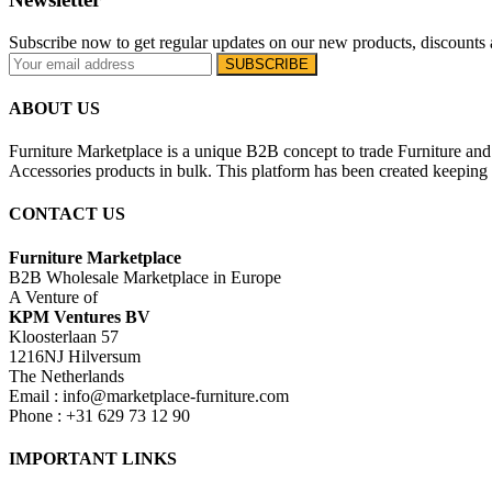
Subscribe now to get regular updates on our new products, discounts 
ABOUT US
Furniture Marketplace is a unique B2B concept to trade Furniture and 
Accessories products in bulk. This platform has been created keeping i
CONTACT US
Furniture Marketplace
B2B Wholesale Marketplace in Europe
A Venture of
KPM Ventures BV
Kloosterlaan 57
1216NJ Hilversum
The Netherlands
Email : info@marketplace-furniture.com
Phone : +31 629 73 12 90
IMPORTANT LINKS