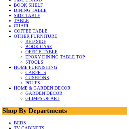
BOOK SHELF
DINING TABLE
SIDE TABLE
TABLE
CHAIR
COFFEE TABLE
OTHER FURNITURE
BED SIDE
BOOK CASE
OFFICE TABLE
EPOXY DINING TABLE TOP
STOOLS
HOME FURNISHING
CARPETS
CUSHIONS
POUFS
HOME & GARDEN DECOR
GARDEN DECOR
GLIMPS OF ART
Shop By Departments
BEDS
TV CABINETS