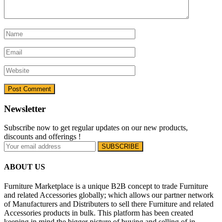
Newsletter
Subscribe now to get regular updates on our new products,
discounts and offerings !
ABOUT US
Furniture Marketplace is a unique B2B concept to trade Furniture
and related Accessories globally; which allows our partner network
of Manufacturers and Distributers to sell there Furniture and related
Accessories products in bulk. This platform has been created
keeping in mind the bigger picture of buying and selling of in