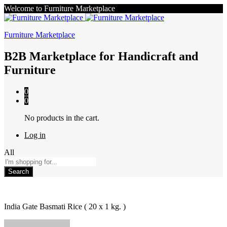
Welcome to Furniture Marketplace
Furniture Marketplace
B2B Marketplace for Handicraft and
Furniture
0
0
No products in the cart.
Log in
All
Search
India Gate Basmati Rice ( 20 x 1 kg. )