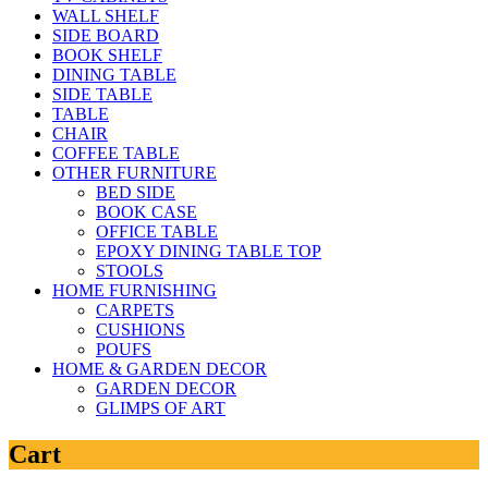
WALL SHELF
SIDE BOARD
BOOK SHELF
DINING TABLE
SIDE TABLE
TABLE
CHAIR
COFFEE TABLE
OTHER FURNITURE
BED SIDE
BOOK CASE
OFFICE TABLE
EPOXY DINING TABLE TOP
STOOLS
HOME FURNISHING
CARPETS
CUSHIONS
POUFS
HOME & GARDEN DECOR
GARDEN DECOR
GLIMPS OF ART
Cart