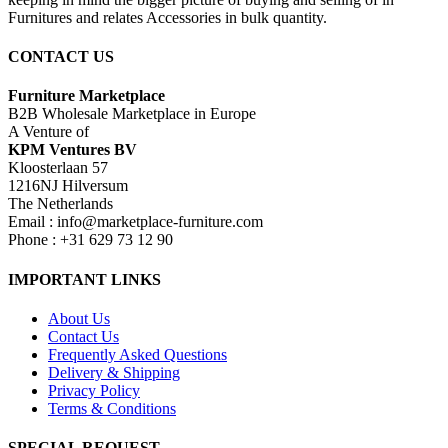
Furnitures and relates Accessories in bulk quantity.
CONTACT US
Furniture Marketplace
B2B Wholesale Marketplace in Europe
A Venture of
KPM Ventures BV
Kloosterlaan 57
1216NJ Hilversum
The Netherlands
Email : info@marketplace-furniture.com
Phone : +31 629 73 12 90
IMPORTANT LINKS
About Us
Contact Us
Frequently Asked Questions
Delivery & Shipping
Privacy Policy
Terms & Conditions
SPECIAL REQUEST