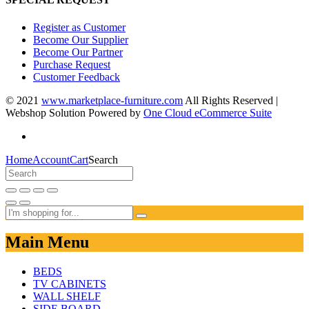
Register as Customer
Become Our Supplier
Become Our Partner
Purchase Request
Customer Feedback
© 2021
www.marketplace-furniture.com
All Rights Reserved |
Webshop Solution Powered by
One Cloud eCommerce Suite
Home
Account
Cart
Search
Main Menu
BEDS
TV CABINETS
WALL SHELF
SIDE BOARD