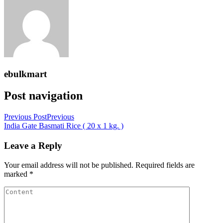
ebulkmart
Post navigation
Previous Post
Previous
India Gate Basmati Rice ( 20 x 1 kg. )
Leave a Reply
Your email address will not be published.
Required fields are
marked
*