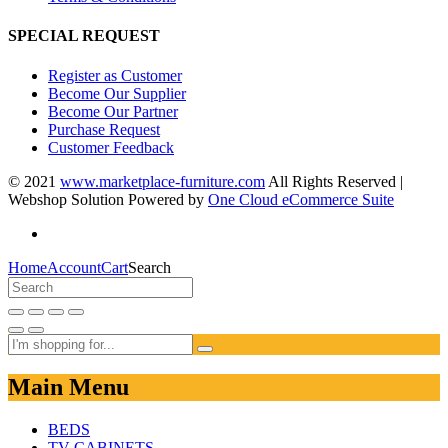
SPECIAL REQUEST
Register as Customer
Become Our Supplier
Become Our Partner
Purchase Request
Customer Feedback
© 2021
www.marketplace-furniture.com
All Rights Reserved |
Webshop Solution Powered by
One Cloud eCommerce Suite
Home
Account
Cart
Search
Main Menu
BEDS
TV CABINETS