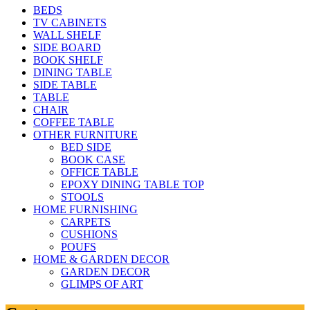
BEDS
TV CABINETS
WALL SHELF
SIDE BOARD
BOOK SHELF
DINING TABLE
SIDE TABLE
TABLE
CHAIR
COFFEE TABLE
OTHER FURNITURE
BED SIDE
BOOK CASE
OFFICE TABLE
EPOXY DINING TABLE TOP
STOOLS
HOME FURNISHING
CARPETS
CUSHIONS
POUFS
HOME & GARDEN DECOR
GARDEN DECOR
GLIMPS OF ART