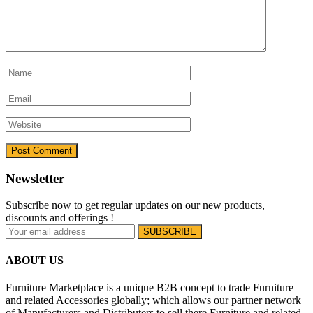
Newsletter
Subscribe now to get regular updates on our new products,
discounts and offerings !
ABOUT US
Furniture Marketplace is a unique B2B concept to trade Furniture
and related Accessories globally; which allows our partner network
of Manufacturers and Distributers to sell there Furniture and related