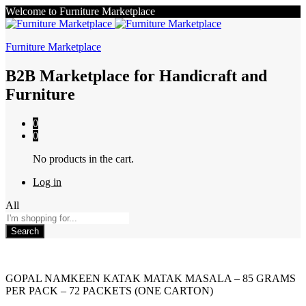
Welcome to Furniture Marketplace
Furniture Marketplace
B2B Marketplace for Handicraft and
Furniture
0
0
No products in the cart.
Log in
All
Search
GOPAL NAMKEEN KATAK MATAK MASALA – 85 GRAMS
PER PACK – 72 PACKETS (ONE CARTON)