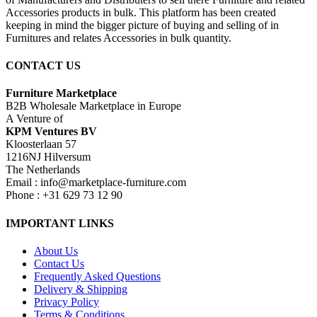
Accessories products in bulk. This platform has been created
keeping in mind the bigger picture of buying and selling of in
Furnitures and relates Accessories in bulk quantity.
CONTACT US
Furniture Marketplace
B2B Wholesale Marketplace in Europe
A Venture of
KPM Ventures BV
Kloosterlaan 57
1216NJ Hilversum
The Netherlands
Email : info@marketplace-furniture.com
Phone : +31 629 73 12 90
IMPORTANT LINKS
About Us
Contact Us
Frequently Asked Questions
Delivery & Shipping
Privacy Policy
Terms & Conditions