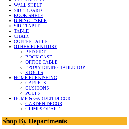
WALL SHELF
SIDE BOARD
BOOK SHELF
DINING TABLE
SIDE TABLE
TABLE
CHAIR
COFFEE TABLE
OTHER FURNITURE
BED SIDE
BOOK CASE
OFFICE TABLE
EPOXY DINING TABLE TOP
STOOLS
HOME FURNISHING
CARPETS
CUSHIONS
POUFS
HOME & GARDEN DECOR
GARDEN DECOR
GLIMPS OF ART
Shop By Departments