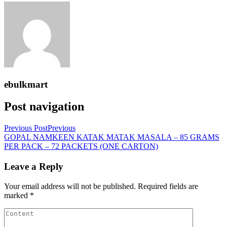
ebulkmart
Post navigation
Previous Post
Previous
GOPAL NAMKEEN KATAK MATAK MASALA – 85 GRAMS
PER PACK – 72 PACKETS (ONE CARTON)
Leave a Reply
Your email address will not be published.
Required fields are
marked
*