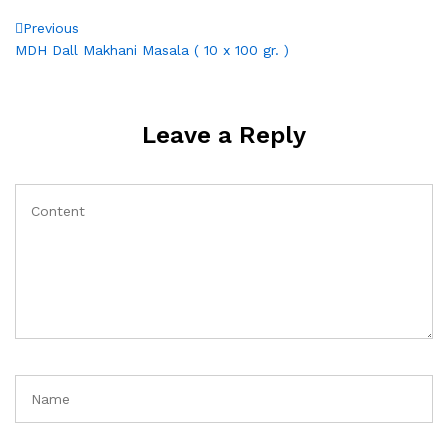
Post
Previous
Previous
Post
MDH Dall Makhani Masala ( 10 x 100 gr. )
navigation
Leave a Reply