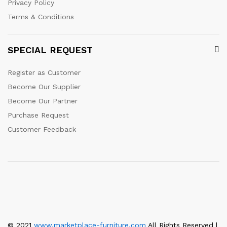
Privacy Policy
Terms & Conditions
SPECIAL REQUEST
Register as Customer
Become Our Supplier
Become Our Partner
Purchase Request
Customer Feedback
© 2021
www.marketplace-furniture.com
All Rights Reserved |