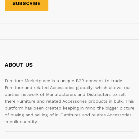
ABOUT US
Furniture Marketplace is a unique B2B concept to trade
Furniture and related Accessories globally; which allows our
partner network of Manufacturers and Distributers to sell
there Furniture and related Accessories products in bulk. This
platform has been created keeping in mind the bigger picture
of buying and selling of in Furnitures and relates Accessories
in bulk quantity.