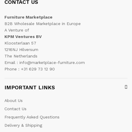
CONTACT US
Furniture Marketplace
B2B Wholesale Marketplace in Europe
A Venture of
KPM Ventures BV
Kloosterlaan 57
1216NJ Hilversum
The Netherlands
Email : info@marketplace-furniture.com
Phone : +31 629 73 12 90
IMPORTANT LINKS
About Us
Contact Us
Frequently Asked Questions
Delivery & Shipping