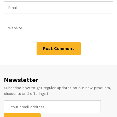
Newsletter
Subscribe now to get regular updates on our new products,
discounts and offerings !