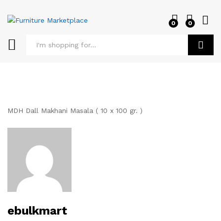
0
0
Log i
Search
MDH Dall Makhani Masala ( 10 x 100 gr. )
ebulkmart