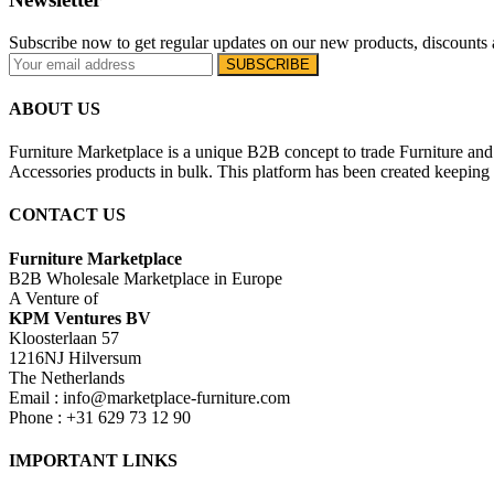
Subscribe now to get regular updates on our new products, discounts 
ABOUT US
Furniture Marketplace is a unique B2B concept to trade Furniture and 
Accessories products in bulk. This platform has been created keeping i
CONTACT US
Furniture Marketplace
B2B Wholesale Marketplace in Europe
A Venture of
KPM Ventures BV
Kloosterlaan 57
1216NJ Hilversum
The Netherlands
Email : info@marketplace-furniture.com
Phone : +31 629 73 12 90
IMPORTANT LINKS