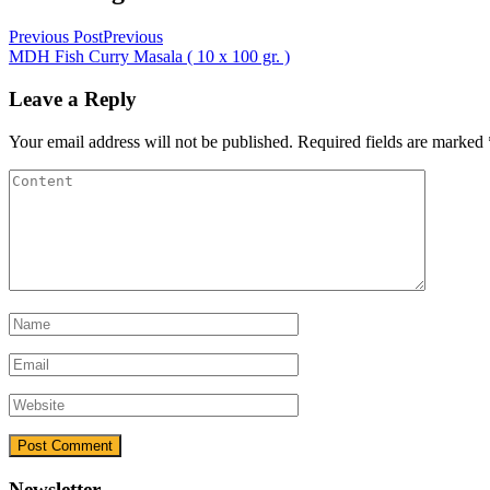
Previous Post
Previous
MDH Fish Curry Masala ( 10 x 100 gr. )
Leave a Reply
Your email address will not be published.
Required fields are marked
Newsletter