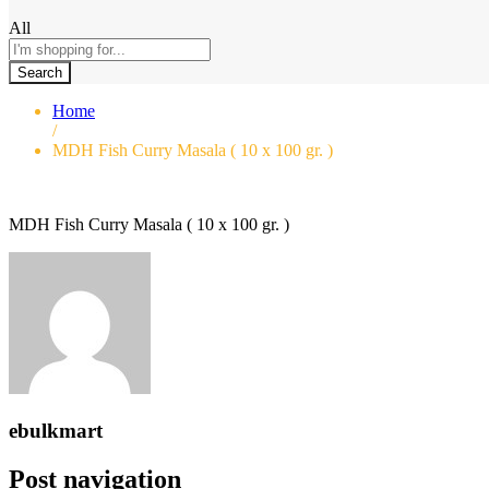
All
Search
Home
/
MDH Fish Curry Masala ( 10 x 100 gr. )
MDH Fish Curry Masala ( 10 x 100 gr. )
ebulkmart
Post navigation