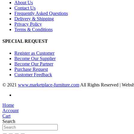
About Us
Contact Us
Frequently Asked Questions
Delivery & Shipping
Privacy Policy
Terms & Conditions
SPECIAL REQUEST
Register as Customer
Become Our Supplier
Become Our Partner
Purchase Request
Customer Feedback
© 2021
www.marketplace-furniture.com
All Rights Reserved | Webs
Home
Account
Cart
Search