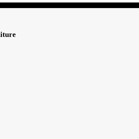
iture