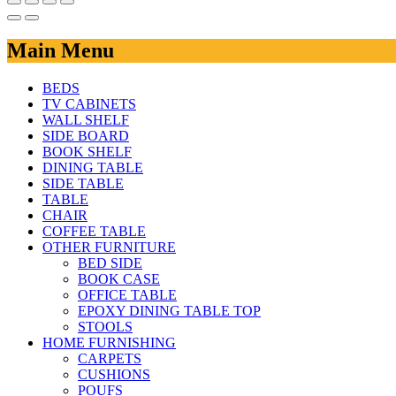
Main Menu
BEDS
TV CABINETS
WALL SHELF
SIDE BOARD
BOOK SHELF
DINING TABLE
SIDE TABLE
TABLE
CHAIR
COFFEE TABLE
OTHER FURNITURE
BED SIDE
BOOK CASE
OFFICE TABLE
EPOXY DINING TABLE TOP
STOOLS
HOME FURNISHING
CARPETS
CUSHIONS
POUFS