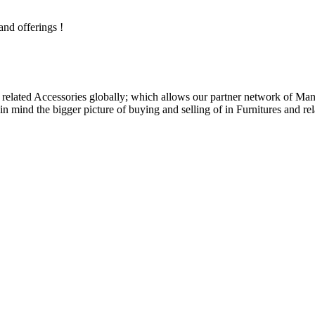
and offerings !
related Accessories globally; which allows our partner network of Manuf
n mind the bigger picture of buying and selling of in Furnitures and rel