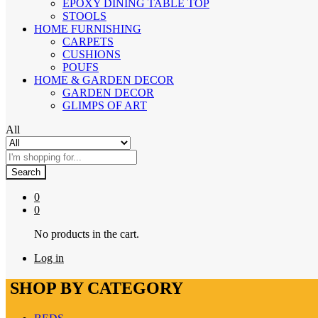
EPOXY DINING TABLE TOP
STOOLS
HOME FURNISHING
CARPETS
CUSHIONS
POUFS
HOME & GARDEN DECOR
GARDEN DECOR
GLIMPS OF ART
All
Search
0
0
No products in the cart.
Log in
SHOP BY CATEGORY