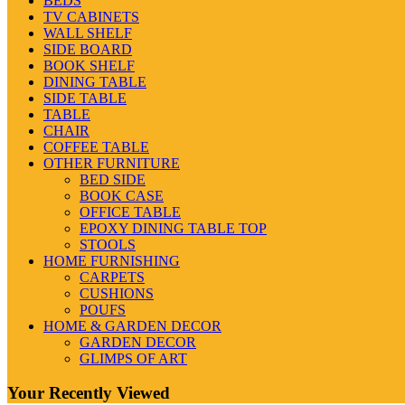
BEDS
TV CABINETS
WALL SHELF
SIDE BOARD
BOOK SHELF
DINING TABLE
SIDE TABLE
TABLE
CHAIR
COFFEE TABLE
OTHER FURNITURE
BED SIDE
BOOK CASE
OFFICE TABLE
EPOXY DINING TABLE TOP
STOOLS
HOME FURNISHING
CARPETS
CUSHIONS
POUFS
HOME & GARDEN DECOR
GARDEN DECOR
GLIMPS OF ART
Your Recently Viewed