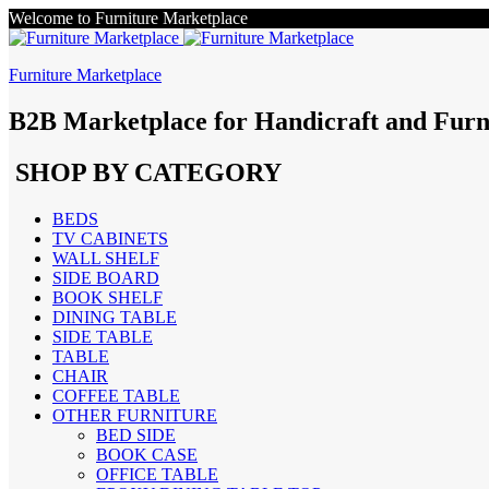
Welcome to Furniture Marketplace
Furniture Marketplace
B2B Marketplace for Handicraft and Furn
SHOP BY CATEGORY
BEDS
TV CABINETS
WALL SHELF
SIDE BOARD
BOOK SHELF
DINING TABLE
SIDE TABLE
TABLE
CHAIR
COFFEE TABLE
OTHER FURNITURE
BED SIDE
BOOK CASE
OFFICE TABLE