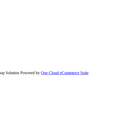
hop Solution Powered by
One Cloud eCommerce Suite