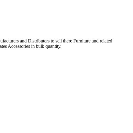
acturers and Distributers to sell there Furniture and related
ates Accessories in bulk quantity.