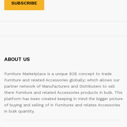
ABOUT US
Furniture Marketplace is a unique B2B concept to trade
Furniture and related Accessories globally; which allows our
partner network of Manufacturers and Distributers to sell
there Furniture and related Accessories products in bulk. This
platform has been created keeping in mind the bigger picture
of buying and selling of in Furnitures and relates Accessories
in bulk quantity.