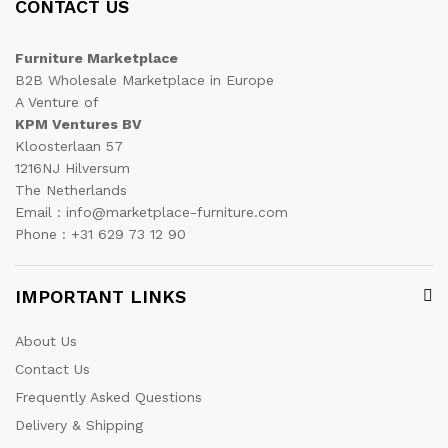
CONTACT US
Furniture Marketplace
B2B Wholesale Marketplace in Europe
A Venture of
KPM Ventures BV
Kloosterlaan 57
1216NJ Hilversum
The Netherlands
Email : info@marketplace-furniture.com
Phone : +31 629 73 12 90
IMPORTANT LINKS
About Us
Contact Us
Frequently Asked Questions
Delivery & Shipping