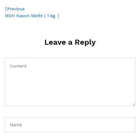
Post
Previous
Previous
Post
MDH Kasori Methi ( 1 kg. )
navigation
Leave a Reply