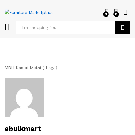
0
0
Log i
Search
MDH Kasori Methi ( 1 kg. )
ebulkmart