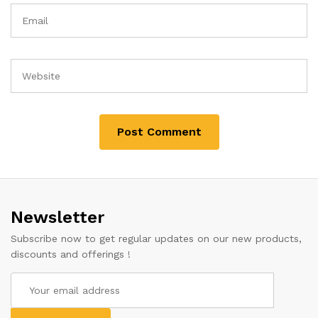
Newsletter
Subscribe now to get regular updates on our new products,
discounts and offerings !