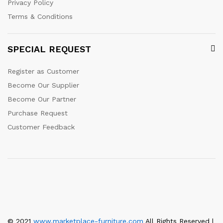
Privacy Policy
Terms & Conditions
SPECIAL REQUEST
Register as Customer
Become Our Supplier
Become Our Partner
Purchase Request
Customer Feedback
© 2021
www.marketplace-furniture.com
All Rights Reserved |