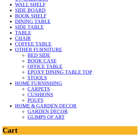
WALL SHELF
SIDE BOARD
BOOK SHELF
DINING TABLE
SIDE TABLE
TABLE
CHAIR
COFFEE TABLE
OTHER FURNITURE
BED SIDE
BOOK CASE
OFFICE TABLE
EPOXY DINING TABLE TOP
STOOLS
HOME FURNISHING
CARPETS
CUSHIONS
POUFS
HOME & GARDEN DECOR
GARDEN DECOR
GLIMPS OF ART
Cart