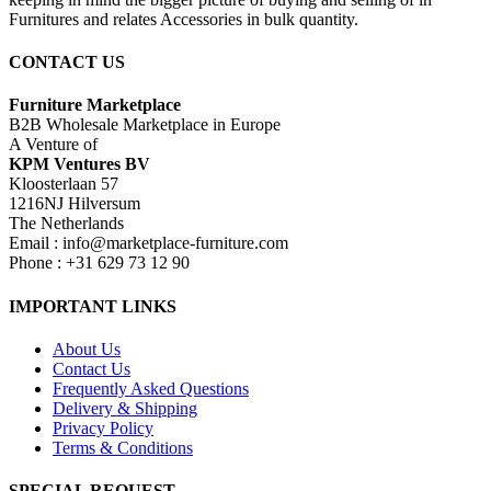
Furnitures and relates Accessories in bulk quantity.
CONTACT US
Furniture Marketplace
B2B Wholesale Marketplace in Europe
A Venture of
KPM Ventures BV
Kloosterlaan 57
1216NJ Hilversum
The Netherlands
Email : info@marketplace-furniture.com
Phone : +31 629 73 12 90
IMPORTANT LINKS
About Us
Contact Us
Frequently Asked Questions
Delivery & Shipping
Privacy Policy
Terms & Conditions
SPECIAL REQUEST