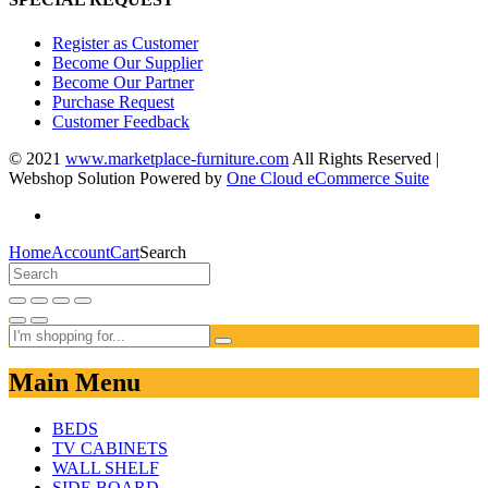
Register as Customer
Become Our Supplier
Become Our Partner
Purchase Request
Customer Feedback
© 2021
www.marketplace-furniture.com
All Rights Reserved |
Webshop Solution Powered by
One Cloud eCommerce Suite
Home
Account
Cart
Search
Main Menu
BEDS
TV CABINETS
WALL SHELF
SIDE BOARD