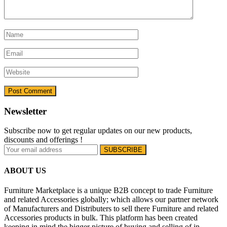
Newsletter
Subscribe now to get regular updates on our new products,
discounts and offerings !
ABOUT US
Furniture Marketplace is a unique B2B concept to trade Furniture
and related Accessories globally; which allows our partner network
of Manufacturers and Distributers to sell there Furniture and related
Accessories products in bulk. This platform has been created
keeping in mind the bigger picture of buying and selling of in