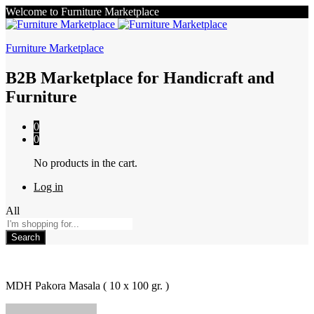
Welcome to Furniture Marketplace
Furniture Marketplace
B2B Marketplace for Handicraft and
Furniture
0
0
No products in the cart.
Log in
All
Search
MDH Pakora Masala ( 10 x 100 gr. )