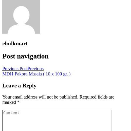
ebulkmart
Post navigation
Previous Post
Previous
MDH Pakora Masala ( 10 x 100 gr. )
Leave a Reply
Your email address will not be published.
Required fields are
marked
*