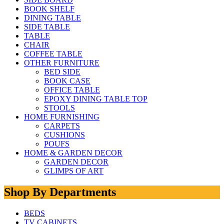
BOOK SHELF
DINING TABLE
SIDE TABLE
TABLE
CHAIR
COFFEE TABLE
OTHER FURNITURE
BED SIDE
BOOK CASE
OFFICE TABLE
EPOXY DINING TABLE TOP
STOOLS
HOME FURNISHING
CARPETS
CUSHIONS
POUFS
HOME & GARDEN DECOR
GARDEN DECOR
GLIMPS OF ART
Shop By Departments
BEDS
TV CABINETS