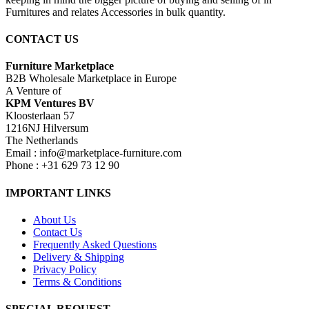
Furnitures and relates Accessories in bulk quantity.
CONTACT US
Furniture Marketplace
B2B Wholesale Marketplace in Europe
A Venture of
KPM Ventures BV
Kloosterlaan 57
1216NJ Hilversum
The Netherlands
Email : info@marketplace-furniture.com
Phone : +31 629 73 12 90
IMPORTANT LINKS
About Us
Contact Us
Frequently Asked Questions
Delivery & Shipping
Privacy Policy
Terms & Conditions
SPECIAL REQUEST