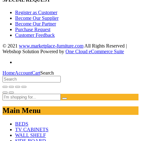
Register as Customer
Become Our Supplier
Become Our Partner
Purchase Request
Customer Feedback
© 2021
www.marketplace-furniture.com
All Rights Reserved |
Webshop Solution Powered by
One Cloud eCommerce Suite
Home
Account
Cart
Search
Main Menu
BEDS
TV CABINETS
WALL SHELF
SIDE BOARD