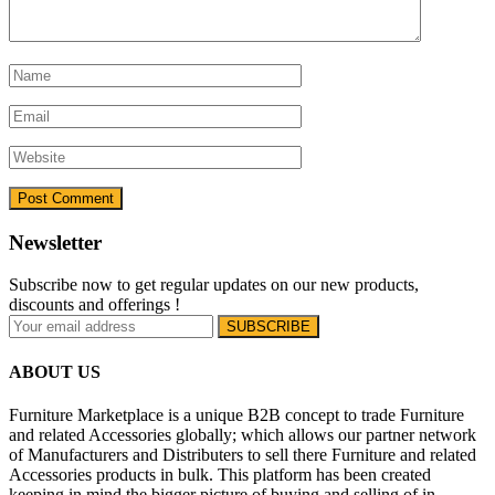
Newsletter
Subscribe now to get regular updates on our new products,
discounts and offerings !
ABOUT US
Furniture Marketplace is a unique B2B concept to trade Furniture
and related Accessories globally; which allows our partner network
of Manufacturers and Distributers to sell there Furniture and related
Accessories products in bulk. This platform has been created
keeping in mind the bigger picture of buying and selling of in