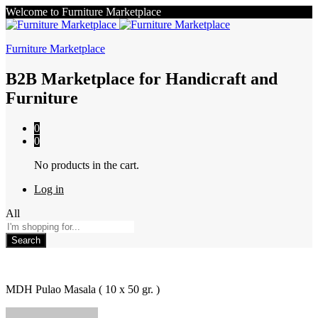
Welcome to Furniture Marketplace
Furniture Marketplace
B2B Marketplace for Handicraft and
Furniture
0
0
No products in the cart.
Log in
All
Search
MDH Pulao Masala ( 10 x 50 gr. )