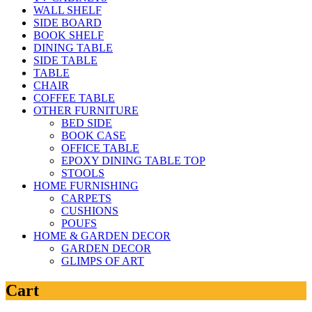
WALL SHELF
SIDE BOARD
BOOK SHELF
DINING TABLE
SIDE TABLE
TABLE
CHAIR
COFFEE TABLE
OTHER FURNITURE
BED SIDE
BOOK CASE
OFFICE TABLE
EPOXY DINING TABLE TOP
STOOLS
HOME FURNISHING
CARPETS
CUSHIONS
POUFS
HOME & GARDEN DECOR
GARDEN DECOR
GLIMPS OF ART
Cart