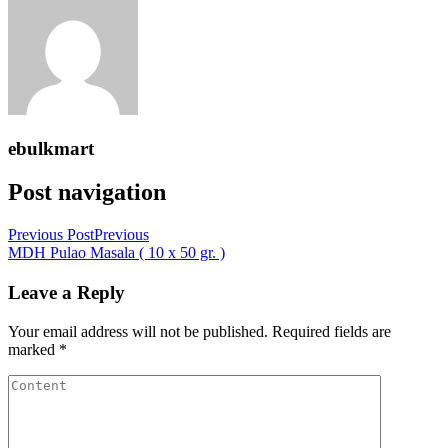
ebulkmart
Post navigation
Previous Post
Previous
MDH Pulao Masala ( 10 x 50 gr. )
Leave a Reply
Your email address will not be published.
Required fields are
marked
*