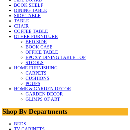
BOOK SHELF
DINING TABLE
SIDE TABLE
TABLE
CHAIR
COFFEE TABLE
OTHER FURNITURE
BED SIDE
BOOK CASE
OFFICE TABLE
EPOXY DINING TABLE TOP
STOOLS
HOME FURNISHING
CARPETS
CUSHIONS
POUFS
HOME & GARDEN DECOR
GARDEN DECOR
GLIMPS OF ART
Shop By Departments
BEDS
TV CABINETS