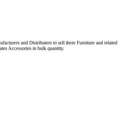
acturers and Distributers to sell there Furniture and related
ates Accessories in bulk quantity.