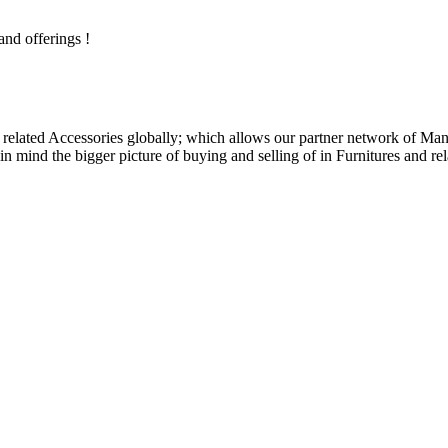
and offerings !
related Accessories globally; which allows our partner network of Manuf
n mind the bigger picture of buying and selling of in Furnitures and rel