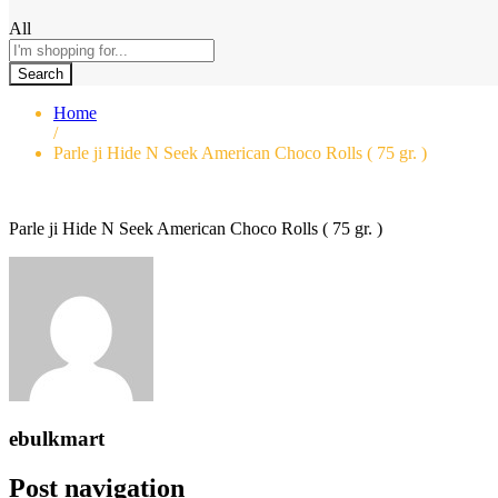
All
Search
Home
/
Parle ji Hide N Seek American Choco Rolls ( 75 gr. )
Parle ji Hide N Seek American Choco Rolls ( 75 gr. )
ebulkmart
Post navigation