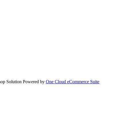
hop Solution Powered by
One Cloud eCommerce Suite