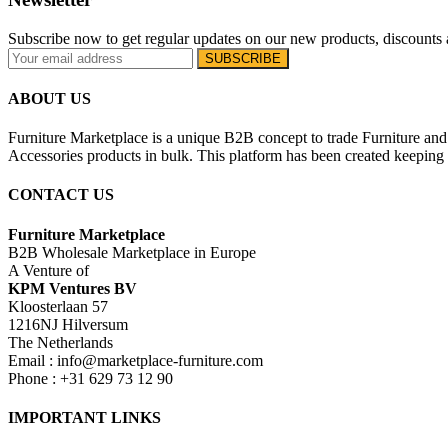
Subscribe now to get regular updates on our new products, discounts 
ABOUT US
Furniture Marketplace is a unique B2B concept to trade Furniture and 
Accessories products in bulk. This platform has been created keeping i
CONTACT US
Furniture Marketplace
B2B Wholesale Marketplace in Europe
A Venture of
KPM Ventures BV
Kloosterlaan 57
1216NJ Hilversum
The Netherlands
Email : info@marketplace-furniture.com
Phone : +31 629 73 12 90
IMPORTANT LINKS