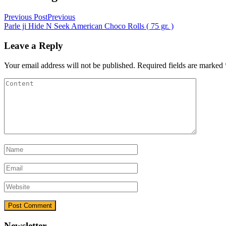
Previous Post
Previous
Parle ji Hide N Seek American Choco Rolls ( 75 gr. )
Leave a Reply
Your email address will not be published.
Required fields are marked
Newsletter