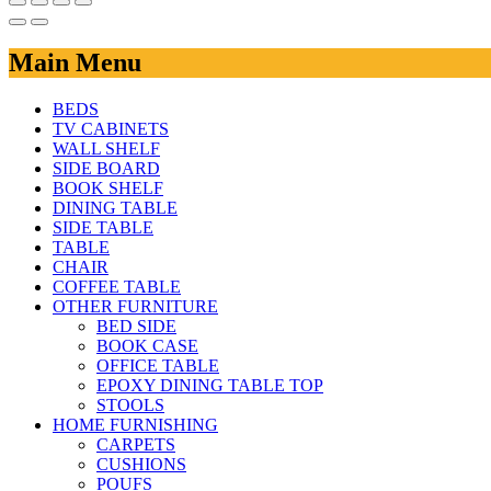
Main Menu
BEDS
TV CABINETS
WALL SHELF
SIDE BOARD
BOOK SHELF
DINING TABLE
SIDE TABLE
TABLE
CHAIR
COFFEE TABLE
OTHER FURNITURE
BED SIDE
BOOK CASE
OFFICE TABLE
EPOXY DINING TABLE TOP
STOOLS
HOME FURNISHING
CARPETS
CUSHIONS
POUFS