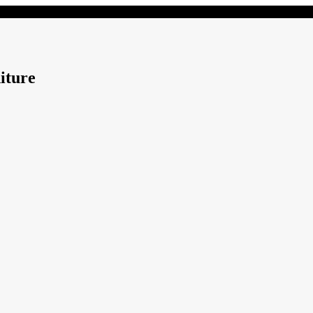
iture