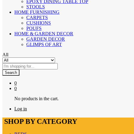
EPOXY DINING TABLE TOP
STOOLS
HOME FURNISHING
CARPETS
CUSHIONS
POUFS
HOME & GARDEN DECOR
GARDEN DECOR
GLIMPS OF ART
All
Search
0
0
No products in the cart.
Log in
SHOP BY CATEGORY