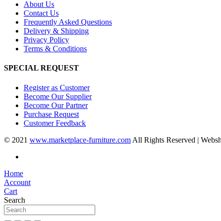
About Us
Contact Us
Frequently Asked Questions
Delivery & Shipping
Privacy Policy
Terms & Conditions
SPECIAL REQUEST
Register as Customer
Become Our Supplier
Become Our Partner
Purchase Request
Customer Feedback
© 2021
www.marketplace-furniture.com
All Rights Reserved | Webs
Home
Account
Cart
Search