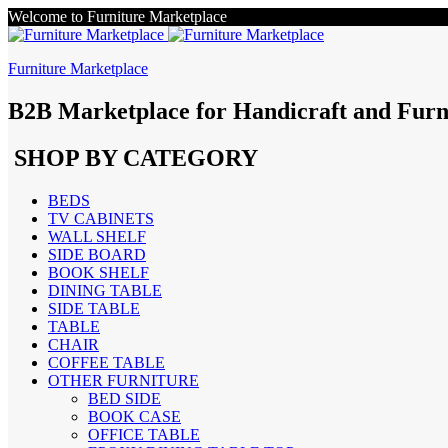
Welcome to Furniture Marketplace
Furniture Marketplace
B2B Marketplace for Handicraft and Furn
SHOP BY CATEGORY
BEDS
TV CABINETS
WALL SHELF
SIDE BOARD
BOOK SHELF
DINING TABLE
SIDE TABLE
TABLE
CHAIR
COFFEE TABLE
OTHER FURNITURE
BED SIDE
BOOK CASE
OFFICE TABLE