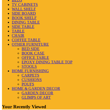
BEDS
TV CABINETS
WALL SHELF
SIDE BOARD
BOOK SHELF
DINING TABLE
SIDE TABLE
TABLE
CHAIR
COFFEE TABLE
OTHER FURNITURE
BED SIDE
BOOK CASE
OFFICE TABLE
EPOXY DINING TABLE TOP
STOOLS
HOME FURNISHING
CARPETS
CUSHIONS
POUFS
HOME & GARDEN DECOR
GARDEN DECOR
GLIMPS OF ART
Your Recently Viewed