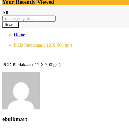
Your Recently Viewed
All
Search
Home
/
PCD Pindakaas ( 12 X 500 gr. )
PCD Pindakaas ( 12 X 500 gr. )
ebulkmart