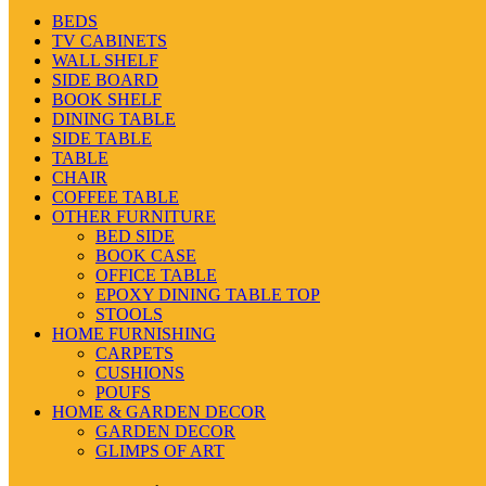
BEDS
TV CABINETS
WALL SHELF
SIDE BOARD
BOOK SHELF
DINING TABLE
SIDE TABLE
TABLE
CHAIR
COFFEE TABLE
OTHER FURNITURE
BED SIDE
BOOK CASE
OFFICE TABLE
EPOXY DINING TABLE TOP
STOOLS
HOME FURNISHING
CARPETS
CUSHIONS
POUFS
HOME & GARDEN DECOR
GARDEN DECOR
GLIMPS OF ART