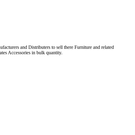
acturers and Distributers to sell there Furniture and related
ates Accessories in bulk quantity.