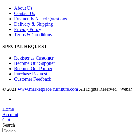
About Us
Contact Us
Frequently Asked Questions
Delivery & Shipping
Privacy Policy
Terms & Conditions
SPECIAL REQUEST
Register as Customer
Become Our Supplier
Become Our Partner
Purchase Request
Customer Feedback
© 2021
www.marketplace-furniture.com
All Rights Reserved | Webs
Home
Account
Cart
Search