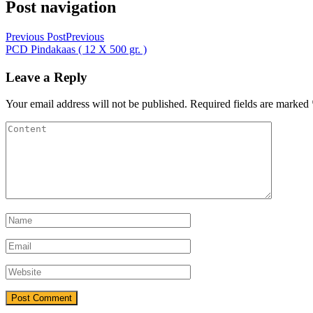
Post navigation
Previous Post
Previous
PCD Pindakaas ( 12 X 500 gr. )
Leave a Reply
Your email address will not be published.
Required fields are marked