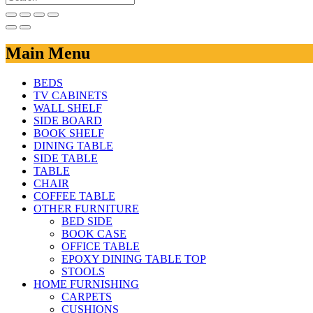
Main Menu
BEDS
TV CABINETS
WALL SHELF
SIDE BOARD
BOOK SHELF
DINING TABLE
SIDE TABLE
TABLE
CHAIR
COFFEE TABLE
OTHER FURNITURE
BED SIDE
BOOK CASE
OFFICE TABLE
EPOXY DINING TABLE TOP
STOOLS
HOME FURNISHING
CARPETS
CUSHIONS