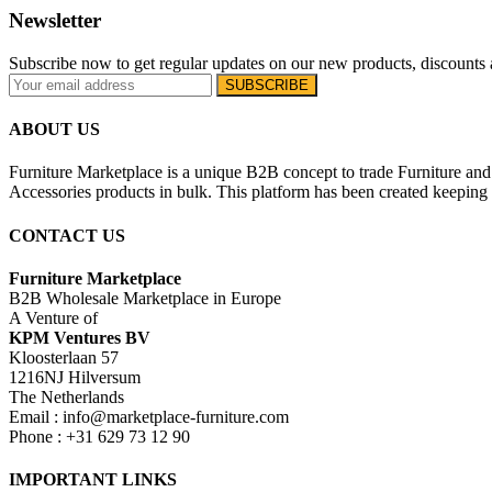
Newsletter
Subscribe now to get regular updates on our new products, discounts 
ABOUT US
Furniture Marketplace is a unique B2B concept to trade Furniture and 
Accessories products in bulk. This platform has been created keeping i
CONTACT US
Furniture Marketplace
B2B Wholesale Marketplace in Europe
A Venture of
KPM Ventures BV
Kloosterlaan 57
1216NJ Hilversum
The Netherlands
Email : info@marketplace-furniture.com
Phone : +31 629 73 12 90
IMPORTANT LINKS