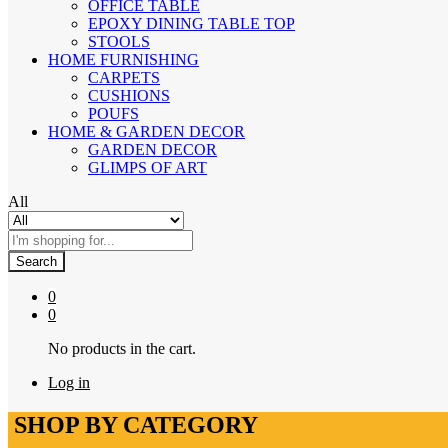
OFFICE TABLE
EPOXY DINING TABLE TOP
STOOLS
HOME FURNISHING
CARPETS
CUSHIONS
POUFS
HOME & GARDEN DECOR
GARDEN DECOR
GLIMPS OF ART
All
Search
0
0
No products in the cart.
Log in
SHOP BY CATEGORY