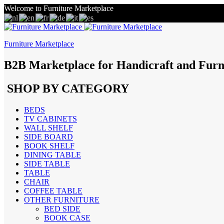
Welcome to Furniture Marketplace
Furniture Marketplace
B2B Marketplace for Handicraft and Furn
SHOP BY CATEGORY
BEDS
TV CABINETS
WALL SHELF
SIDE BOARD
BOOK SHELF
DINING TABLE
SIDE TABLE
TABLE
CHAIR
COFFEE TABLE
OTHER FURNITURE
BED SIDE
BOOK CASE