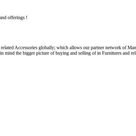
and offerings !
related Accessories globally; which allows our partner network of Manuf
n mind the bigger picture of buying and selling of in Furnitures and rel