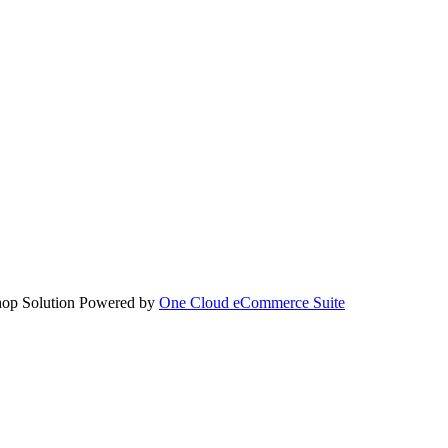
hop Solution Powered by
One Cloud eCommerce Suite