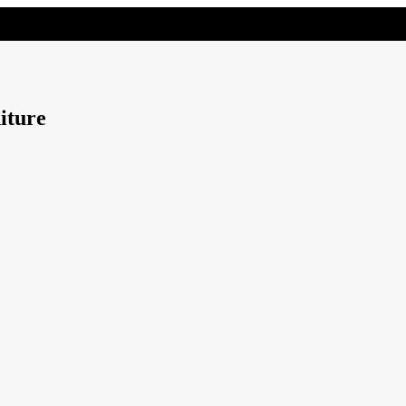
iture