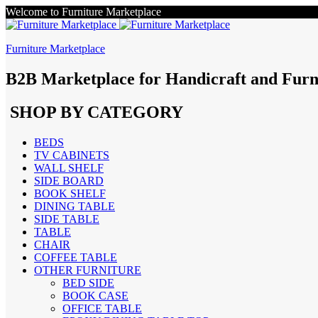
Welcome to Furniture Marketplace
Furniture Marketplace
B2B Marketplace for Handicraft and Furn
SHOP BY CATEGORY
BEDS
TV CABINETS
WALL SHELF
SIDE BOARD
BOOK SHELF
DINING TABLE
SIDE TABLE
TABLE
CHAIR
COFFEE TABLE
OTHER FURNITURE
BED SIDE
BOOK CASE
OFFICE TABLE