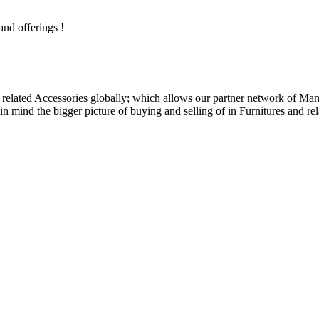
and offerings !
related Accessories globally; which allows our partner network of Manuf
n mind the bigger picture of buying and selling of in Furnitures and rel