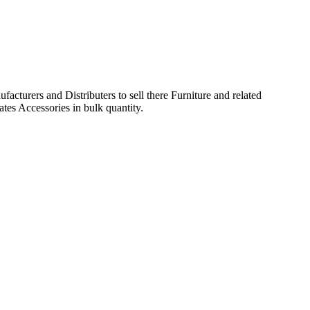
acturers and Distributers to sell there Furniture and related
ates Accessories in bulk quantity.