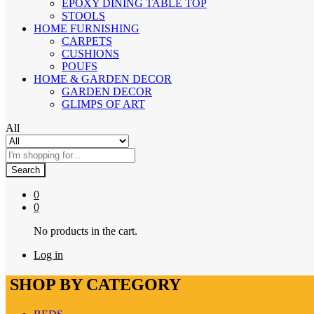
EPOXY DINING TABLE TOP
STOOLS
HOME FURNISHING
CARPETS
CUSHIONS
POUFS
HOME & GARDEN DECOR
GARDEN DECOR
GLIMPS OF ART
All
Search
0
0
No products in the cart.
Log in
SHOP BY CATEGORY