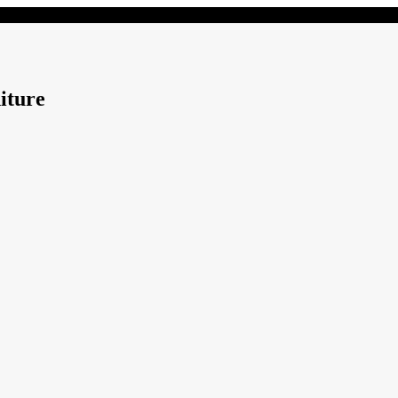
iture