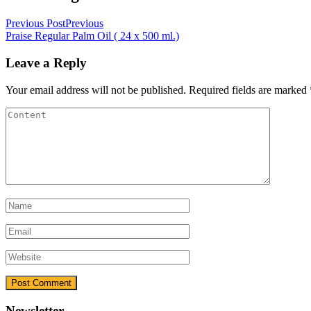
Previous Post
Previous
Praise Regular Palm Oil ( 24 x 500 ml.)
Leave a Reply
Your email address will not be published.
Required fields are marked
Newsletter