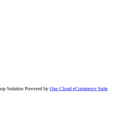
hop Solution Powered by
One Cloud eCommerce Suite