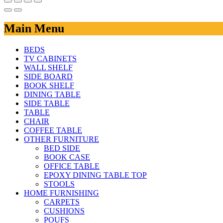
Main Menu
BEDS
TV CABINETS
WALL SHELF
SIDE BOARD
BOOK SHELF
DINING TABLE
SIDE TABLE
TABLE
CHAIR
COFFEE TABLE
OTHER FURNITURE
BED SIDE
BOOK CASE
OFFICE TABLE
EPOXY DINING TABLE TOP
STOOLS
HOME FURNISHING
CARPETS
CUSHIONS
POUFS