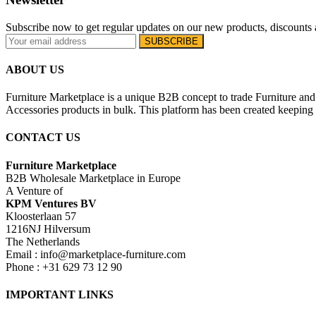
Subscribe now to get regular updates on our new products, discounts 
ABOUT US
Furniture Marketplace is a unique B2B concept to trade Furniture and 
Accessories products in bulk. This platform has been created keeping i
CONTACT US
Furniture Marketplace
B2B Wholesale Marketplace in Europe
A Venture of
KPM Ventures BV
Kloosterlaan 57
1216NJ Hilversum
The Netherlands
Email : info@marketplace-furniture.com
Phone : +31 629 73 12 90
IMPORTANT LINKS