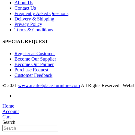
About Us
Contact Us
Frequently Asked Questions
Delivery & Shipping
Privacy Policy
Terms & Conditions
SPECIAL REQUEST
Register as Customer
Become Our Supplier
Become Our Partner
Purchase Request
Customer Feedback
© 2021
www.marketplace-furniture.com
All Rights Reserved | Webs
Home
Account
Cart
Search