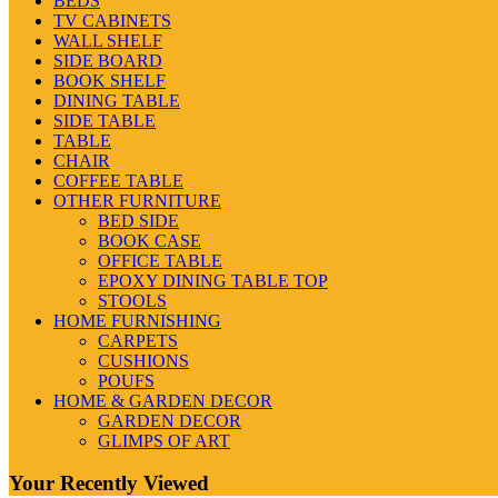
BEDS
TV CABINETS
WALL SHELF
SIDE BOARD
BOOK SHELF
DINING TABLE
SIDE TABLE
TABLE
CHAIR
COFFEE TABLE
OTHER FURNITURE
BED SIDE
BOOK CASE
OFFICE TABLE
EPOXY DINING TABLE TOP
STOOLS
HOME FURNISHING
CARPETS
CUSHIONS
POUFS
HOME & GARDEN DECOR
GARDEN DECOR
GLIMPS OF ART
Your Recently Viewed