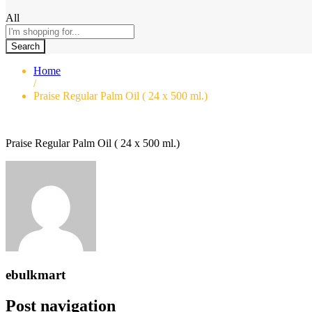
All
Search
Home
/
Praise Regular Palm Oil ( 24 x 500 ml.)
Praise Regular Palm Oil ( 24 x 500 ml.)
ebulkmart
Post navigation