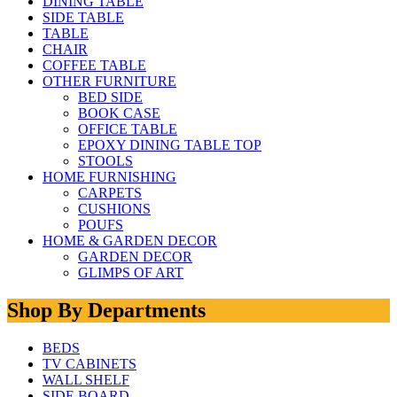
DINING TABLE
SIDE TABLE
TABLE
CHAIR
COFFEE TABLE
OTHER FURNITURE
BED SIDE
BOOK CASE
OFFICE TABLE
EPOXY DINING TABLE TOP
STOOLS
HOME FURNISHING
CARPETS
CUSHIONS
POUFS
HOME & GARDEN DECOR
GARDEN DECOR
GLIMPS OF ART
Shop By Departments
BEDS
TV CABINETS
WALL SHELF
SIDE BOARD