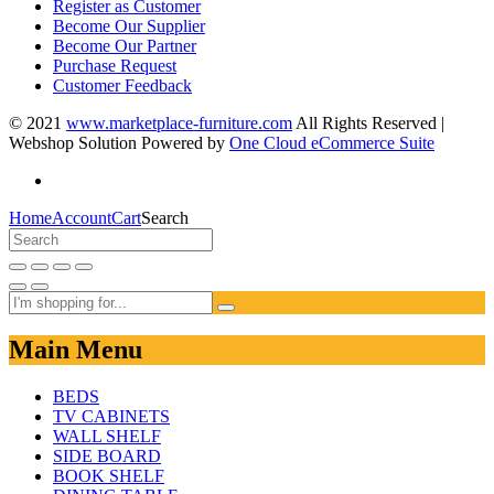
Register as Customer
Become Our Supplier
Become Our Partner
Purchase Request
Customer Feedback
© 2021
www.marketplace-furniture.com
All Rights Reserved |
Webshop Solution Powered by
One Cloud eCommerce Suite
Home
Account
Cart
Search
Main Menu
BEDS
TV CABINETS
WALL SHELF
SIDE BOARD
BOOK SHELF