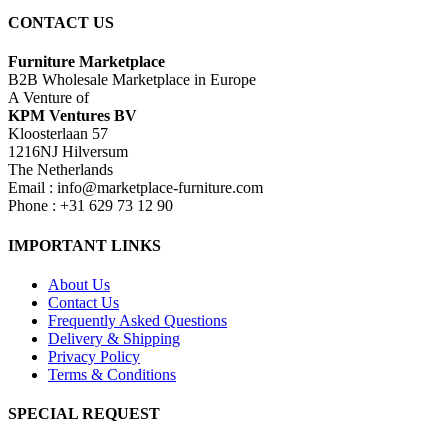
CONTACT US
Furniture Marketplace
B2B Wholesale Marketplace in Europe
A Venture of
KPM Ventures BV
Kloosterlaan 57
1216NJ Hilversum
The Netherlands
Email : info@marketplace-furniture.com
Phone : +31 629 73 12 90
IMPORTANT LINKS
About Us
Contact Us
Frequently Asked Questions
Delivery & Shipping
Privacy Policy
Terms & Conditions
SPECIAL REQUEST