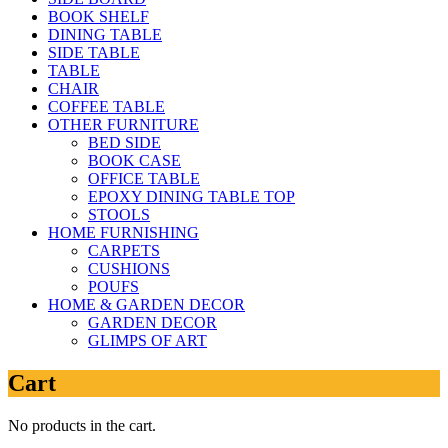
BOOK SHELF
DINING TABLE
SIDE TABLE
TABLE
CHAIR
COFFEE TABLE
OTHER FURNITURE
BED SIDE
BOOK CASE
OFFICE TABLE
EPOXY DINING TABLE TOP
STOOLS
HOME FURNISHING
CARPETS
CUSHIONS
POUFS
HOME & GARDEN DECOR
GARDEN DECOR
GLIMPS OF ART
Cart
No products in the cart.