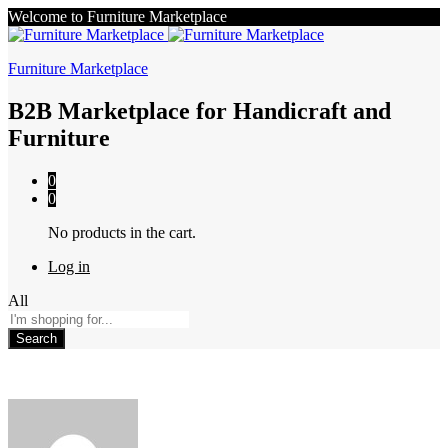
Welcome to Furniture Marketplace
Furniture Marketplace
B2B Marketplace for Handicraft and
Furniture
0
0
No products in the cart.
Log in
All
Search