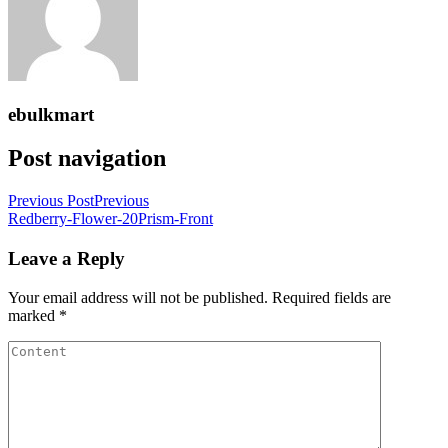
ebulkmart
Post navigation
Previous Post
Previous
Redberry-Flower-20Prism-Front
Leave a Reply
Your email address will not be published.
Required fields are
marked
*