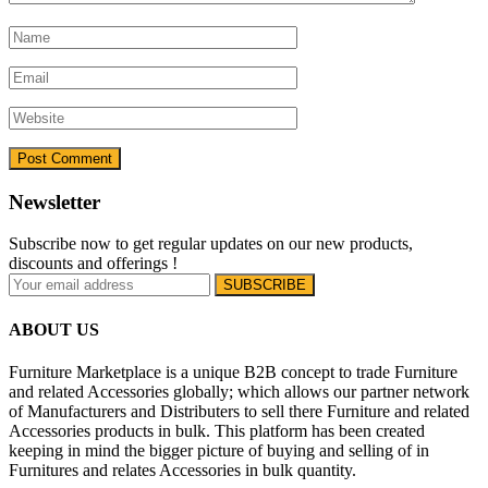
Newsletter
Subscribe now to get regular updates on our new products,
discounts and offerings !
ABOUT US
Furniture Marketplace is a unique B2B concept to trade Furniture
and related Accessories globally; which allows our partner network
of Manufacturers and Distributers to sell there Furniture and related
Accessories products in bulk. This platform has been created
keeping in mind the bigger picture of buying and selling of in
Furnitures and relates Accessories in bulk quantity.