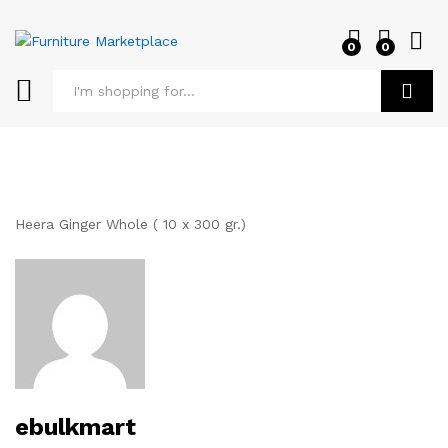
0
0
Log i
Search
Heera Ginger Whole ( 10 x 300 gr.)
ebulkmart