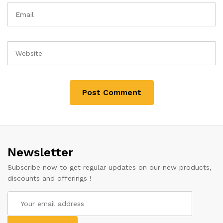
Newsletter
Subscribe now to get regular updates on our new products,
discounts and offerings !